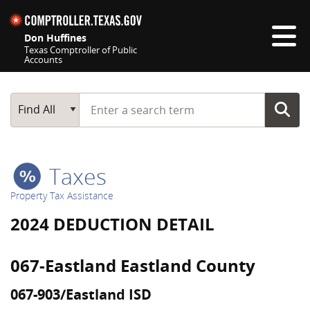
Skip navigation
Don Huffines
Texas Comptroller of Public
Accounts
Top navigation skipped
Start typing a search term
Main Search
Find All
Taxes
Property Tax Assistance
2024 DEDUCTION DETAIL
067-Eastland Eastland County
067-903/Eastland ISD