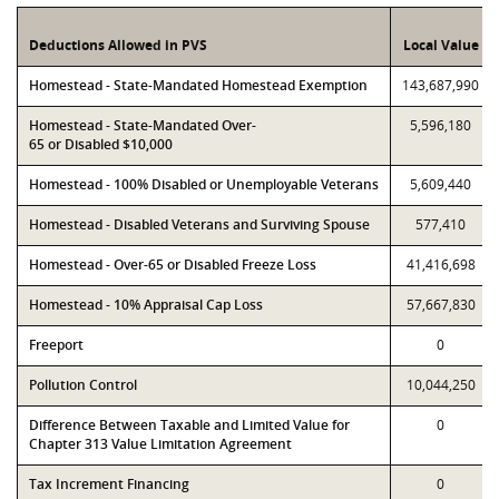
Deductions Allowed in PVS
Local Value
Homestead - State-Mandated Homestead Exemption
143,687,990
Homestead - State-Mandated Over-
5,596,180
65 or Disabled $10,000
Homestead - 100% Disabled or Unemployable Veterans
5,609,440
Homestead - Disabled Veterans and Surviving Spouse
577,410
Homestead - Over-65 or Disabled Freeze Loss
41,416,698
Homestead - 10% Appraisal Cap Loss
57,667,830
Freeport
0
Pollution Control
10,044,250
Difference Between Taxable and Limited Value for
0
Chapter 313 Value Limitation Agreement
Tax Increment Financing
0