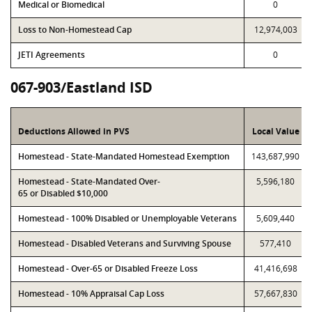
Medical or Biomedical
0
Loss to Non-Homestead Cap
12,974,003
JETI Agreements
0
067-903/Eastland ISD
Deductions Allowed in PVS
Local Value
Homestead - State-Mandated Homestead Exemption
143,687,990
Homestead - State-Mandated Over-
5,596,180
65 or Disabled $10,000
Homestead - 100% Disabled or Unemployable Veterans
5,609,440
Homestead - Disabled Veterans and Surviving Spouse
577,410
Homestead - Over-65 or Disabled Freeze Loss
41,416,698
Homestead - 10% Appraisal Cap Loss
57,667,830