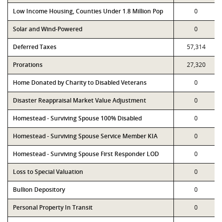
Low Income Housing, Counties Under 1.8 Million Pop
0
Solar and Wind-Powered
0
Deferred Taxes
57,314
Prorations
27,320
Home Donated by Charity to Disabled Veterans
0
Disaster Reappraisal Market Value Adjustment
0
Homestead - Surviving Spouse 100% Disabled
0
Homestead - Surviving Spouse Service Member KIA
0
Homestead - Surviving Spouse First Responder LOD
0
Loss to Special Valuation
0
Bullion Depository
0
Personal Property In Transit
0