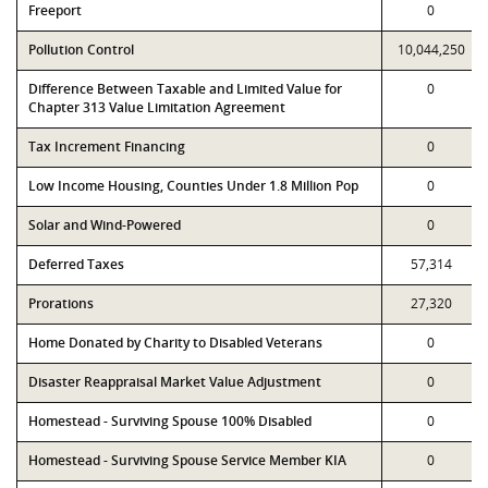
Freeport
0
Pollution Control
10,044,250
Difference Between Taxable and Limited Value for
0
Chapter 313 Value Limitation Agreement
Tax Increment Financing
0
Low Income Housing, Counties Under 1.8 Million Pop
0
Solar and Wind-Powered
0
Deferred Taxes
57,314
Prorations
27,320
Home Donated by Charity to Disabled Veterans
0
Disaster Reappraisal Market Value Adjustment
0
Homestead - Surviving Spouse 100% Disabled
0
Homestead - Surviving Spouse Service Member KIA
0