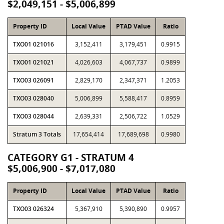
$2,049,151 - $5,006,899
Property ID
Local Value
PTAD Value
Ratio
TXO01 021016
3,152,411
3,179,451
0.9915
TXO01 021021
4,026,603
4,067,737
0.9899
TXO03 026091
2,829,170
2,347,371
1.2053
TXO03 028040
5,006,899
5,588,417
0.8959
TXO03 028044
2,639,331
2,506,722
1.0529
Stratum 3 Totals
17,654,414
17,689,698
0.9980
CATEGORY G1 - STRATUM 4
$5,006,900 - $7,017,080
Property ID
Local Value
PTAD Value
Ratio
TXO03 026324
5,367,910
5,390,890
0.9957