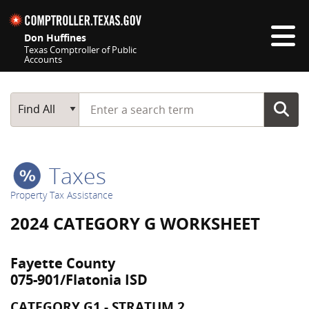
Skip navigation
Don Huffines
Texas Comptroller of Public
Accounts
Top navigation skipped
Start typing a search term
Main Search
Find All
Taxes
Property Tax Assistance
2024 CATEGORY G WORKSHEET
Fayette County
075-901/Flatonia ISD
CATEGORY G1 - STRATUM 2