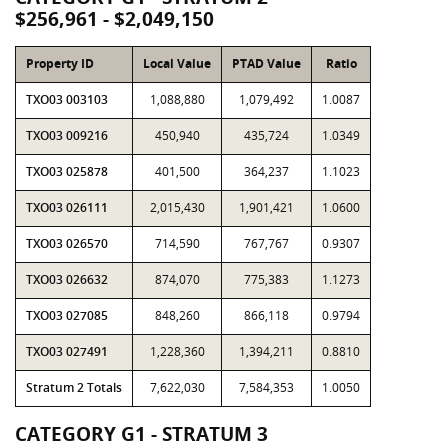
$256,961 - $2,049,150
Property ID
Local Value
PTAD Value
Ratio
TXO03 003103
1,088,880
1,079,492
1.0087
TXO03 009216
450,940
435,724
1.0349
TXO03 025878
401,500
364,237
1.1023
TXO03 026111
2,015,430
1,901,421
1.0600
TXO03 026570
714,590
767,767
0.9307
TXO03 026632
874,070
775,383
1.1273
TXO03 027085
848,260
866,118
0.9794
TXO03 027491
1,228,360
1,394,211
0.8810
Stratum 2 Totals
7,622,030
7,584,353
1.0050
CATEGORY G1 - STRATUM 3