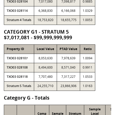
TXO03 028104
7,017,080
7,098,817
0.9885
TXO03 028114
6,368,830
6,166,068
1.0329
Stratum 4 Totals
18,753,820
18,655,775
1.0053
CATEGORY G1 - STRATUM 5
$7,017,081 - $99,999,999,999
Property ID
Local Value
PTAD Value
Ratio
TXO03 028107
8,053,630
7,978,639
1.0094
TXO03 028108
8,494,600
8,571,040
0.9911
TXO03 028118
7,707,480
7,317,227
1.0533
Stratum 5 Totals
24,255,710
23,866,906
1.0163
Category G - Totals
Sample
Sa
Comp
Sample
Stratum
Local
P