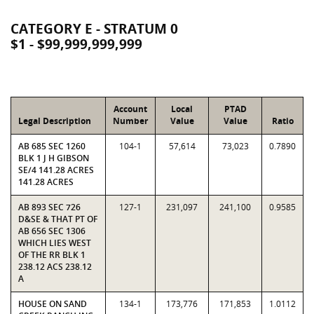
CATEGORY E - STRATUM 0
$1 - $99,999,999,999
Account
Local
PTAD
Legal Description
Number
Value
Value
Ratio
AB 685 SEC 1260
104-1
57,614
73,023
0.7890
BLK 1 J H GIBSON
SE/4 141.28 ACRES
141.28 ACRES
AB 893 SEC 726
127-1
231,097
241,100
0.9585
D&SE & THAT PT OF
AB 656 SEC 1306
WHICH LIES WEST
OF THE RR BLK 1
238.12 ACS 238.12
A
HOUSE ON SAND
134-1
173,776
171,853
1.0112