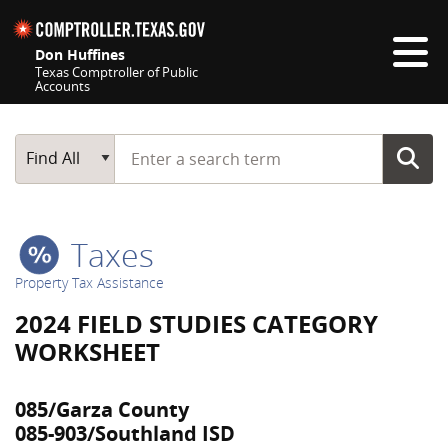
Skip navigation
Don Huffines
Texas Comptroller of Public
Accounts
Top navigation skipped
Start typing a search term
Main Search
Find All
Taxes
Property Tax Assistance
2024 FIELD STUDIES CATEGORY
WORKSHEET
085/Garza County
085-903/Southland ISD