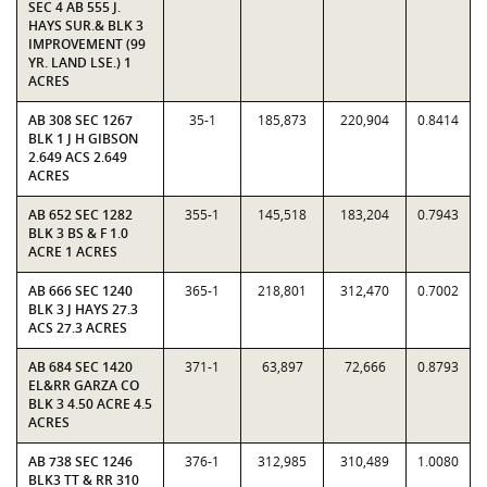
SEC 4 AB 555 J.
HAYS SUR.& BLK 3
IMPROVEMENT (99
YR. LAND LSE.) 1
ACRES
AB 308 SEC 1267
35-1
185,873
220,904
0.8414
BLK 1 J H GIBSON
2.649 ACS 2.649
ACRES
AB 652 SEC 1282
355-1
145,518
183,204
0.7943
BLK 3 BS & F 1.0
ACRE 1 ACRES
AB 666 SEC 1240
365-1
218,801
312,470
0.7002
BLK 3 J HAYS 27.3
ACS 27.3 ACRES
AB 684 SEC 1420
371-1
63,897
72,666
0.8793
EL&RR GARZA CO
BLK 3 4.50 ACRE 4.5
ACRES
AB 738 SEC 1246
376-1
312,985
310,489
1.0080
BLK3 TT & RR 310