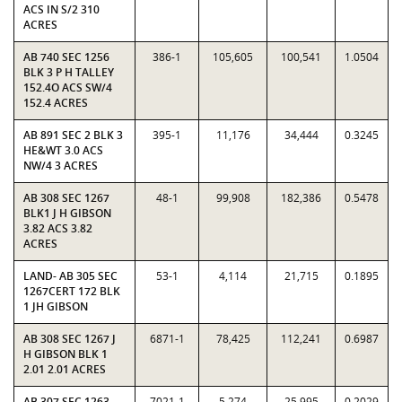
ACS IN S/2 310
ACRES
AB 740 SEC 1256
386-1
105,605
100,541
1.0504
BLK 3 P H TALLEY
152.4O ACS SW/4
152.4 ACRES
AB 891 SEC 2 BLK 3
395-1
11,176
34,444
0.3245
HE&WT 3.0 ACS
NW/4 3 ACRES
AB 308 SEC 1267
48-1
99,908
182,386
0.5478
BLK1 J H GIBSON
3.82 ACS 3.82
ACRES
LAND- AB 305 SEC
53-1
4,114
21,715
0.1895
1267CERT 172 BLK
1 JH GIBSON
AB 308 SEC 1267 J
6871-1
78,425
112,241
0.6987
H GIBSON BLK 1
2.01 2.01 ACRES
AB 307 SEC 1263
7021-1
5,274
25,995
0.2029