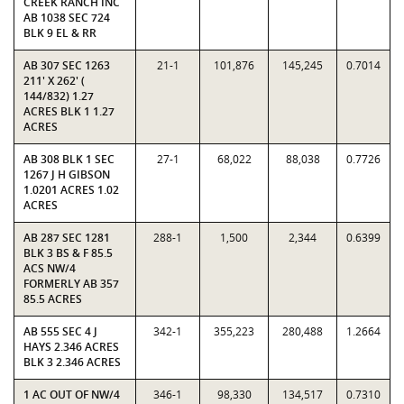
CREEK RANCH INC
AB 1038 SEC 724
BLK 9 EL & RR
AB 307 SEC 1263
21-1
101,876
145,245
0.7014
211' X 262' (
144/832) 1.27
ACRES BLK 1 1.27
ACRES
AB 308 BLK 1 SEC
27-1
68,022
88,038
0.7726
1267 J H GIBSON
1.0201 ACRES 1.02
ACRES
AB 287 SEC 1281
288-1
1,500
2,344
0.6399
BLK 3 BS & F 85.5
ACS NW/4
FORMERLY AB 357
85.5 ACRES
AB 555 SEC 4 J
342-1
355,223
280,488
1.2664
HAYS 2.346 ACRES
BLK 3 2.346 ACRES
1 AC OUT OF NW/4
346-1
98,330
134,517
0.7310