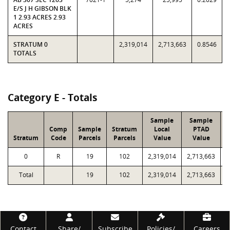
E/S J H GIBSON BLK
1 2.93 ACRES 2.93
ACRES
STRATUM 0
2,319,014
2,713,663
0.8546
TOTALS
Category E - Totals
Sample
Sample
Comp
Sample
Stratum
Local
PTAD
Stratum
Code
Parcels
Parcels
Value
Value
0
R
19
102
2,319,014
2,713,663
9
Total
19
102
2,319,014
2,713,663
9
Footer
Contact
Share/
Subscribe
Policies/
Careers