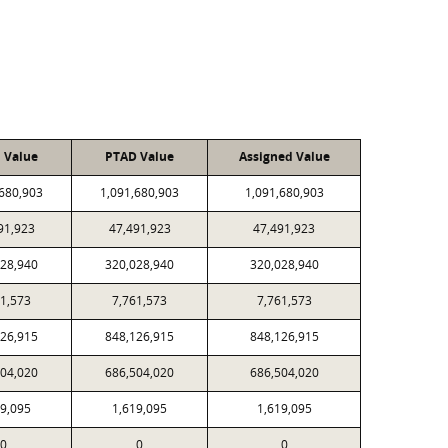
l Value
PTAD Value
Assigned Value
,680,903
1,091,680,903
1,091,680,903
91,923
47,491,923
47,491,923
028,940
320,028,940
320,028,940
61,573
7,761,573
7,761,573
126,915
848,126,915
848,126,915
504,020
686,504,020
686,504,020
19,095
1,619,095
1,619,095
0
0
0