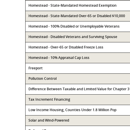
Homestead - State-Mandated Homestead Exemption
Homestead - State-Mandated Over-65 or Disabled $10,000
Homestead - 100% Disabled or Unemployable Veterans
Homestead - Disabled Veterans and Surviving Spouse
Homestead - Over-65 or Disabled Freeze Loss
Homestead - 10% Appraisal Cap Loss
Freeport
Pollution Control
Difference Between Taxable and Limited Value for Chapter 
Tax Increment Financing
Low Income Housing, Counties Under 1.8 Million Pop
Solar and Wind-Powered