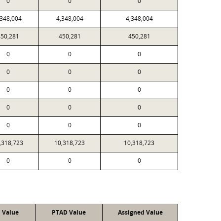
0
0
0
,348,004
4,348,004
4,348,004
50,281
450,281
450,281
0
0
0
0
0
0
0
0
0
0
0
0
0
0
0
,318,723
10,318,723
10,318,723
0
0
0
l Value
PTAD Value
Assigned Value