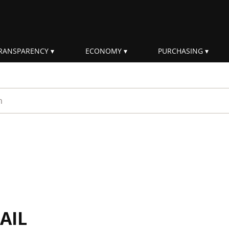
RANSPARENCY
ECONOMY
PURCHASING
rm
AIL