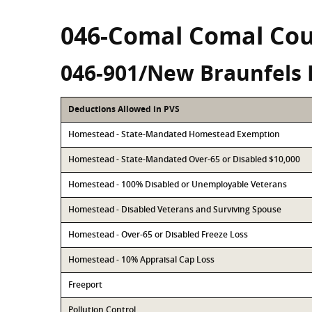
046-Comal Comal Co
046-901/New Braunfels 
Deductions Allowed in PVS
Homestead - State-Mandated Homestead Exemption
Homestead - State-Mandated Over-65 or Disabled $10,000
Homestead - 100% Disabled or Unemployable Veterans
Homestead - Disabled Veterans and Surviving Spouse
Homestead - Over-65 or Disabled Freeze Loss
Homestead - 10% Appraisal Cap Loss
Freeport
Pollution Control