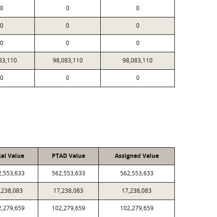
0
0
0
0
0
0
0
0
0
83,110
98,083,110
98,083,110
0
0
0
cal Value
PTAD Value
Assigned Value
2,553,633
562,553,633
562,553,633
,238,083
17,238,083
17,238,083
2,279,659
102,279,659
102,279,659