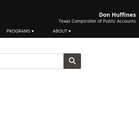
Don Huffines
Texas Comptroller of Public Accounts
PROGRAMS
ABOUT