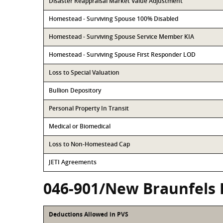
Disaster Reappraisal Market Value Adjustment
Homestead - Surviving Spouse 100% Disabled
Homestead - Surviving Spouse Service Member KIA
Homestead - Surviving Spouse First Responder LOD
Loss to Special Valuation
Bullion Depository
Personal Property In Transit
Medical or Biomedical
Loss to Non-Homestead Cap
JETI Agreements
046-901/New Braunfels 
Deductions Allowed in PVS