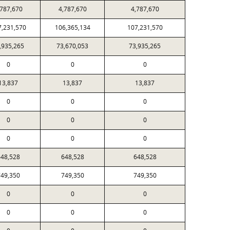
,787,670
4,787,670
4,787,670
7,231,570
106,365,134
107,231,570
,935,265
73,670,053
73,935,265
0
0
0
13,837
13,837
13,837
0
0
0
0
0
0
0
0
0
48,528
648,528
648,528
49,350
749,350
749,350
0
0
0
0
0
0