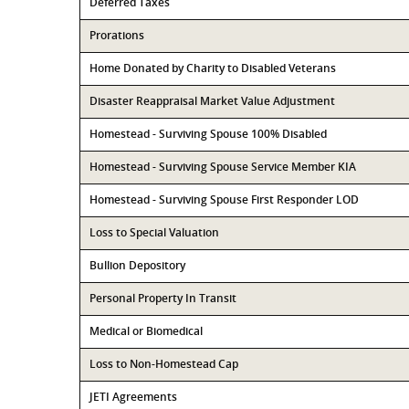
Deferred Taxes
Prorations
Home Donated by Charity to Disabled Veterans
Disaster Reappraisal Market Value Adjustment
Homestead - Surviving Spouse 100% Disabled
Homestead - Surviving Spouse Service Member KIA
Homestead - Surviving Spouse First Responder LOD
Loss to Special Valuation
Bullion Depository
Personal Property In Transit
Medical or Biomedical
Loss to Non-Homestead Cap
JETI Agreements