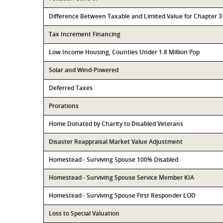
Difference Between Taxable and Limited Value for Chapter 
Tax Increment Financing
Low Income Housing, Counties Under 1.8 Million Pop
Solar and Wind-Powered
Deferred Taxes
Prorations
Home Donated by Charity to Disabled Veterans
Disaster Reappraisal Market Value Adjustment
Homestead - Surviving Spouse 100% Disabled
Homestead - Surviving Spouse Service Member KIA
Homestead - Surviving Spouse First Responder LOD
Loss to Special Valuation