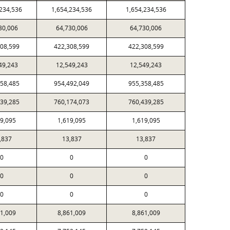
,234,536
1,654,234,536
1,654,234,536
30,006
64,730,006
64,730,006
308,599
422,308,599
422,308,599
49,243
12,549,243
12,549,243
358,485
954,492,049
955,358,485
439,285
760,174,073
760,439,285
19,095
1,619,095
1,619,095
,837
13,837
13,837
0
0
0
0
0
0
0
0
0
61,009
8,861,009
8,861,009