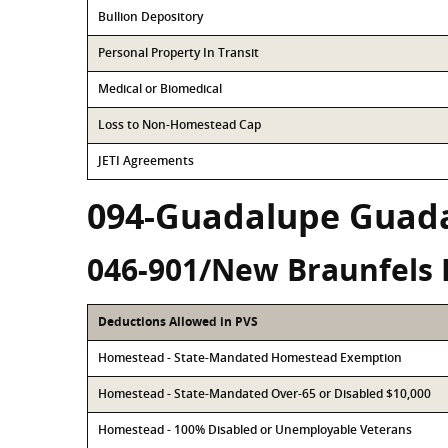
Bullion Depository
Personal Property In Transit
Medical or Biomedical
Loss to Non-Homestead Cap
JETI Agreements
094-Guadalupe Guad
046-901/New Braunfels 
Deductions Allowed in PVS
Homestead - State-Mandated Homestead Exemption
Homestead - State-Mandated Over-65 or Disabled $10,000
Homestead - 100% Disabled or Unemployable Veterans