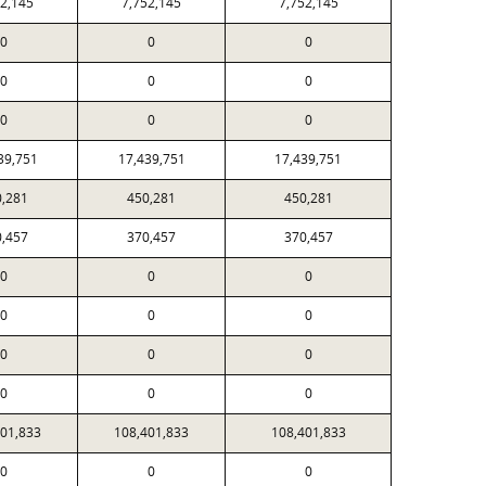
52,145
7,752,145
7,752,145
0
0
0
0
0
0
0
0
0
39,751
17,439,751
17,439,751
0,281
450,281
450,281
0,457
370,457
370,457
0
0
0
0
0
0
0
0
0
0
0
0
401,833
108,401,833
108,401,833
0
0
0