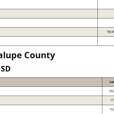
98,0
alupe County
ISD
Lo
56
17
10