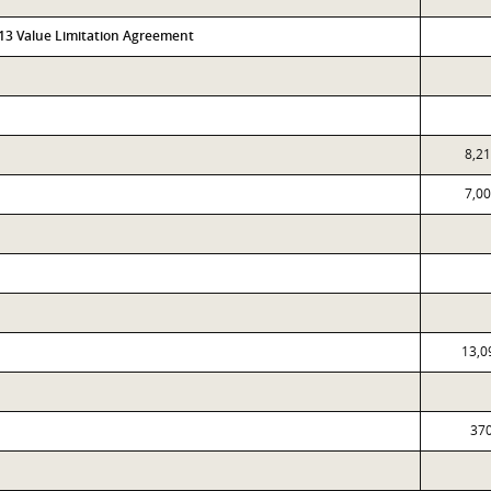
313 Value Limitation Agreement
8,2
7,0
13,0
37