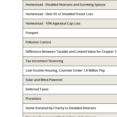
Homestead - Disabled Veterans and Surviving Spouse
Homestead - Over-65 or Disabled Freeze Loss
Homestead - 10% Appraisal Cap Loss
Freeport
Pollution Control
Difference Between Taxable and Limited Value for Chapter 
Tax Increment Financing
Low Income Housing, Counties Under 1.8 Million Pop
Solar and Wind-Powered
Deferred Taxes
Prorations
Home Donated by Charity to Disabled Veterans