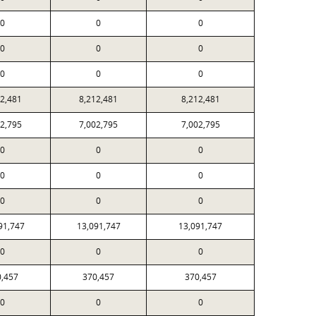
0
0
0
0
0
0
0
0
0
12,481
8,212,481
8,212,481
02,795
7,002,795
7,002,795
0
0
0
0
0
0
0
0
0
91,747
13,091,747
13,091,747
0
0
0
0,457
370,457
370,457
0
0
0