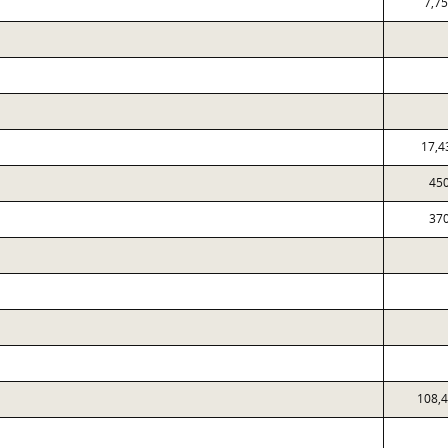
7,7
17,4
45
37
108,