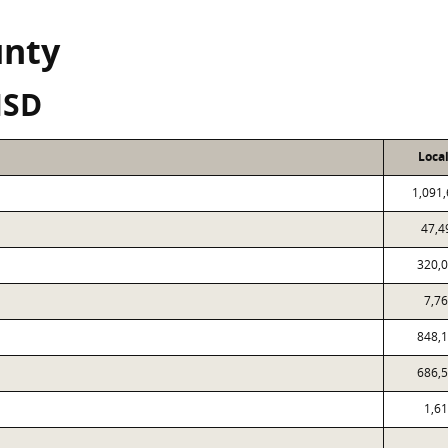
unty
ISD
Loca
1,091
47,4
320,
7,7
848,
686,
1,6