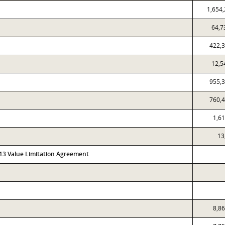
1,654
64,7
422,
12,5
955,
760,
1,6
13
313 Value Limitation Agreement
8,8