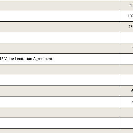
4
10
73
313 Value Limitation Agreement
6
7