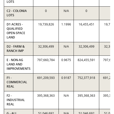
LOTS
C2 - COLONIA
0
N/A
0
0
LOTS
D1 ACRES -
19,739,826
1.1996
16,455,451
19,739
QUALIFIED
OPEN-SPACE
LAND
D2 - FARM &
32,306,499
N/A
32,306,499
32,306
RANCH IMP
E - NON-AG
797,660,784
0.9675
824,455,591
797,66
LAND AND
IMPROVEMENTS
F1 -
691,209,593
0.9187
752,377,918
691,20
COMMERCIAL
REAL
F2 -
395,368,363
N/A
395,368,363
395,36
INDUSTRIAL
REAL
G - ALL
51,046,692
N/A
51,046,692
51,046