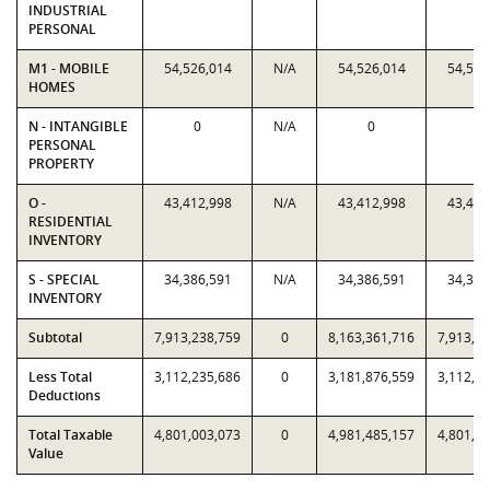
INDUSTRIAL
PERSONAL
M1 - MOBILE
54,526,014
N/A
54,526,014
54,526
HOMES
N - INTANGIBLE
0
N/A
0
0
PERSONAL
PROPERTY
O -
43,412,998
N/A
43,412,998
43,412
RESIDENTIAL
INVENTORY
S - SPECIAL
34,386,591
N/A
34,386,591
34,386
INVENTORY
Subtotal
7,913,238,759
0
8,163,361,716
7,913,2
Less Total
3,112,235,686
0
3,181,876,559
3,112,2
Deductions
Total Taxable
4,801,003,073
0
4,981,485,157
4,801,0
Value