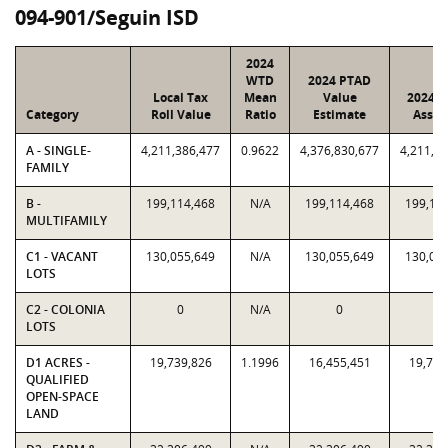
094-901/Seguin ISD
2024
WTD
2024 PTAD
Local Tax
Mean
Value
2024 V
Category
Roll Value
Ratio
Estimate
Assig
A - SINGLE-
4,211,386,477
0.9622
4,376,830,677
4,211,3
FAMILY
B -
199,114,468
N/A
199,114,468
199,11
MULTIFAMILY
C1 - VACANT
130,055,649
N/A
130,055,649
130,05
LOTS
C2 - COLONIA
0
N/A
0
0
LOTS
D1 ACRES -
19,739,826
1.1996
16,455,451
19,739
QUALIFIED
OPEN-SPACE
LAND