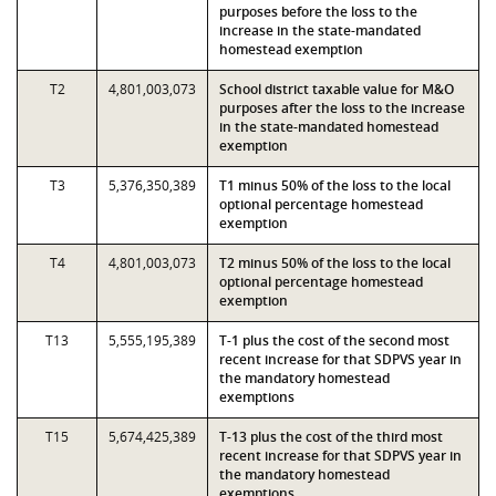
purposes before the loss to the
increase in the state-mandated
homestead exemption
T2
4,801,003,073
School district taxable value for M&O
purposes after the loss to the increase
in the state-mandated homestead
exemption
T3
5,376,350,389
T1 minus 50% of the loss to the local
optional percentage homestead
exemption
T4
4,801,003,073
T2 minus 50% of the loss to the local
optional percentage homestead
exemption
T13
5,555,195,389
T-1 plus the cost of the second most
recent increase for that SDPVS year in
the mandatory homestead
exemptions
T15
5,674,425,389
T-13 plus the cost of the third most
recent increase for that SDPVS year in
the mandatory homestead
exemptions