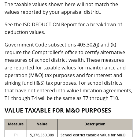
The taxable values shown here will not match the
values reported by your appraisal district.
See the ISD DEDUCTION Report for a breakdown of
deduction values.
Government Code subsections 403.302(j) and (k)
require the Comptroller's office to certify alternative
measures of school district wealth. These measures
are reported for taxable values for maintenance and
operation (M&O) tax purposes and for interest and
sinking fund (I&S) tax purposes. For school districts
that have not entered into value limitation agreements,
T1 through T4 will be the same as T7 through T10.
VALUE TAXABLE FOR M&O PURPOSES
Measure
Value
Description
T1
5,376,350,389
School district taxable value for M&O