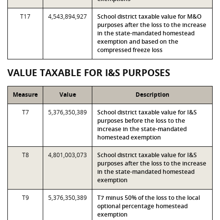
T17
4,543,894,927
School district taxable value for M&O
purposes after the loss to the increase
in the state-mandated homestead
exemption and based on the
compressed freeze loss
VALUE TAXABLE FOR I&S PURPOSES
Measure
Value
Description
T7
5,376,350,389
School district taxable value for I&S
purposes before the loss to the
increase in the state-mandated
homestead exemption
T8
4,801,003,073
School district taxable value for I&S
purposes after the loss to the increase
in the state-mandated homestead
exemption
T9
5,376,350,389
T7 minus 50% of the loss to the local
optional percentage homestead
exemption