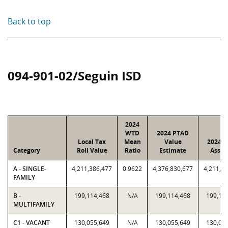
Back to top
094-901-02/Seguin ISD
2024
WTD
2024 PTAD
Local Tax
Mean
Value
2024 V
Category
Roll Value
Ratio
Estimate
Assig
A - SINGLE-
4,211,386,477
0.9622
4,376,830,677
4,211,3
FAMILY
B -
199,114,468
N/A
199,114,468
199,11
MULTIFAMILY
C1 - VACANT
130,055,649
N/A
130,055,649
130,05