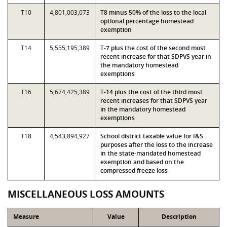
T10
4,801,003,073
T8 minus 50% of the loss to the local
optional percentage homestead
exemption
T14
5,555,195,389
T-7 plus the cost of the second most
recent increase for that SDPVS year in
the mandatory homestead
exemptions
T16
5,674,425,389
T-14 plus the cost of the third most
recent increases for that SDPVS year
in the mandatory homestead
exemptions
T18
4,543,894,927
School district taxable value for I&S
purposes after the loss to the increase
in the state-mandated homestead
exemption and based on the
compressed freeze loss
MISCELLANEOUS LOSS AMOUNTS
Measure
Value
Description