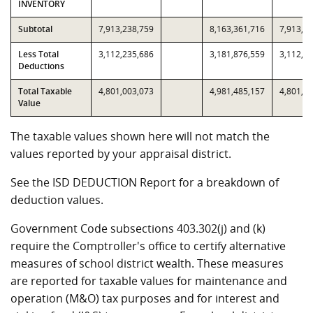
INVENTORY
Subtotal
7,913,238,759
8,163,361,716
7,913,2
Less Total
3,112,235,686
3,181,876,559
3,112,2
Deductions
Total Taxable
4,801,003,073
4,981,485,157
4,801,0
Value
The taxable values shown here will not match the
values reported by your appraisal district.
See the ISD DEDUCTION Report for a breakdown of
deduction values.
Government Code subsections 403.302(j) and (k)
require the Comptroller's office to certify alternative
measures of school district wealth. These measures
are reported for taxable values for maintenance and
operation (M&O) tax purposes and for interest and