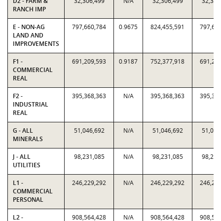
D2 - FARM &
32,306,499
N/A
32,306,499
32,306
RANCH IMP
E - NON-AG
797,660,784
0.9675
824,455,591
797,66
LAND AND
IMPROVEMENTS
F1 -
691,209,593
0.9187
752,377,918
691,20
COMMERCIAL
REAL
F2 -
395,368,363
N/A
395,368,363
395,36
INDUSTRIAL
REAL
G - ALL
51,046,692
N/A
51,046,692
51,046
MINERALS
J - ALL
98,231,085
N/A
98,231,085
98,231
UTILITIES
L1 -
246,229,292
N/A
246,229,292
246,22
COMMERCIAL
PERSONAL
L2 -
908,564,428
N/A
908,564,428
908,56