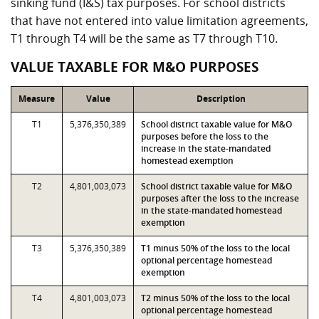
sinking fund (I&S) tax purposes. For school districts
that have not entered into value limitation agreements,
T1 through T4 will be the same as T7 through T10.
VALUE TAXABLE FOR M&O PURPOSES
Measure
Value
Description
T1
5,376,350,389
School district taxable value for M&O
purposes before the loss to the
increase in the state-mandated
homestead exemption
T2
4,801,003,073
School district taxable value for M&O
purposes after the loss to the increase
in the state-mandated homestead
exemption
T3
5,376,350,389
T1 minus 50% of the loss to the local
optional percentage homestead
exemption
T4
4,801,003,073
T2 minus 50% of the loss to the local
optional percentage homestead