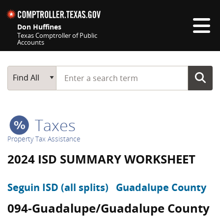
Skip navigation
Don Huffines
Texas Comptroller of Public
Accounts
Top navigation skipped
Start typing a search term
Main Search
Find All
Taxes
Property Tax Assistance
2024 ISD SUMMARY WORKSHEET
Seguin ISD (all splits)
Guadalupe County
094-Guadalupe/Guadalupe County