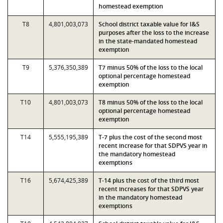
homestead exemption
T8
4,801,003,073
School district taxable value for I&S
purposes after the loss to the increase
in the state-mandated homestead
exemption
T9
5,376,350,389
T7 minus 50% of the loss to the local
optional percentage homestead
exemption
T10
4,801,003,073
T8 minus 50% of the loss to the local
optional percentage homestead
exemption
T14
5,555,195,389
T-7 plus the cost of the second most
recent increase for that SDPVS year in
the mandatory homestead
exemptions
T16
5,674,425,389
T-14 plus the cost of the third most
recent increases for that SDPVS year
in the mandatory homestead
exemptions