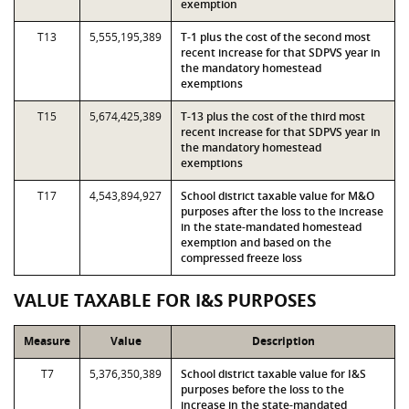
exemption
T13
5,555,195,389
T-1 plus the cost of the second most
recent increase for that SDPVS year in
the mandatory homestead
exemptions
T15
5,674,425,389
T-13 plus the cost of the third most
recent increase for that SDPVS year in
the mandatory homestead
exemptions
T17
4,543,894,927
School district taxable value for M&O
purposes after the loss to the increase
in the state-mandated homestead
exemption and based on the
compressed freeze loss
VALUE TAXABLE FOR I&S PURPOSES
Measure
Value
Description
T7
5,376,350,389
School district taxable value for I&S
purposes before the loss to the
increase in the state-mandated