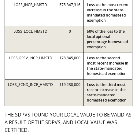
LOSS_INCR_HMSTD
575,347,316
Loss to the most recent
increase in the state-
mandated homestead
exemption
LOSS_LOCL_HMSTD
0
50% of the loss to the
local optional
percentage homestead
exemption
LOSS_PREV_INCR_HMSTD
178,845,000
Loss to the second
most recent increase in
the state-mandated
homestead exemption
LOSS_SCND_INCR_HMSTD
119,230,000
Loss to the third most
recent increase in the
state-mandated
homestead exemption
THE SDPVS FOUND YOUR LOCAL VALUE TO BE VALID AS
A RESULT OF THE SDPVS, AND LOCAL VALUE WAS
CERTIFIED.