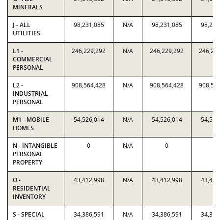
MINERALS
J - ALL
98,231,085
N/A
98,231,085
98,231
UTILITIES
L1 -
246,229,292
N/A
246,229,292
246,22
COMMERCIAL
PERSONAL
L2 -
908,564,428
N/A
908,564,428
908,56
INDUSTRIAL
PERSONAL
M1 - MOBILE
54,526,014
N/A
54,526,014
54,526
HOMES
N - INTANGIBLE
0
N/A
0
0
PERSONAL
PROPERTY
O -
43,412,998
N/A
43,412,998
43,412
RESIDENTIAL
INVENTORY
S - SPECIAL
34,386,591
N/A
34,386,591
34,386