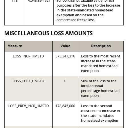
T18
4,543,894,927
School district taxable value for I&S
purposes after the loss to the increase
in the state-mandated homestead
exemption and based on the
compressed freeze loss
MISCELLANEOUS LOSS AMOUNTS
Measure
Value
Description
LOSS_INCR_HMSTD
575,347,316
Loss to the most recent
increase in the state-
mandated homestead
exemption
LOSS_LOCL_HMSTD
0
50% of the loss to the
local optional
percentage homestead
exemption
LOSS_PREV_INCR_HMSTD
178,845,000
Loss to the second
most recent increase in
the state-mandated
homestead exemption