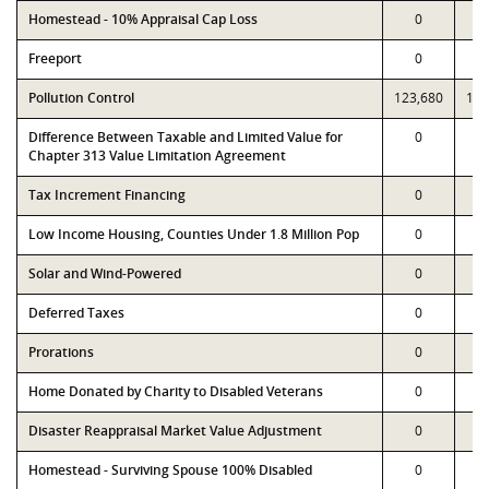
Homestead - 10% Appraisal Cap Loss
0
Freeport
0
Pollution Control
123,680
123
Difference Between Taxable and Limited Value for
0
Chapter 313 Value Limitation Agreement
Tax Increment Financing
0
Low Income Housing, Counties Under 1.8 Million Pop
0
Solar and Wind-Powered
0
Deferred Taxes
0
Prorations
0
Home Donated by Charity to Disabled Veterans
0
Disaster Reappraisal Market Value Adjustment
0
Homestead - Surviving Spouse 100% Disabled
0