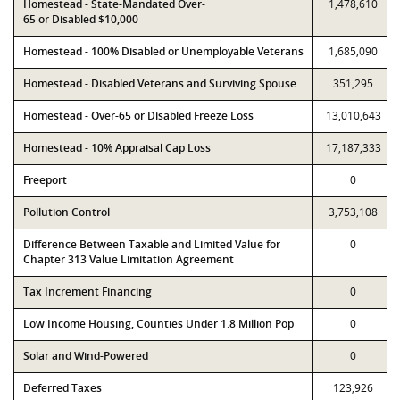
Homestead - State-Mandated Over-
1,478,610
65 or Disabled $10,000
Homestead - 100% Disabled or Unemployable Veterans
1,685,090
Homestead - Disabled Veterans and Surviving Spouse
351,295
Homestead - Over-65 or Disabled Freeze Loss
13,010,643
Homestead - 10% Appraisal Cap Loss
17,187,333
Freeport
0
Pollution Control
3,753,108
Difference Between Taxable and Limited Value for
0
Chapter 313 Value Limitation Agreement
Tax Increment Financing
0
Low Income Housing, Counties Under 1.8 Million Pop
0
Solar and Wind-Powered
0
Deferred Taxes
123,926