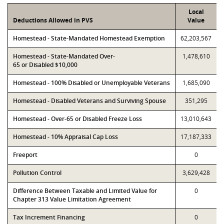
Local
Deductions Allowed in PVS
Value
Homestead - State-Mandated Homestead Exemption
62,203,567
Homestead - State-Mandated Over-
1,478,610
65 or Disabled $10,000
Homestead - 100% Disabled or Unemployable Veterans
1,685,090
Homestead - Disabled Veterans and Surviving Spouse
351,295
Homestead - Over-65 or Disabled Freeze Loss
13,010,643
Homestead - 10% Appraisal Cap Loss
17,187,333
Freeport
0
Pollution Control
3,629,428
Difference Between Taxable and Limited Value for
0
Chapter 313 Value Limitation Agreement
Tax Increment Financing
0