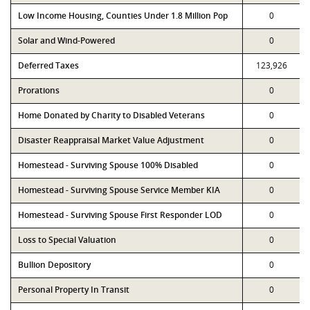
Low Income Housing, Counties Under 1.8 Million Pop
0
Solar and Wind-Powered
0
Deferred Taxes
123,926
Prorations
0
Home Donated by Charity to Disabled Veterans
0
Disaster Reappraisal Market Value Adjustment
0
Homestead - Surviving Spouse 100% Disabled
0
Homestead - Surviving Spouse Service Member KIA
0
Homestead - Surviving Spouse First Responder LOD
0
Loss to Special Valuation
0
Bullion Depository
0
Personal Property In Transit
0