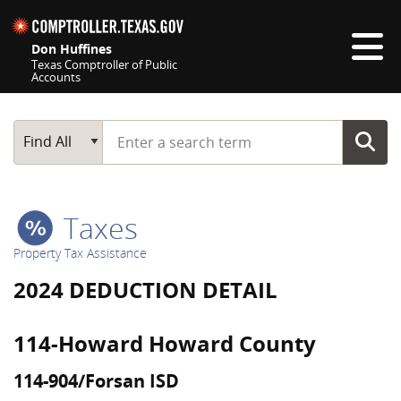
Skip navigation
Don Huffines
Texas Comptroller of Public
Accounts
Top navigation skipped
Start typing a search term
Main Search
Find All
Taxes
Property Tax Assistance
2024 DEDUCTION DETAIL
114-Howard Howard County
114-904/Forsan ISD