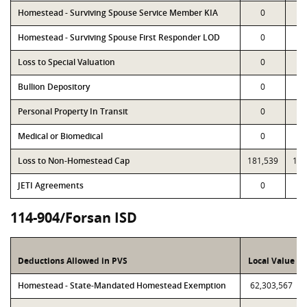
Homestead - Surviving Spouse Service Member KIA
0
Homestead - Surviving Spouse First Responder LOD
0
Loss to Special Valuation
0
Bullion Depository
0
Personal Property In Transit
0
Medical or Biomedical
0
Loss to Non-Homestead Cap
181,539
181
JETI Agreements
0
114-904/Forsan ISD
Deductions Allowed in PVS
Local Value
Homestead - State-Mandated Homestead Exemption
62,303,567