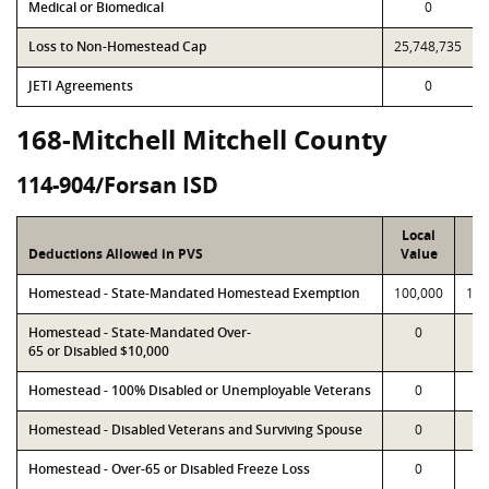
Medical or Biomedical
0
Loss to Non-Homestead Cap
25,748,735
JETI Agreements
0
168-Mitchell Mitchell County
114-904/Forsan ISD
Local
P
Deductions Allowed in PVS
Value
Va
Homestead - State-Mandated Homestead Exemption
100,000
100
Homestead - State-Mandated Over-
0
65 or Disabled $10,000
Homestead - 100% Disabled or Unemployable Veterans
0
Homestead - Disabled Veterans and Surviving Spouse
0
Homestead - Over-65 or Disabled Freeze Loss
0