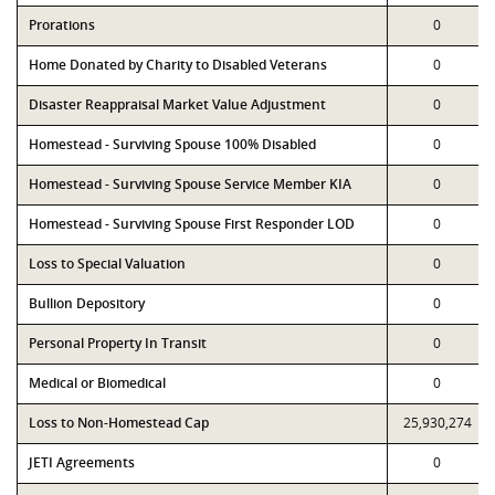
Prorations
0
Home Donated by Charity to Disabled Veterans
0
Disaster Reappraisal Market Value Adjustment
0
Homestead - Surviving Spouse 100% Disabled
0
Homestead - Surviving Spouse Service Member KIA
0
Homestead - Surviving Spouse First Responder LOD
0
Loss to Special Valuation
0
Bullion Depository
0
Personal Property In Transit
0
Medical or Biomedical
0
Loss to Non-Homestead Cap
25,930,274
JETI Agreements
0