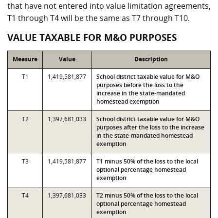
that have not entered into value limitation agreements,
T1 through T4 will be the same as T7 through T10.
VALUE TAXABLE FOR M&O PURPOSES
Measure
Value
Description
T1
1,419,581,877
School district taxable value for M&O
purposes before the loss to the
increase in the state-mandated
homestead exemption
T2
1,397,681,033
School district taxable value for M&O
purposes after the loss to the increase
in the state-mandated homestead
exemption
T3
1,419,581,877
T1 minus 50% of the loss to the local
optional percentage homestead
exemption
T4
1,397,681,033
T2 minus 50% of the loss to the local
optional percentage homestead
exemption