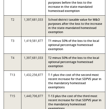
purposes before the loss to the
increase in the state-mandated
homestead exemption
T2
1,397,681,033
School district taxable value for M&O
purposes after the loss to the increase
in the state-mandated homestead
exemption
T3
1,419,581,877
T1 minus 50% of the loss to the local
optional percentage homestead
exemption
T4
1,397,681,033
T2 minus 50% of the loss to the local
optional percentage homestead
exemption
T13
1,432,256,877
T-1 plus the cost of the second most
recent increase for that SDPVS year in
the mandatory homestead
exemptions
T15
1,440,706,877
T-13 plus the cost of the third most
recent increase for that SDPVS year in
the mandatory homestead
exemptions