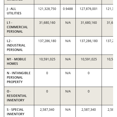
J - ALL
121,328,750
0.9488
127,876,001
121,32
UTILITIES
L1 -
31,680,160
N/A
31,680,160
31,680
COMMERCIAL
PERSONAL
L2 -
137,286,180
N/A
137,286,180
137,28
INDUSTRIAL
PERSONAL
M1 - MOBILE
10,591,025
N/A
10,591,025
10,591
HOMES
N - INTANGIBLE
0
N/A
0
0
PERSONAL
PROPERTY
O -
0
N/A
0
0
RESIDENTIAL
INVENTORY
S - SPECIAL
2,587,340
N/A
2,587,340
2,587
INVENTORY