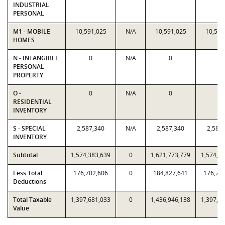
INDUSTRIAL
PERSONAL
M1 - MOBILE
10,591,025
N/A
10,591,025
10,591
HOMES
N - INTANGIBLE
0
N/A
0
0
PERSONAL
PROPERTY
O -
0
N/A
0
0
RESIDENTIAL
INVENTORY
S - SPECIAL
2,587,340
N/A
2,587,340
2,587
INVENTORY
Subtotal
1,574,383,639
0
1,621,773,779
1,574,3
Less Total
176,702,606
0
184,827,641
176,70
Deductions
Total Taxable
1,397,681,033
0
1,436,946,138
1,397,6
Value