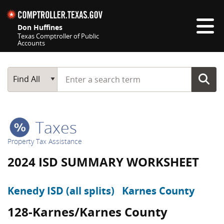
Skip navigation
Don Huffines
Texas Comptroller of Public
Accounts
Top navigation skipped
Start typing a search term
Main Search
Find All
Taxes
Property Tax Assistance
2024 ISD SUMMARY WORKSHEET
Kenedy ISD (all splits)
Karnes County
128-Karnes/Karnes County