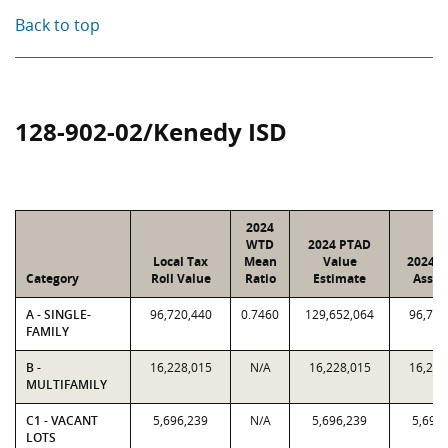
Back to top
128-902-02/Kenedy ISD
2024
WTD
2024 PTAD
Local Tax
Mean
Value
2024 V
Category
Roll Value
Ratio
Estimate
Assig
A - SINGLE-
96,720,440
0.7460
129,652,064
96,720
FAMILY
B -
16,228,015
N/A
16,228,015
16,228
MULTIFAMILY
C1 - VACANT
5,696,239
N/A
5,696,239
5,696
LOTS