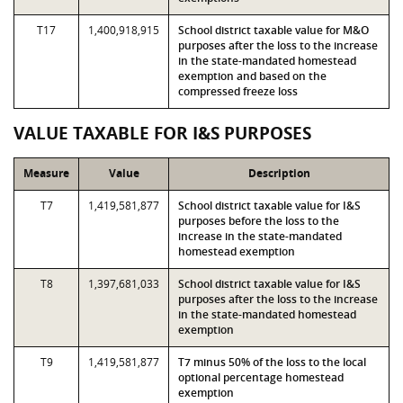
T17
1,400,918,915
School district taxable value for M&O
purposes after the loss to the increase
in the state-mandated homestead
exemption and based on the
compressed freeze loss
VALUE TAXABLE FOR I&S PURPOSES
Measure
Value
Description
T7
1,419,581,877
School district taxable value for I&S
purposes before the loss to the
increase in the state-mandated
homestead exemption
T8
1,397,681,033
School district taxable value for I&S
purposes after the loss to the increase
in the state-mandated homestead
exemption
T9
1,419,581,877
T7 minus 50% of the loss to the local
optional percentage homestead
exemption