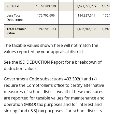
Subtotal
1,574,383,639
1,621,773,779
1,574,3
Less Total
176,702,606
184,827,641
176,70
Deductions
Total Taxable
1,397,681,033
1,436,946,138
1,397,6
Value
The taxable values shown here will not match the
values reported by your appraisal district.
See the ISD DEDUCTION Report for a breakdown of
deduction values.
Government Code subsections 403.302(j) and (k)
require the Comptroller's office to certify alternative
measures of school district wealth. These measures
are reported for taxable values for maintenance and
operation (M&O) tax purposes and for interest and
sinking fund (I&S) tax purposes. For school districts