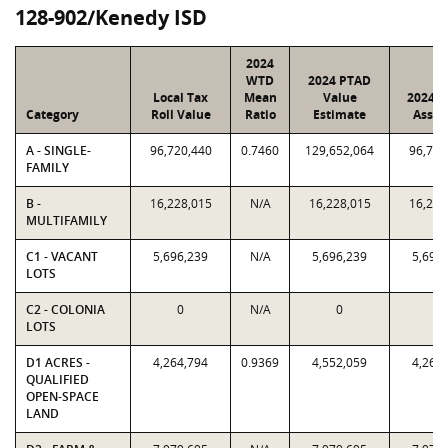
128-902/Kenedy ISD
2024
WTD
2024 PTAD
Local Tax
Mean
Value
2024 V
Category
Roll Value
Ratio
Estimate
Assig
A - SINGLE-
96,720,440
0.7460
129,652,064
96,720
FAMILY
B -
16,228,015
N/A
16,228,015
16,228
MULTIFAMILY
C1 - VACANT
5,696,239
N/A
5,696,239
5,696
LOTS
C2 - COLONIA
0
N/A
0
0
LOTS
D1 ACRES -
4,264,794
0.9369
4,552,059
4,264
QUALIFIED
OPEN-SPACE
LAND