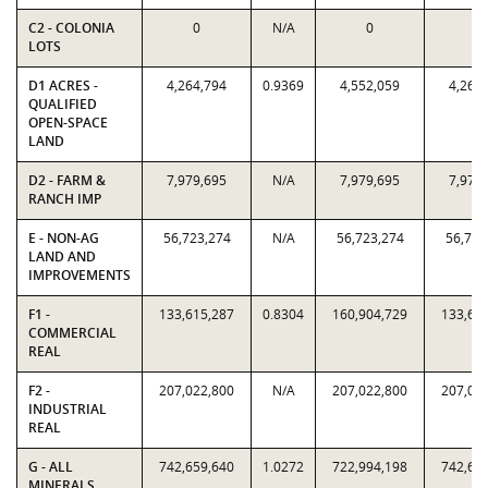
C2 - COLONIA
0
N/A
0
0
LOTS
D1 ACRES -
4,264,794
0.9369
4,552,059
4,264
QUALIFIED
OPEN-SPACE
LAND
D2 - FARM &
7,979,695
N/A
7,979,695
7,979
RANCH IMP
E - NON-AG
56,723,274
N/A
56,723,274
56,723
LAND AND
IMPROVEMENTS
F1 -
133,615,287
0.8304
160,904,729
133,61
COMMERCIAL
REAL
F2 -
207,022,800
N/A
207,022,800
207,02
INDUSTRIAL
REAL
G - ALL
742,659,640
1.0272
722,994,198
742,65
MINERALS