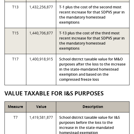
T13
1,432,256,877
T-1 plus the cost of the second most
recent increase for that SDPVS year in
the mandatory homestead
exemptions
T15
1,440,706,877
T-13 plus the cost of the third most
recent increase for that SDPVS year in
the mandatory homestead
exemptions
T17
1,400,918,915
School district taxable value for M&O
purposes after the loss to the increase
in the state-mandated homestead
exemption and based on the
compressed freeze loss
VALUE TAXABLE FOR I&S PURPOSES
Measure
Value
Description
T7
1,419,581,877
School district taxable value for I&S
purposes before the loss to the
increase in the state-mandated
homestead exemption