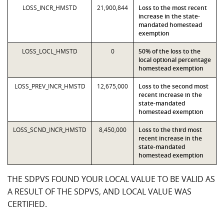
LOSS_INCR_HMSTD
21,900,844
Loss to the most recent
increase in the state-
mandated homestead
exemption
LOSS_LOCL_HMSTD
0
50% of the loss to the
local optional percentage
homestead exemption
LOSS_PREV_INCR_HMSTD
12,675,000
Loss to the second most
recent increase in the
state-mandated
homestead exemption
LOSS_SCND_INCR_HMSTD
8,450,000
Loss to the third most
recent increase in the
state-mandated
homestead exemption
THE SDPVS FOUND YOUR LOCAL VALUE TO BE VALID AS
A RESULT OF THE SDPVS, AND LOCAL VALUE WAS
CERTIFIED.