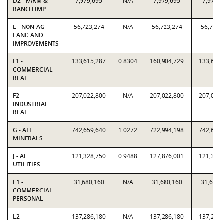
D2 - FARM &
7,979,695
N/A
7,979,695
7,979
RANCH IMP
E - NON-AG
56,723,274
N/A
56,723,274
56,723
LAND AND
IMPROVEMENTS
F1 -
133,615,287
0.8304
160,904,729
133,61
COMMERCIAL
REAL
F2 -
207,022,800
N/A
207,022,800
207,02
INDUSTRIAL
REAL
G - ALL
742,659,640
1.0272
722,994,198
742,65
MINERALS
J - ALL
121,328,750
0.9488
127,876,001
121,32
UTILITIES
L1 -
31,680,160
N/A
31,680,160
31,680
COMMERCIAL
PERSONAL
L2 -
137,286,180
N/A
137,286,180
137,28