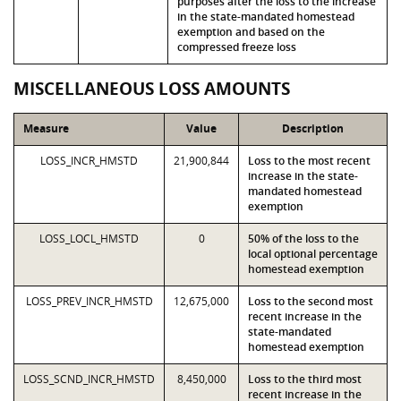
purposes after the loss to the increase
in the state-mandated homestead
exemption and based on the
compressed freeze loss
MISCELLANEOUS LOSS AMOUNTS
Measure
Value
Description
LOSS_INCR_HMSTD
21,900,844
Loss to the most recent
increase in the state-
mandated homestead
exemption
LOSS_LOCL_HMSTD
0
50% of the loss to the
local optional percentage
homestead exemption
LOSS_PREV_INCR_HMSTD
12,675,000
Loss to the second most
recent increase in the
state-mandated
homestead exemption
LOSS_SCND_INCR_HMSTD
8,450,000
Loss to the third most
recent increase in the