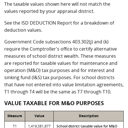
The taxable values shown here will not match the
values reported by your appraisal district.
See the ISD DEDUCTION Report for a breakdown of
deduction values.
Government Code subsections 403.302(j) and (k)
require the Comptroller's office to certify alternative
measures of school district wealth. These measures
are reported for taxable values for maintenance and
operation (M&O) tax purposes and for interest and
sinking fund (I&S) tax purposes. For school districts
that have not entered into value limitation agreements,
T1 through T4 will be the same as T7 through T10.
VALUE TAXABLE FOR M&O PURPOSES
Measure
Value
Description
T1
1,419,581,877
School district taxable value for M&O