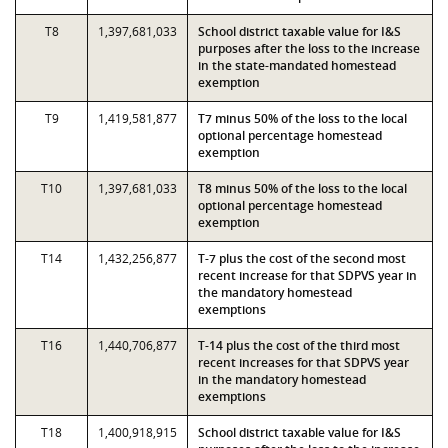
T8
1,397,681,033
School district taxable value for I&S
purposes after the loss to the increase
in the state-mandated homestead
exemption
T9
1,419,581,877
T7 minus 50% of the loss to the local
optional percentage homestead
exemption
T10
1,397,681,033
T8 minus 50% of the loss to the local
optional percentage homestead
exemption
T14
1,432,256,877
T-7 plus the cost of the second most
recent increase for that SDPVS year in
the mandatory homestead
exemptions
T16
1,440,706,877
T-14 plus the cost of the third most
recent increases for that SDPVS year
in the mandatory homestead
exemptions
T18
1,400,918,915
School district taxable value for I&S