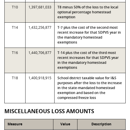
T10
1,397,681,033
T8 minus 50% of the loss to the local
optional percentage homestead
exemption
T14
1,432,256,877
T-7 plus the cost of the second most
recent increase for that SDPVS year in
the mandatory homestead
exemptions
T16
1,440,706,877
T-14 plus the cost of the third most
recent increases for that SDPVS year
in the mandatory homestead
exemptions
T18
1,400,918,915
School district taxable value for I&S
purposes after the loss to the increase
in the state-mandated homestead
exemption and based on the
compressed freeze loss
MISCELLANEOUS LOSS AMOUNTS
Measure
Value
Description