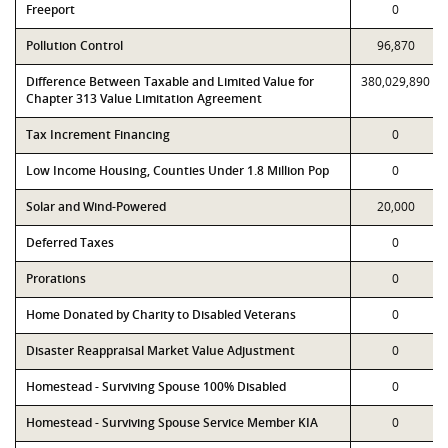
Freeport
0
Pollution Control
96,870
Difference Between Taxable and Limited Value for
380,029,890
Chapter 313 Value Limitation Agreement
Tax Increment Financing
0
Low Income Housing, Counties Under 1.8 Million Pop
0
Solar and Wind-Powered
20,000
Deferred Taxes
0
Prorations
0
Home Donated by Charity to Disabled Veterans
0
Disaster Reappraisal Market Value Adjustment
0
Homestead - Surviving Spouse 100% Disabled
0
Homestead - Surviving Spouse Service Member KIA
0