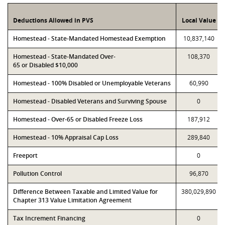
Deductions Allowed in PVS
Local Value
Homestead - State-Mandated Homestead Exemption
10,837,140
Homestead - State-Mandated Over-
108,370
65 or Disabled $10,000
Homestead - 100% Disabled or Unemployable Veterans
60,990
Homestead - Disabled Veterans and Surviving Spouse
0
Homestead - Over-65 or Disabled Freeze Loss
187,912
Homestead - 10% Appraisal Cap Loss
289,840
Freeport
0
Pollution Control
96,870
Difference Between Taxable and Limited Value for
380,029,890
Chapter 313 Value Limitation Agreement
Tax Increment Financing
0