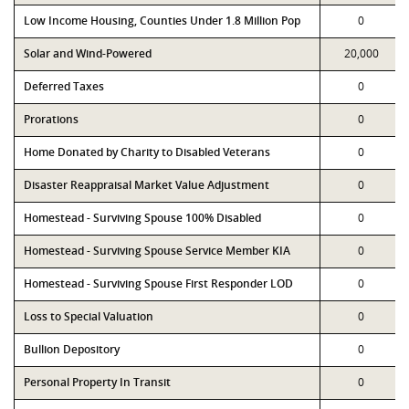
Low Income Housing, Counties Under 1.8 Million Pop
0
Solar and Wind-Powered
20,000
Deferred Taxes
0
Prorations
0
Home Donated by Charity to Disabled Veterans
0
Disaster Reappraisal Market Value Adjustment
0
Homestead - Surviving Spouse 100% Disabled
0
Homestead - Surviving Spouse Service Member KIA
0
Homestead - Surviving Spouse First Responder LOD
0
Loss to Special Valuation
0
Bullion Depository
0
Personal Property In Transit
0