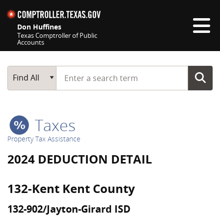
Skip navigation
Don Huffines
Texas Comptroller of Public
Accounts
Top navigation skipped
Start typing a search term
Main Search
Find All
Taxes
Property Tax Assistance
2024 DEDUCTION DETAIL
132-Kent Kent County
132-902/Jayton-Girard ISD