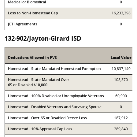
Medical or Biomedical
0
Loss to Non-Homestead Cap
16,233,398
JETI Agreements
0
132-902/Jayton-Girard ISD
Deductions Allowed in PVS
Local Value
Homestead - State-Mandated Homestead Exemption
10,837,140
Homestead - State-Mandated Over-
108,370
65 or Disabled $10,000
Homestead - 100% Disabled or Unemployable Veterans
60,990
Homestead - Disabled Veterans and Surviving Spouse
0
Homestead - Over-65 or Disabled Freeze Loss
187,912
Homestead - 10% Appraisal Cap Loss
289,840