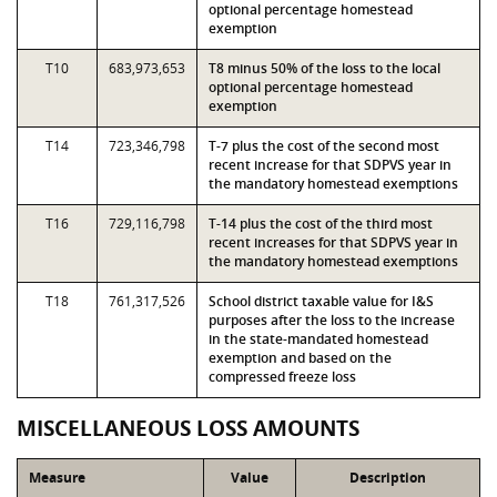
optional percentage homestead
exemption
T10
683,973,653
T8 minus 50% of the loss to the local
optional percentage homestead
exemption
T14
723,346,798
T-7 plus the cost of the second most
recent increase for that SDPVS year in
the mandatory homestead exemptions
T16
729,116,798
T-14 plus the cost of the third most
recent increases for that SDPVS year in
the mandatory homestead exemptions
T18
761,317,526
School district taxable value for I&S
purposes after the loss to the increase
in the state-mandated homestead
exemption and based on the
compressed freeze loss
MISCELLANEOUS LOSS AMOUNTS
Measure
Value
Description