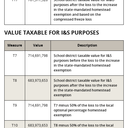
purposes after the loss to the increase
in the state-mandated homestead
exemption and based on the
compressed freeze loss
VALUE TAXABLE FOR I&S PURPOSES
Measure
Value
Description
T7
714,691,798
School district taxable value for I&S
purposes before the loss to the increase
in the state-mandated homestead
exemption
T8
683,973,653
School district taxable value for I&S
purposes after the loss to the increase
in the state-mandated homestead
exemption
T9
714,691,798
T7 minus 50% of the loss to the local
optional percentage homestead
exemption
T10
683,973,653
T8 minus 50% of the loss to the local