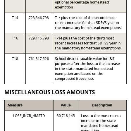
optional percentage homestead
exemption
T14
723,346,798
T-7 plus the cost of the second most
recent increase for that SDPVS year in
the mandatory homestead exemptions
T16
729,116,798
T-14 plus the cost of the third most
recent increases for that SDPVS year in
the mandatory homestead exemptions
T18
761,317,526
School district taxable value for I&S
purposes after the loss to the increase
in the state-mandated homestead
exemption and based on the
compressed freeze loss
MISCELLANEOUS LOSS AMOUNTS
Measure
Value
Description
LOSS_INCR_HMSTD
30,718,145
Loss to the most recent
increase in the state-
mandated homestead
exemption