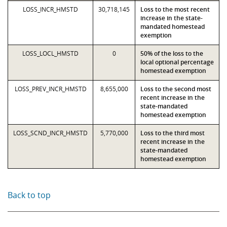
LOSS_INCR_HMSTD
30,718,145
Loss to the most recent
increase in the state-
mandated homestead
exemption
LOSS_LOCL_HMSTD
0
50% of the loss to the
local optional percentage
homestead exemption
LOSS_PREV_INCR_HMSTD
8,655,000
Loss to the second most
recent increase in the
state-mandated
homestead exemption
LOSS_SCND_INCR_HMSTD
5,770,000
Loss to the third most
recent increase in the
state-mandated
homestead exemption
Back to top