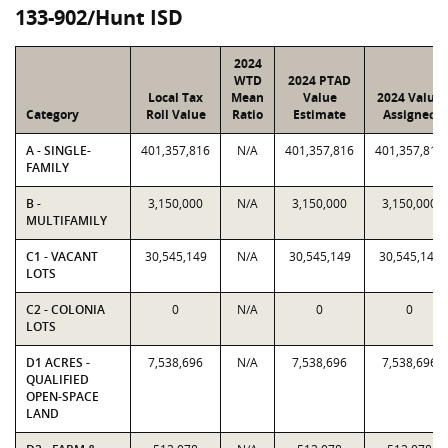
133-902/Hunt ISD
2024
WTD
2024 PTAD
Local Tax
Mean
Value
2024 Value
Category
Roll Value
Ratio
Estimate
Assigned
A - SINGLE-
401,357,816
N/A
401,357,816
401,357,816
FAMILY
B -
3,150,000
N/A
3,150,000
3,150,000
MULTIFAMILY
C1 - VACANT
30,545,149
N/A
30,545,149
30,545,149
LOTS
C2 - COLONIA
0
N/A
0
0
LOTS
D1 ACRES -
7,538,696
N/A
7,538,696
7,538,696
QUALIFIED
OPEN-SPACE
LAND