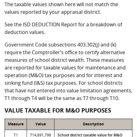
The taxable values shown here will not match the
values reported by your appraisal district.
See the ISD DEDUCTION Report for a breakdown of
deduction values.
Government Code subsections 403.302(j) and (k)
require the Comptroller's office to certify alternative
measures of school district wealth. These measures
are reported for taxable values for maintenance and
operation (M&O) tax purposes and for interest and
sinking fund (I&S) tax purposes. For school districts
that have not entered into value limitation agreements,
T1 through T4 will be the same as T7 through T10.
VALUE TAXABLE FOR M&O PURPOSES
Measure
Value
Description
T1
714,691,798
School district taxable value for M&O