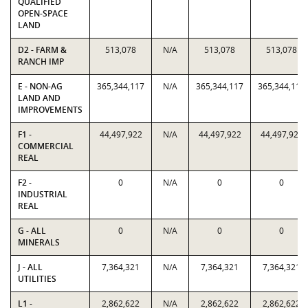
QUALIFIED
OPEN-SPACE
LAND
D2 - FARM &
513,078
N/A
513,078
513,078
RANCH IMP
E - NON-AG
365,344,117
N/A
365,344,117
365,344,117
LAND AND
IMPROVEMENTS
F1 -
44,497,922
N/A
44,497,922
44,497,922
COMMERCIAL
REAL
F2 -
0
N/A
0
0
INDUSTRIAL
REAL
G - ALL
0
N/A
0
0
MINERALS
J - ALL
7,364,321
N/A
7,364,321
7,364,321
UTILITIES
L1 -
2,862,622
N/A
2,862,622
2,862,622