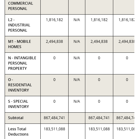
COMMERCIAL
PERSONAL
L2 -
1,816,182
N/A
1,816,182
1,816,182
INDUSTRIAL
PERSONAL
M1 - MOBILE
2,494,838
N/A
2,494,838
2,494,838
HOMES
N - INTANGIBLE
0
N/A
0
0
PERSONAL
PROPERTY
O -
0
N/A
0
0
RESIDENTIAL
INVENTORY
S - SPECIAL
0
N/A
0
0
INVENTORY
Subtotal
867,484,741
867,484,741
867,484,741
Less Total
183,511,088
183,511,088
183,511,088
Deductions