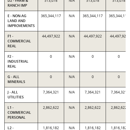
D2 - FARM &
513,078
N/A
513,078
513,078
RANCH IMP
E - NON-AG
365,344,117
N/A
365,344,117
365,344,117
LAND AND
IMPROVEMENTS
F1 -
44,497,922
N/A
44,497,922
44,497,922
COMMERCIAL
REAL
F2 -
0
N/A
0
0
INDUSTRIAL
REAL
G - ALL
0
N/A
0
0
MINERALS
J - ALL
7,364,321
N/A
7,364,321
7,364,321
UTILITIES
L1 -
2,862,622
N/A
2,862,622
2,862,622
COMMERCIAL
PERSONAL
L2 -
1,816,182
N/A
1,816,182
1,816,182