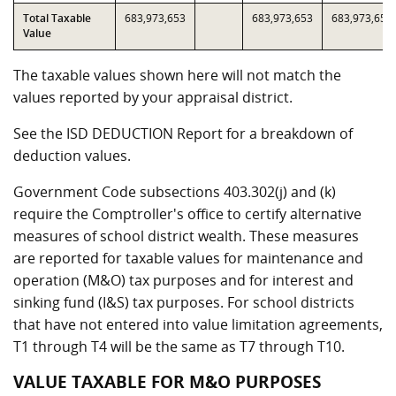
Total Taxable
683,973,653
683,973,653
683,973,653
Value
The taxable values shown here will not match the
values reported by your appraisal district.
See the ISD DEDUCTION Report for a breakdown of
deduction values.
Government Code subsections 403.302(j) and (k)
require the Comptroller's office to certify alternative
measures of school district wealth. These measures
are reported for taxable values for maintenance and
operation (M&O) tax purposes and for interest and
sinking fund (I&S) tax purposes. For school districts
that have not entered into value limitation agreements,
T1 through T4 will be the same as T7 through T10.
VALUE TAXABLE FOR M&O PURPOSES