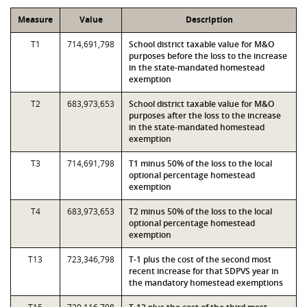
Measure
Value
Description
T1
714,691,798
School district taxable value for M&O
purposes before the loss to the increase
in the state-mandated homestead
exemption
T2
683,973,653
School district taxable value for M&O
purposes after the loss to the increase
in the state-mandated homestead
exemption
T3
714,691,798
T1 minus 50% of the loss to the local
optional percentage homestead
exemption
T4
683,973,653
T2 minus 50% of the loss to the local
optional percentage homestead
exemption
T13
723,346,798
T-1 plus the cost of the second most
recent increase for that SDPVS year in
the mandatory homestead exemptions