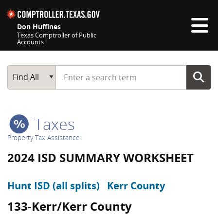
Skip navigation
Don Huffines
Texas Comptroller of Public
Accounts
Top navigation skipped
Start typing a search term
Main Search
Find All
Taxes
Property Tax Assistance
2024 ISD SUMMARY WORKSHEET
Hunt ISD (all splits)
Kerr County
133-Kerr/Kerr County