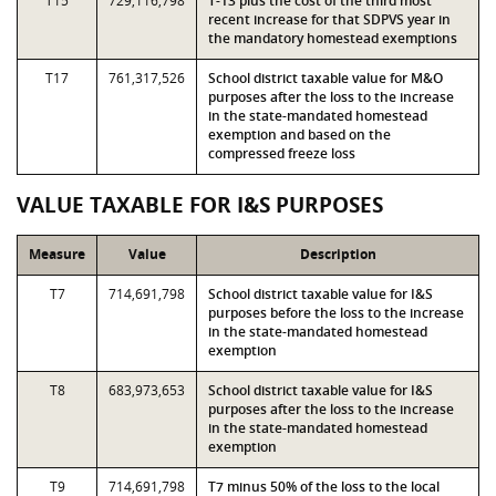
T15
729,116,798
T-13 plus the cost of the third most
recent increase for that SDPVS year in
the mandatory homestead exemptions
T17
761,317,526
School district taxable value for M&O
purposes after the loss to the increase
in the state-mandated homestead
exemption and based on the
compressed freeze loss
VALUE TAXABLE FOR I&S PURPOSES
Measure
Value
Description
T7
714,691,798
School district taxable value for I&S
purposes before the loss to the increase
in the state-mandated homestead
exemption
T8
683,973,653
School district taxable value for I&S
purposes after the loss to the increase
in the state-mandated homestead
exemption
T9
714,691,798
T7 minus 50% of the loss to the local