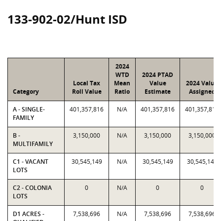
133-902-02/Hunt ISD
2024
WTD
2024 PTAD
Local Tax
Mean
Value
2024 Value
Category
Roll Value
Ratio
Estimate
Assigned
A - SINGLE-
401,357,816
N/A
401,357,816
401,357,816
FAMILY
B -
3,150,000
N/A
3,150,000
3,150,000
MULTIFAMILY
C1 - VACANT
30,545,149
N/A
30,545,149
30,545,149
LOTS
C2 - COLONIA
0
N/A
0
0
LOTS
D1 ACRES -
7,538,696
N/A
7,538,696
7,538,696