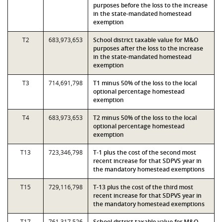
purposes before the loss to the increase
in the state-mandated homestead
exemption
T2
683,973,653
School district taxable value for M&O
purposes after the loss to the increase
in the state-mandated homestead
exemption
T3
714,691,798
T1 minus 50% of the loss to the local
optional percentage homestead
exemption
T4
683,973,653
T2 minus 50% of the loss to the local
optional percentage homestead
exemption
T13
723,346,798
T-1 plus the cost of the second most
recent increase for that SDPVS year in
the mandatory homestead exemptions
T15
729,116,798
T-13 plus the cost of the third most
recent increase for that SDPVS year in
the mandatory homestead exemptions
T17
761,317,526
School district taxable value for M&O