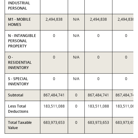
INDUSTRIAL
PERSONAL
M1 - MOBILE
2,494,838
N/A
2,494,838
2,494,838
HOMES
N - INTANGIBLE
0
N/A
0
0
PERSONAL
PROPERTY
O -
0
N/A
0
0
RESIDENTIAL
INVENTORY
S - SPECIAL
0
N/A
0
0
INVENTORY
Subtotal
867,484,741
0
867,484,741
867,484,741
Less Total
183,511,088
0
183,511,088
183,511,088
Deductions
Total Taxable
683,973,653
0
683,973,653
683,973,653
Value