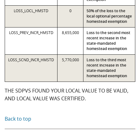
LOSS_LOCL_HMSTD
0
50% of the loss to the
local optional percentage
homestead exemption
LOSS_PREV_INCR_HMSTD
8,655,000
Loss to the second most
recent increase in the
state-mandated
homestead exemption
LOSS_SCND_INCR_HMSTD
5,770,000
Loss to the third most
recent increase in the
state-mandated
homestead exemption
THE SDPVS FOUND YOUR LOCAL VALUE TO BE VALID,
AND LOCAL VALUE WAS CERTIFIED.
Back to top