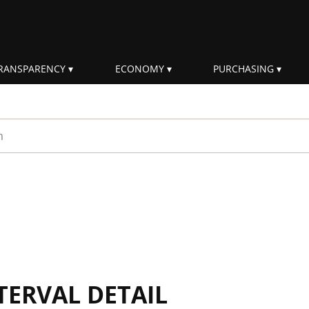
RANSPARENCY
ECONOMY
PURCHASING
rm
TERVAL DETAIL