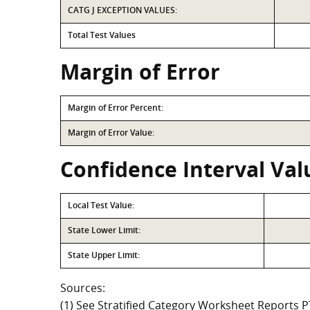
CATG J EXCEPTION VALUES:
Total Test Values
Margin of Error
Margin of Error Percent:
Margin of Error Value:
Confidence Interval Val
Local Test Value:
State Lower Limit:
State Upper Limit:
Sources:
(1) See Stratified Category Worksheet Reports 