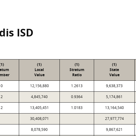
dis ISD
(1)
(1)
(1)
(1)
ratum
Local
Stratum
State
mber
Value
Ratio
Value
0
12,156,880
1.2613
9,638,373
2
4,845,740
0.9364
5,174,861
2
13,405,451
1.0183
13,164,540
30,408,071
27,977,774
8,078,590
9,867,621