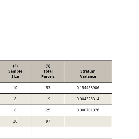
(2)
(3)
Sample
Total
Stratum
Size
Parcels
Variance
10
53
0.154458906
8
19
0.004328314
8
25
0.000701376
26
97