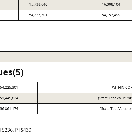
15,738,640
16,308,104
54,225,301
54,153,499
ues(5)
54,225,301
WITHIN CON
51,445,824
(State Test Value mi
56,861,174
(State Test Value p
PTS236, PTS430