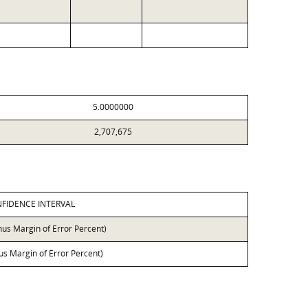
5.0000000
2,707,675
FIDENCE INTERVAL
nus Margin of Error Percent)
lus Margin of Error Percent)