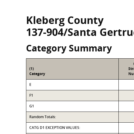
Kleberg County
137-904/Santa Gertru
Category Summary
(1)
St
Category
Nu
E
F1
G1
Random Totals:
CATG D1 EXCEPTION VALUES: