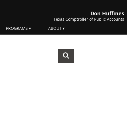
Don Huffines
Texas Comptroller of Public Accounts
PROGRAMS
ABOUT