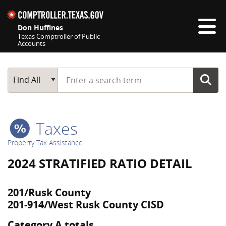
Skip navigation
Don Huffines
Texas Comptroller of Public
Accounts
Top navigation skipped
Start typing a search term
Main Search
Find All
Taxes
Property Tax Assistance
2024 STRATIFIED RATIO DETAIL
201/Rusk County
201-914/West Rusk County CISD
Category A totals