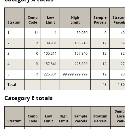
Comp
Low
High
Sample
Stratum
Stratum
Code
Limit
Limit
Parcels
Parcels
1
U
1
39,980
0
401
2
R
39,981
105,210
12
593
3
R
105,211
157,840
12
326
4
R
157,841
225,830
12
275
5
R
225,831
99,999,999,999
12
208
Total
48
1,803
Category E totals
Sample
Comp
Low
High
Sample
Stratum
Local
Stratum
Code
Limit
Limit
Parcels
Parcels
Value