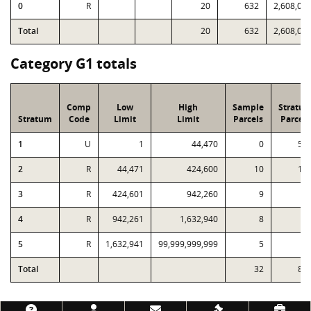
0
R
20
632
2,608,05
Total
20
632
2,608,05
Category G1 totals
Comp
Low
High
Sample
Stratu
Stratum
Code
Limit
Limit
Parcels
Parcels
1
U
1
44,470
0
57
2
R
44,471
424,600
10
18
3
R
424,601
942,260
9
4
4
R
942,261
1,632,940
8
2
5
R
1,632,941
99,999,999,999
5
Total
32
83