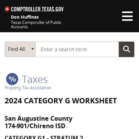
Skip navigation
Don Huffines
Texas Comptroller of Public
Accounts
Top navigation skipped
Start typing a search term
Main Search
Find All
Taxes
Property Tax Assistance
2024 CATEGORY G WORKSHEET
San Augustine County
174-901/Chireno ISD
CATEGORY G1 - STRATUM 2