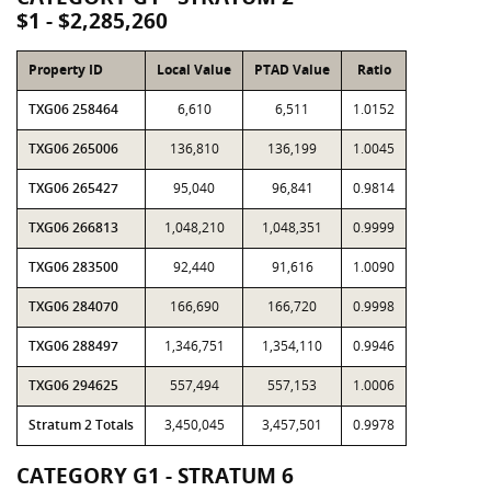
$1 - $2,285,260
Property ID
Local Value
PTAD Value
Ratio
TXG06 258464
6,610
6,511
1.0152
TXG06 265006
136,810
136,199
1.0045
TXG06 265427
95,040
96,841
0.9814
TXG06 266813
1,048,210
1,048,351
0.9999
TXG06 283500
92,440
91,616
1.0090
TXG06 284070
166,690
166,720
0.9998
TXG06 288497
1,346,751
1,354,110
0.9946
TXG06 294625
557,494
557,153
1.0006
Stratum 2 Totals
3,450,045
3,457,501
0.9978
CATEGORY G1 - STRATUM 6