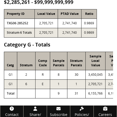
$2,285,261 - $99,999,999,999
Property ID
Local Value
PTAD Value
Ratio
TXG06 285252
2,705,721
2,741,740
0.9869
Stratum 6 Totals
2,705,721
2,741,740
0.9869
Category G - Totals
Sample
Sam
Comp
Sample
Stratum
Local
PT
Catg
Stratum
Code
Parcels
Parcels
Value
Val
G1
2
R
8
30
3,450,045
3,457
G1
6
E
1
1
2,705,721
2,741
Total
9
31
6,155,766
6,199
Footer
Contact
Share/
Subscribe
Policies/
Careers