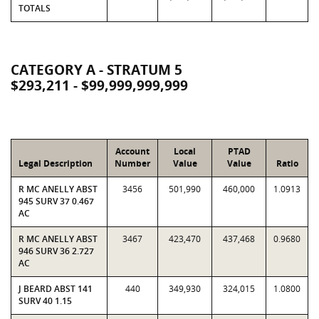
TOTALS
CATEGORY A - STRATUM 5
$293,211 - $99,999,999,999
Account
Local
PTAD
Legal Description
Number
Value
Value
Ratio
R MC ANELLY ABST
3456
501,990
460,000
1.0913
945 SURV 37 0.467
AC
R MC ANELLY ABST
3467
423,470
437,468
0.9680
946 SURV 36 2.727
AC
J BEARD ABST 141
440
349,930
324,015
1.0800
SURV 40 1.15