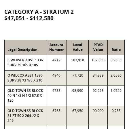
CATEGORY A - STRATUM 2
$47,051 - $112,580
Account
Local
PTAD
Legal Description
Number
Value
Value
Ratio
C WEAVER ABST 1336
4712
103,910
107,850
0.9635
SURV 39 105 X 105
O WILCOX ABST 1396
4940
71,720
34,839
2.0586
SURV 38 73 1/8 X 210
OLD TOWN SS BLOCK
6738
98,990
92,263
1.0729
40 N 1/3 N 1/2 57.8 X
120
OLD TOWN SS BLOCK
6765
67,950
90,000
0.755
51 PT 50 X 264 72 X
249