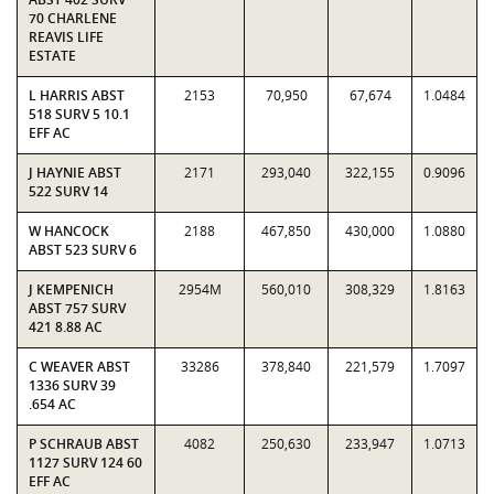
70 CHARLENE
REAVIS LIFE
ESTATE
L HARRIS ABST
2153
70,950
67,674
1.0484
518 SURV 5 10.1
EFF AC
J HAYNIE ABST
2171
293,040
322,155
0.9096
522 SURV 14
W HANCOCK
2188
467,850
430,000
1.0880
ABST 523 SURV 6
J KEMPENICH
2954M
560,010
308,329
1.8163
ABST 757 SURV
421 8.88 AC
C WEAVER ABST
33286
378,840
221,579
1.7097
1336 SURV 39
.654 AC
P SCHRAUB ABST
4082
250,630
233,947
1.0713
1127 SURV 124 60
EFF AC