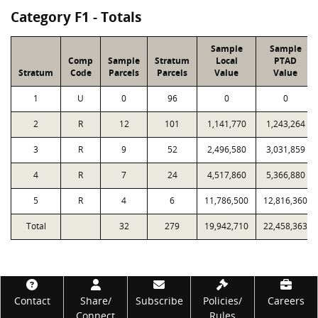
Category F1 - Totals
Sample
Sample
Comp
Sample
Stratum
Local
PTAD
Stratum
Code
Parcels
Parcels
Value
Value
1
U
0
96
0
0
2
R
12
101
1,141,770
1,243,264
3
R
9
52
2,496,580
3,031,859
4
R
7
24
4,517,860
5,366,880
5
R
4
6
11,786,500
12,816,360
Total
32
279
19,942,710
22,458,363
Footer
Contact
Share/
Subscribe
Policies/
Careers
Connect
Rules