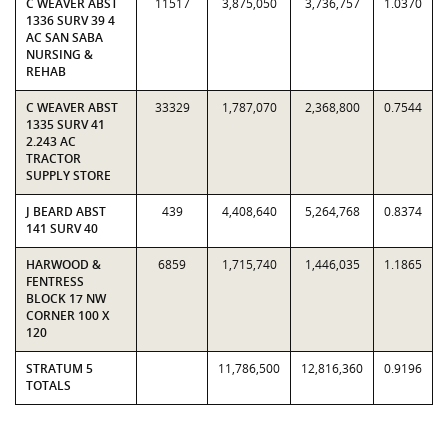
C WEAVER ABST
11517
3,875,050
3,736,757
1.0370
1336 SURV 39 4
AC SAN SABA
NURSING &
REHAB
C WEAVER ABST
33329
1,787,070
2,368,800
0.7544
1335 SURV 41
2.243 AC
TRACTOR
SUPPLY STORE
J BEARD ABST
439
4,408,640
5,264,768
0.8374
141 SURV 40
HARWOOD &
6859
1,715,740
1,446,035
1.1865
FENTRESS
BLOCK 17 NW
CORNER 100 X
120
STRATUM 5
11,786,500
12,816,360
0.9196
TOTALS