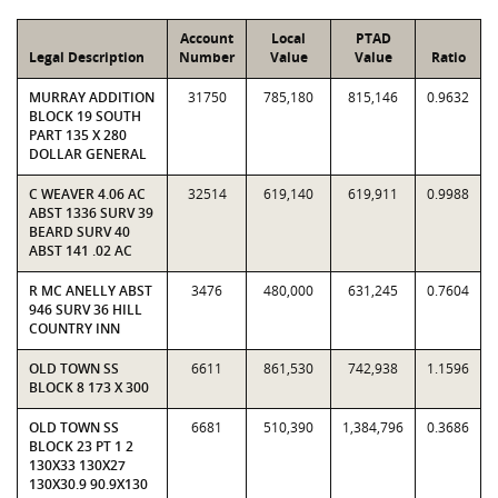
Account
Local
PTAD
Legal Description
Number
Value
Value
Ratio
MURRAY ADDITION
31750
785,180
815,146
0.9632
BLOCK 19 SOUTH
PART 135 X 280
DOLLAR GENERAL
C WEAVER 4.06 AC
32514
619,140
619,911
0.9988
ABST 1336 SURV 39
BEARD SURV 40
ABST 141 .02 AC
R MC ANELLY ABST
3476
480,000
631,245
0.7604
946 SURV 36 HILL
COUNTRY INN
OLD TOWN SS
6611
861,530
742,938
1.1596
BLOCK 8 173 X 300
OLD TOWN SS
6681
510,390
1,384,796
0.3686
BLOCK 23 PT 1 2
130X33 130X27
130X30.9 90.9X130