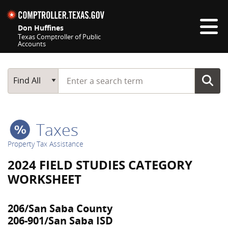
Skip navigation
Don Huffines
Texas Comptroller of Public
Accounts
Top navigation skipped
Start typing a search term
Main Search
Find All
Taxes
Property Tax Assistance
2024 FIELD STUDIES CATEGORY
WORKSHEET
206/San Saba County
206-901/San Saba ISD