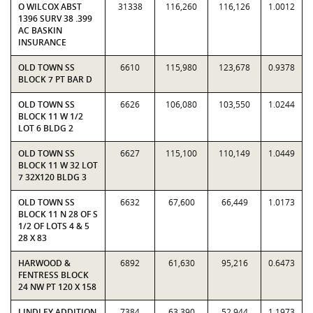
O WILCOX ABST
31338
116,260
116,126
1.0012
1396 SURV 38 .399
AC BASKIN
INSURANCE
OLD TOWN SS
6610
115,980
123,678
0.9378
BLOCK 7 PT BAR D
OLD TOWN SS
6626
106,080
103,550
1.0244
BLOCK 11 W 1/2
LOT 6 BLDG 2
OLD TOWN SS
6627
115,100
110,149
1.0449
BLOCK 11 W 32 LOT
7 32X120 BLDG 3
OLD TOWN SS
6632
67,600
66,449
1.0173
BLOCK 11 N 28 OF S
1/2 OF LOTS 4 & 5
28 X 83
HARWOOD &
6892
61,630
95,216
0.6473
FENTRESS BLOCK
24 NW PT 120 X 158
LINDLEY ADDITION
7384
63,390
52,944
1.1973