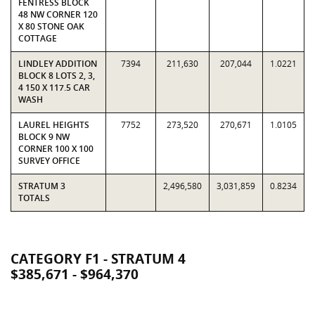
FENTRESS BLOCK
48 NW CORNER 120
X 80 STONE OAK
COTTAGE
LINDLEY ADDITION
7394
211,630
207,044
1.0221
BLOCK 8 LOTS 2, 3,
4 150 X 117.5 CAR
WASH
LAUREL HEIGHTS
7752
273,520
270,671
1.0105
BLOCK 9 NW
CORNER 100 X 100
SURVEY OFFICE
STRATUM 3
2,496,580
3,031,859
0.8234
TOTALS
CATEGORY F1 - STRATUM 4
$385,671 - $964,370