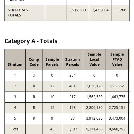
STRATUM 5
3,912,630
3,473,004
1.1266
TOTALS
Category A - Totals
Sample
Sample
Comp
Sample
Stratum
Local
PTAD
Stratum
Code
Parcels
Parcels
Value
Value
L
1
U
0
254
0
0
2
R
12
401
1,030,120
998,862
3
R
10
217
1,562,530
1,463,775
4
R
12
178
2,806,180
2,725,151
5
R
9
87
3,912,630
3,473,004
Total
43
1,137
9,311,460
8,660,792
1