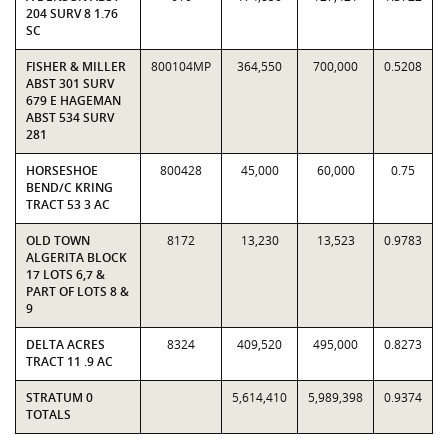
204 SURV 8 1.76
SC
FISHER & MILLER
800104MP
364,550
700,000
0.5208
ABST 301 SURV
679 E HAGEMAN
ABST 534 SURV
281
HORSESHOE
800428
45,000
60,000
0.75
BEND/C KRING
TRACT 53 3 AC
OLD TOWN
8172
13,230
13,523
0.9783
ALGERITA BLOCK
17 LOTS 6,7 &
PART OF LOTS 8 &
9
DELTA ACRES
8324
409,520
495,000
0.8273
TRACT 11 .9 AC
STRATUM 0
5,614,410
5,989,398
0.9374
TOTALS