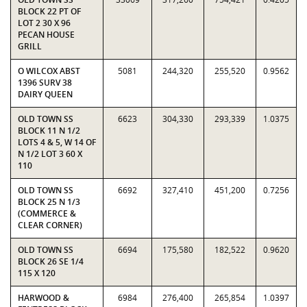
BLOCK 22 PT OF
LOT 2 30 X 96
PECAN HOUSE
GRILL
O WILCOX ABST
5081
244,320
255,520
0.9562
1396 SURV 38
DAIRY QUEEN
OLD TOWN SS
6623
304,330
293,339
1.0375
BLOCK 11 N 1/2
LOTS 4 & 5, W 14 OF
N 1/2 LOT 3 60 X
110
OLD TOWN SS
6692
327,410
451,200
0.7256
BLOCK 25 N 1/3
(COMMERCE &
CLEAR CORNER)
OLD TOWN SS
6694
175,580
182,522
0.9620
BLOCK 26 SE 1/4
115 X 120
HARWOOD &
6984
276,400
265,854
1.0397