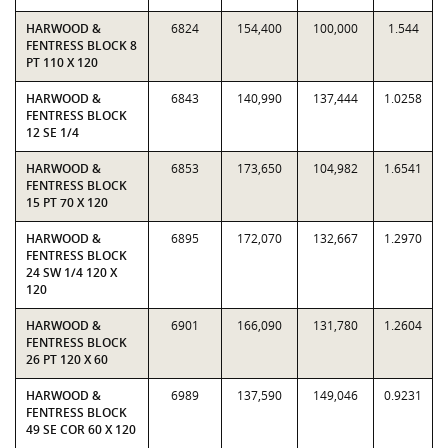
HARWOOD &
6824
154,400
100,000
1.544
FENTRESS BLOCK 8
PT 110 X 120
HARWOOD &
6843
140,990
137,444
1.0258
FENTRESS BLOCK
12 SE 1/4
HARWOOD &
6853
173,650
104,982
1.6541
FENTRESS BLOCK
15 PT 70 X 120
HARWOOD &
6895
172,070
132,667
1.2970
FENTRESS BLOCK
24 SW 1/4 120 X
120
HARWOOD &
6901
166,090
131,780
1.2604
FENTRESS BLOCK
26 PT 120 X 60
HARWOOD &
6989
137,590
149,046
0.9231
FENTRESS BLOCK
49 SE COR 60 X 120