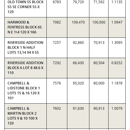
OLD TOWN SS BLOCK
6783
79,720
71,592
1.1135
55 SE CORNER 55 X
120
HARWOOD &
7082
109,470
100,000
1.0947
FENTRESS BLOCK 65
N E 1\4 120 X 166
RIVERSIDE ADDITION
7257
92,860
70,913
1.3095
BLOCK 1 N HALF
LOTS 13,14 94 X 55
RIVERSIDE ADDITION
7292
66,430
80,504
0.8252
BLOCK 6 LOT 8 48.6 X
110
CAMPBELL &
7576
95,020
80,000
1.1878
LIDSTONE BLOCK 1
LOTS 15 & 16 120 X
107
CAMPBELL &
7602
91,630
90,913
1.0079
MARTIN BLOCK 2
LOTS 9 & 10 100 X
120