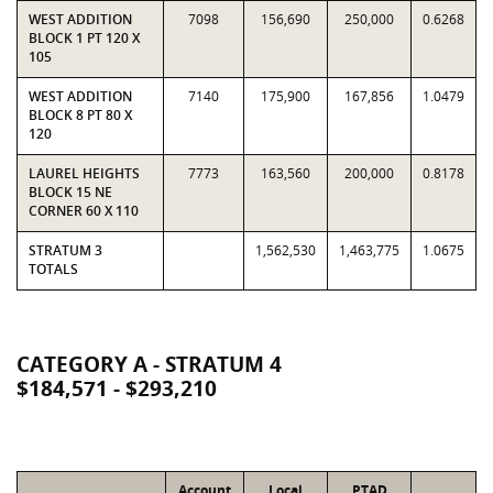
WEST ADDITION
7098
156,690
250,000
0.6268
BLOCK 1 PT 120 X
105
WEST ADDITION
7140
175,900
167,856
1.0479
BLOCK 8 PT 80 X
120
LAUREL HEIGHTS
7773
163,560
200,000
0.8178
BLOCK 15 NE
CORNER 60 X 110
STRATUM 3
1,562,530
1,463,775
1.0675
TOTALS
CATEGORY A - STRATUM 4
$184,571 - $293,210
Account
Local
PTAD