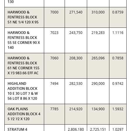
130
HARWOOD &
7000
271,540
310,000
0.8759
FENTRESS BLOCK
51 NE 1/4 120 X 95
HARWOOD &
7023
243,750
219,283
1.1116
FENTRESS BLOCK
55 SE CORNER 90 X
140
HARWOOD &
7060
208,300
265,096
0.7858
FENTRESS BLOCK
61 NE CORNER 155
X 73 983.66 EFF AC
HIGHLAND
7494
282,530
290,000
0.9742
ADDITION BLOCK
10 E 30 LOT 7 & W
56 LOT 8 86 X 120
OAK PLAINS
7785
214,920
134,900
1.5932
ADDITION BLOCK 4
S 72 72 X 120
STRATUM 4
2,806,180
2,725,151
1.0297