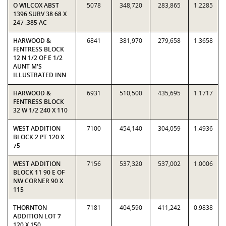
O WILCOX ABST
5078
348,720
283,865
1.2285
1396 SURV 38 68 X
247 .385 AC
HARWOOD &
6841
381,970
279,658
1.3658
FENTRESS BLOCK
12 N 1/2 OF E 1/2
AUNT M'S
ILLUSTRATED INN
HARWOOD &
6931
510,500
435,695
1.1717
FENTRESS BLOCK
32 W 1/2 240 X 110
WEST ADDITION
7100
454,140
304,059
1.4936
BLOCK 2 PT 120 X
75
WEST ADDITION
7156
537,320
537,002
1.0006
BLOCK 11 90 E OF
NW CORNER 90 X
115
THORNTON
7181
404,590
411,242
0.9838
ADDITION LOT 7
120 X 150