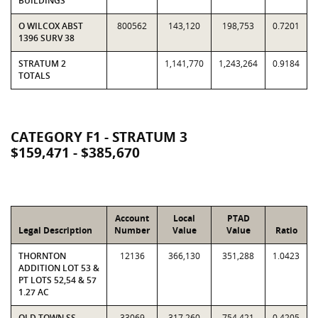
BUILDINGS
O WILCOX ABST
800562
143,120
198,753
0.7201
1396 SURV 38
STRATUM 2
1,141,770
1,243,264
0.9184
TOTALS
CATEGORY F1 - STRATUM 3
$159,471 - $385,670
Account
Local
PTAD
Legal Description
Number
Value
Value
Ratio
THORNTON
12136
366,130
351,288
1.0423
ADDITION LOT 53 &
PT LOTS 52,54 & 57
1.27 AC
OLD TOWN SS
33069
317,260
754,421
0.4205