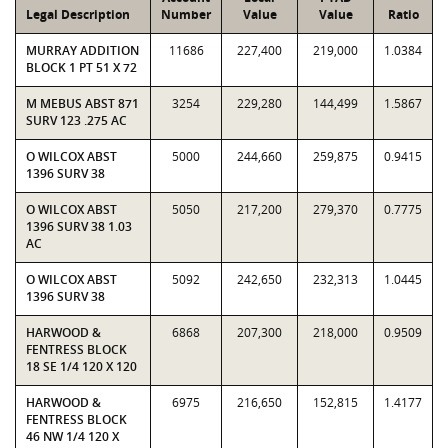
Legal Description
Number
Value
Value
Ratio
MURRAY ADDITION
11686
227,400
219,000
1.0384
BLOCK 1 PT 51 X 72
M MEBUS ABST 871
3254
229,280
144,499
1.5867
SURV 123 .275 AC
O WILCOX ABST
5000
244,660
259,875
0.9415
1396 SURV 38
O WILCOX ABST
5050
217,200
279,370
0.7775
1396 SURV 38 1.03
AC
O WILCOX ABST
5092
242,650
232,313
1.0445
1396 SURV 38
HARWOOD &
6868
207,300
218,000
0.9509
FENTRESS BLOCK
18 SE 1/4 120 X 120
HARWOOD &
6975
216,650
152,815
1.4177
FENTRESS BLOCK
46 NW 1/4 120 X