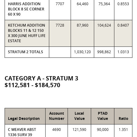
HARRIS ADDITION
7707
64,460
75,364
0.8553
BLOCK 8 SE CORNER
60 X 90
KETCHUM ADDITION
7728
87,960
104,624
0.8407
BLOCKS 11 & 12 150
X 300 JUNE HUFF LIFE
ESTATE
STRATUM 2 TOTALS
1,030,120
998,862
1.0313
CATEGORY A - STRATUM 3
$112,581 - $184,570
Account
Local
PTAD
Legal Description
Number
Value
Value
Ratio
C WEAVER ABST
4690
121,590
90,000
1.351
1336 SURV 39