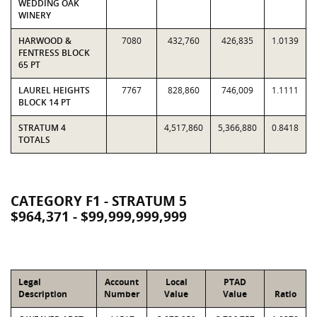
WEDDING OAK
WINERY
HARWOOD &
7080
432,760
426,835
1.0139
FENTRESS BLOCK
65 PT
LAUREL HEIGHTS
7767
828,860
746,009
1.1111
BLOCK 14 PT
STRATUM 4
4,517,860
5,366,880
0.8418
TOTALS
CATEGORY F1 - STRATUM 5
$964,371 - $99,999,999,999
Legal
Account
Local
PTAD
Description
Number
Value
Value
Ratio