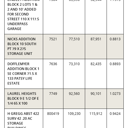
BLOCK 2 LOTS 1 &
2 AND 10' ADDED
FOR SECOND
STREET 110 X 117.5
UNDERPASS
GARAGE
NICKS ADDITION
7521
77,510
87,951
0.8813
BLOCK 10 SOUTH
PT 79 X 275
STORAGE UNIT
DOFFLEMYER
7636
73,310
82,435
0.8893
ADDITION BLOCK 1
SE CORNER 71.5 X
133 PATSY LIFE
ESTATE
LAUREL HEIGHTS
7749
92,560
90,101
1.0273
BLOCK 9 E 1/2 OF E
1/4 65 X 100
H GREGG ABST 422
800419
109,230
115,912
0.9424
SURV 42 .20 AC
STORAGE