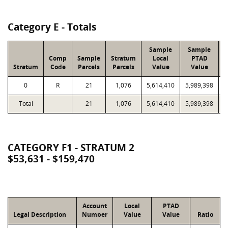
Category E - Totals
Sample
Sample
Comp
Sample
Stratum
Local
PTAD
Stratum
Code
Parcels
Parcels
Value
Value
L
0
R
21
1,076
5,614,410
5,989,398
2
Total
21
1,076
5,614,410
5,989,398
2
CATEGORY F1 - STRATUM 2
$53,631 - $159,470
Account
Local
PTAD
Legal Description
Number
Value
Value
Ratio