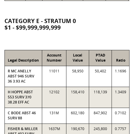
CATEGORY E - STRATUM 0
$1 - $99,999,999,999
Account
Local
PTAD
Legal Description
Number
Value
Value
Ratio
R MC ANELLY
11011
58,950
50,402
1.1696
ABST 946 SURV
36 3.93 AC
H HOPPE ABST
12102
158,410
118,139
1.3409
553 SURV 370
38.28 EFF AC
C BODE ABST 46
131M
602,180
847,902
0.7102
SURV 88
FISHER & MILLER
1637M
190,670
245,800
0.7757
ABST 402 SURV