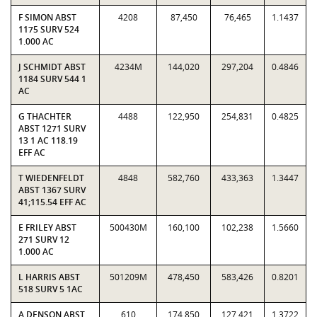
F SIMON ABST
4208
87,450
76,465
1.1437
1175 SURV 524
1.000 AC
J SCHMIDT ABST
4234M
144,020
297,204
0.4846
1184 SURV 544 1
AC
G THACHTER
4488
122,950
254,831
0.4825
ABST 1271 SURV
13 1 AC 118.19
EFF AC
T WIEDENFELDT
4848
582,760
433,363
1.3447
ABST 1367 SURV
41;115.54 EFF AC
E FRILEY ABST
500430M
160,100
102,238
1.5660
271 SURV 12
1.000 AC
L HARRIS ABST
501209M
478,450
583,426
0.8201
518 SURV 5 1AC
A DENSON ABST
610
174,850
127,421
1.3722