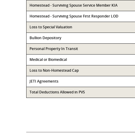
Homestead - Surviving Spouse Service Member KIA
Homestead - Surviving Spouse First Responder LOD
Loss to Special Valuation
Bullion Depository
Personal Property In Transit
Medical or Biomedical
Loss to Non-Homestead Cap
JETI Agreements
Total Deductions Allowed in PVS