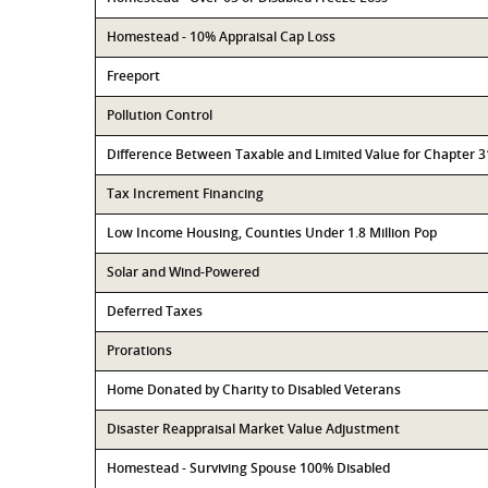
Homestead - 10% Appraisal Cap Loss
Freeport
Pollution Control
Difference Between Taxable and Limited Value for Chapter 
Tax Increment Financing
Low Income Housing, Counties Under 1.8 Million Pop
Solar and Wind-Powered
Deferred Taxes
Prorations
Home Donated by Charity to Disabled Veterans
Disaster Reappraisal Market Value Adjustment
Homestead - Surviving Spouse 100% Disabled