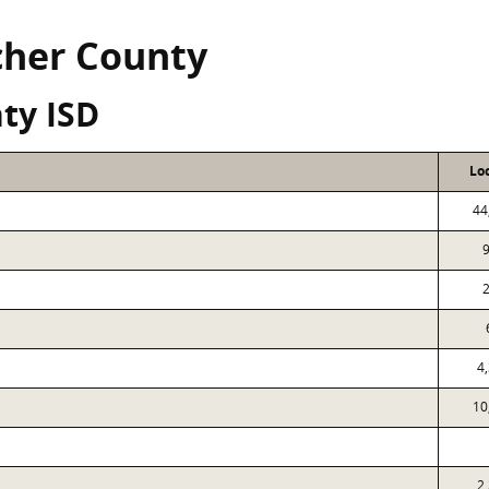
icher County
ty ISD
Lo
44
9
2
4
10
2