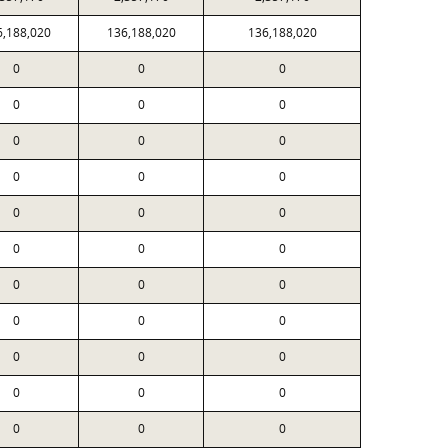
6,188,020
136,188,020
136,188,020
0
0
0
0
0
0
0
0
0
0
0
0
0
0
0
0
0
0
0
0
0
0
0
0
0
0
0
0
0
0
0
0
0