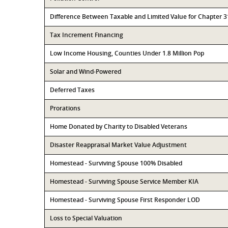
Difference Between Taxable and Limited Value for Chapter 
Tax Increment Financing
Low Income Housing, Counties Under 1.8 Million Pop
Solar and Wind-Powered
Deferred Taxes
Prorations
Home Donated by Charity to Disabled Veterans
Disaster Reappraisal Market Value Adjustment
Homestead - Surviving Spouse 100% Disabled
Homestead - Surviving Spouse Service Member KIA
Homestead - Surviving Spouse First Responder LOD
Loss to Special Valuation