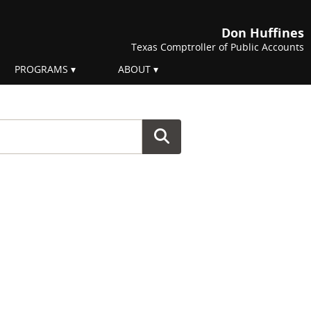
Don Huffines
Texas Comptroller of Public Accounts
PROGRAMS
ABOUT