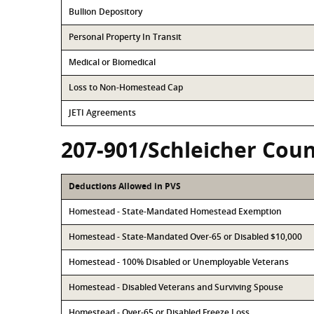
Bullion Depository
Personal Property In Transit
Medical or Biomedical
Loss to Non-Homestead Cap
JETI Agreements
207-901/Schleicher Coun
Deductions Allowed in PVS
Homestead - State-Mandated Homestead Exemption
Homestead - State-Mandated Over-65 or Disabled $10,000
Homestead - 100% Disabled or Unemployable Veterans
Homestead - Disabled Veterans and Surviving Spouse
Homestead - Over-65 or Disabled Freeze Loss