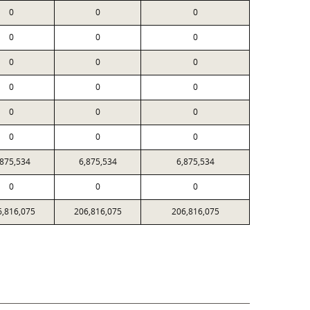
0
0
0
0
0
0
0
0
0
0
0
0
0
0
0
0
0
0
,875,534
6,875,534
6,875,534
0
0
0
6,816,075
206,816,075
206,816,075