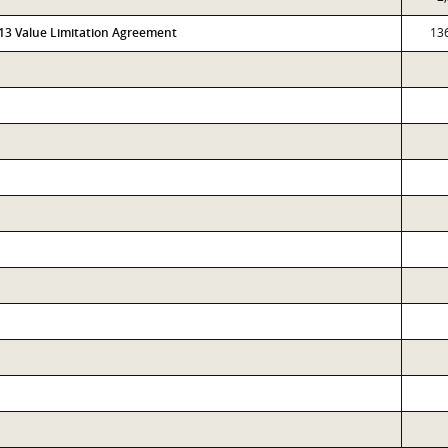
313 Value Limitation Agreement
13