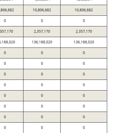
,806,682
10,806,682
10,806,682
0
0
0
,357,170
2,357,170
2,357,170
6,188,020
136,188,020
136,188,020
0
0
0
0
0
0
0
0
0
0
0
0
0
0
0
0
0
0
0
0
0
0
0
0