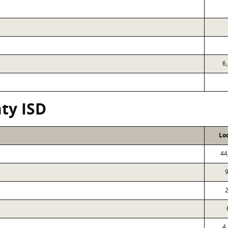
6
ty ISD
Lo
44
9
2
4