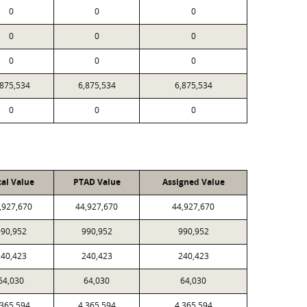
0
0
0
0
0
0
0
0
0
,875,534
6,875,534
6,875,534
0
0
0
cal Value
PTAD Value
Assigned Value
,927,670
44,927,670
44,927,670
90,952
990,952
990,952
40,423
240,423
240,423
64,030
64,030
64,030
,365,594
4,365,594
4,365,594