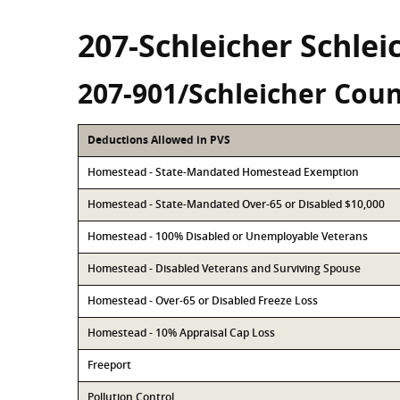
207-Schleicher Schle
207-901/Schleicher Coun
Deductions Allowed in PVS
Homestead - State-Mandated Homestead Exemption
Homestead - State-Mandated Over-65 or Disabled $10,000
Homestead - 100% Disabled or Unemployable Veterans
Homestead - Disabled Veterans and Surviving Spouse
Homestead - Over-65 or Disabled Freeze Loss
Homestead - 10% Appraisal Cap Loss
Freeport
Pollution Control