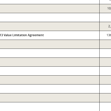
10
2
313 Value Limitation Agreement
13