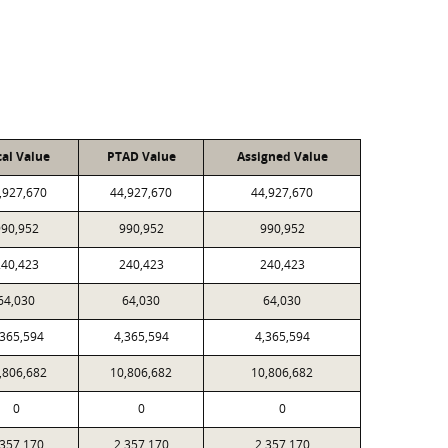
cal Value
PTAD Value
Assigned Value
,927,670
44,927,670
44,927,670
90,952
990,952
990,952
40,423
240,423
240,423
64,030
64,030
64,030
,365,594
4,365,594
4,365,594
,806,682
10,806,682
10,806,682
0
0
0
,357,170
2,357,170
2,357,170