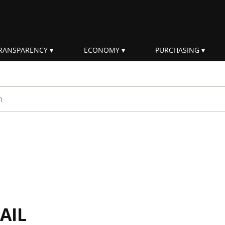
RANSPARENCY
ECONOMY
PURCHASING
rm
AIL