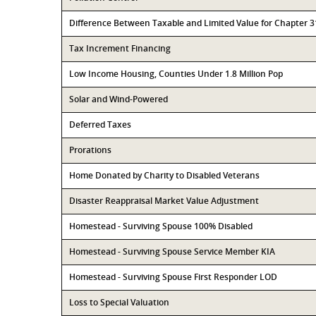
Difference Between Taxable and Limited Value for Chapter 
Tax Increment Financing
Low Income Housing, Counties Under 1.8 Million Pop
Solar and Wind-Powered
Deferred Taxes
Prorations
Home Donated by Charity to Disabled Veterans
Disaster Reappraisal Market Value Adjustment
Homestead - Surviving Spouse 100% Disabled
Homestead - Surviving Spouse Service Member KIA
Homestead - Surviving Spouse First Responder LOD
Loss to Special Valuation