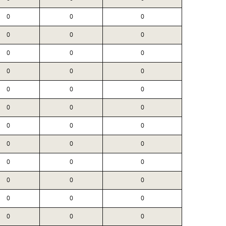
0
0
0
0
0
0
0
0
0
0
0
0
0
0
0
0
0
0
0
0
0
0
0
0
0
0
0
0
0
0
0
0
0
0
0
0