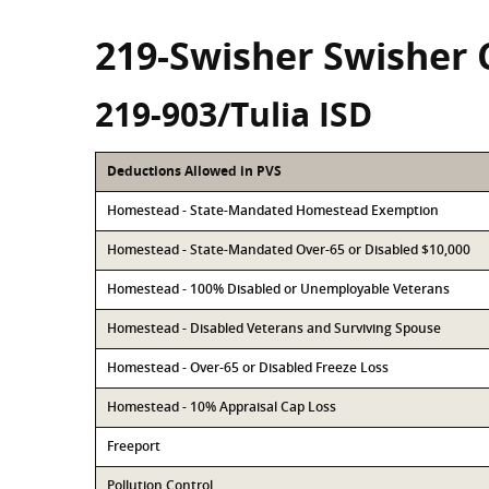
219-Swisher Swisher
219-903/Tulia ISD
Deductions Allowed in PVS
Homestead - State-Mandated Homestead Exemption
Homestead - State-Mandated Over-65 or Disabled $10,000
Homestead - 100% Disabled or Unemployable Veterans
Homestead - Disabled Veterans and Surviving Spouse
Homestead - Over-65 or Disabled Freeze Loss
Homestead - 10% Appraisal Cap Loss
Freeport
Pollution Control