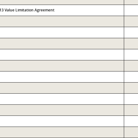
313 Value Limitation Agreement