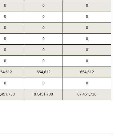
0
0
0
0
0
0
0
0
0
0
0
0
0
0
0
0
0
0
654,612
654,612
654,612
0
0
0
,451,730
87,451,730
87,451,730