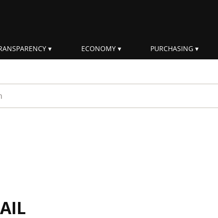
RANSPARENCY
ECONOMY
PURCHASING
rm
AIL