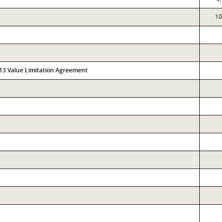
10
313 Value Limitation Agreement