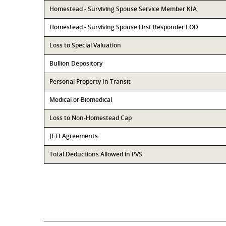
Homestead - Surviving Spouse Service Member KIA
Homestead - Surviving Spouse First Responder LOD
Loss to Special Valuation
Bullion Depository
Personal Property In Transit
Medical or Biomedical
Loss to Non-Homestead Cap
JETI Agreements
Total Deductions Allowed in PVS