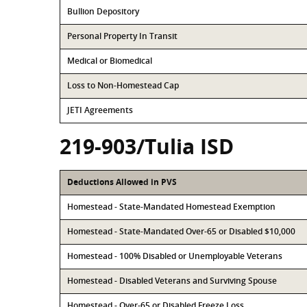
Bullion Depository
Personal Property In Transit
Medical or Biomedical
Loss to Non-Homestead Cap
JETI Agreements
219-903/Tulia ISD
Deductions Allowed in PVS
Homestead - State-Mandated Homestead Exemption
Homestead - State-Mandated Over-65 or Disabled $10,000
Homestead - 100% Disabled or Unemployable Veterans
Homestead - Disabled Veterans and Surviving Spouse
Homestead - Over-65 or Disabled Freeze Loss