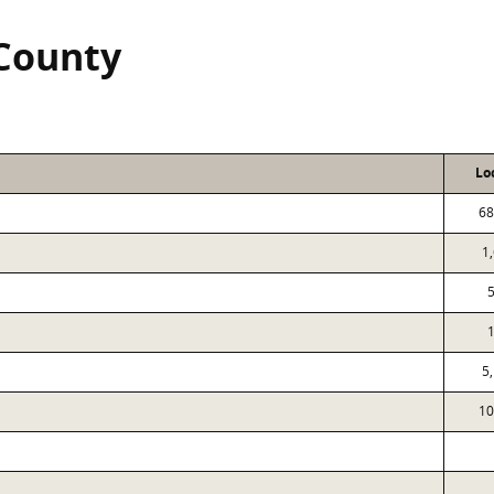
 County
Lo
68
1
5
10