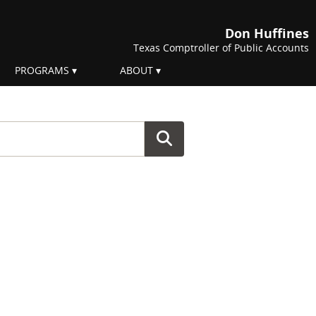
Don Huffines
Texas Comptroller of Public Accounts
PROGRAMS
ABOUT