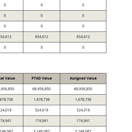
0
0
0
0
0
0
0
0
0
654,612
654,612
654,612
0
0
0
cal Value
PTAD Value
Assigned Value
,956,850
68,956,850
68,956,850
,678,736
1,678,736
1,678,736
524,019
524,019
524,019
174,941
174,941
174,941
,148,087
5,148,087
5,148,087