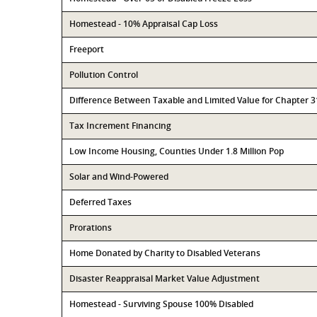
Homestead - 10% Appraisal Cap Loss
Freeport
Pollution Control
Difference Between Taxable and Limited Value for Chapter 
Tax Increment Financing
Low Income Housing, Counties Under 1.8 Million Pop
Solar and Wind-Powered
Deferred Taxes
Prorations
Home Donated by Charity to Disabled Veterans
Disaster Reappraisal Market Value Adjustment
Homestead - Surviving Spouse 100% Disabled