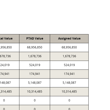
cal Value
PTAD Value
Assigned Value
,956,850
68,956,850
68,956,850
,678,736
1,678,736
1,678,736
524,019
524,019
524,019
174,941
174,941
174,941
,148,087
5,148,087
5,148,087
,314,485
10,314,485
10,314,485
0
0
0
0
0
0