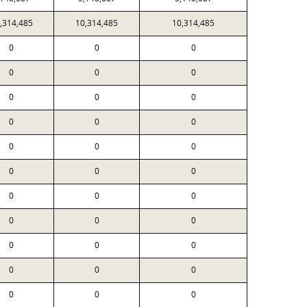
,314,485
10,314,485
10,314,485
0
0
0
0
0
0
0
0
0
0
0
0
0
0
0
0
0
0
0
0
0
0
0
0
0
0
0
0
0
0
0
0
0