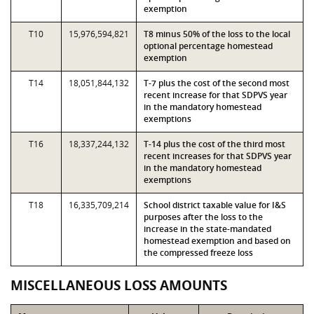
exemption
T10
15,976,594,821
T8 minus 50% of the loss to the local
optional percentage homestead
exemption
T14
18,051,844,132
T-7 plus the cost of the second most
recent increase for that SDPVS year
in the mandatory homestead
exemptions
T16
18,337,244,132
T-14 plus the cost of the third most
recent increases for that SDPVS year
in the mandatory homestead
exemptions
T18
16,335,709,214
School district taxable value for I&S
purposes after the loss to the
increase in the state-mandated
homestead exemption and based on
the compressed freeze loss
MISCELLANEOUS LOSS AMOUNTS