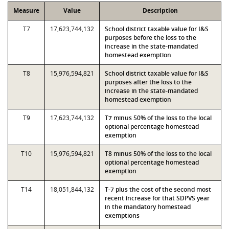
Measure
Value
Description
T7
17,623,744,132
School district taxable value for I&S
purposes before the loss to the
increase in the state-mandated
homestead exemption
T8
15,976,594,821
School district taxable value for I&S
purposes after the loss to the
increase in the state-mandated
homestead exemption
T9
17,623,744,132
T7 minus 50% of the loss to the local
optional percentage homestead
exemption
T10
15,976,594,821
T8 minus 50% of the loss to the local
optional percentage homestead
exemption
T14
18,051,844,132
T-7 plus the cost of the second most
recent increase for that SDPVS year
in the mandatory homestead
exemptions