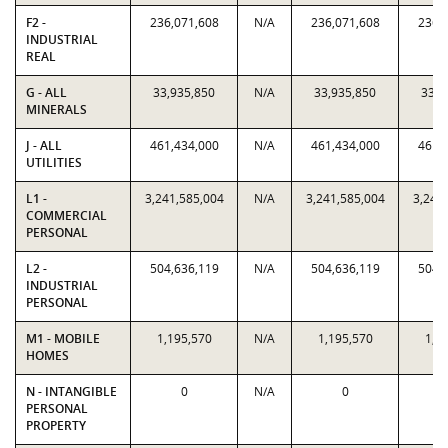
F2 -
236,071,608
N/A
236,071,608
236,
INDUSTRIAL
REAL
G - ALL
33,935,850
N/A
33,935,850
33,9
MINERALS
J - ALL
461,434,000
N/A
461,434,000
461,
UTILITIES
L1 -
3,241,585,004
N/A
3,241,585,004
3,241
COMMERCIAL
PERSONAL
L2 -
504,636,119
N/A
504,636,119
504,
INDUSTRIAL
PERSONAL
M1 - MOBILE
1,195,570
N/A
1,195,570
1,1
HOMES
N - INTANGIBLE
0
N/A
0
PERSONAL
PROPERTY