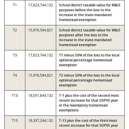
T1
17,623,744,132
School district taxable value for M&O
purposes before the loss to the
increase in the state-mandated
homestead exemption
T2
15,976,594,821
School district taxable value for M&O
purposes after the loss to the
increase in the state-mandated
homestead exemption
T3
17,623,744,132
T1 minus 50% of the loss to the local
optional percentage homestead
exemption
T4
15,976,594,821
T2 minus 50% of the loss to the local
optional percentage homestead
exemption
T13
18,051,844,132
T-1 plus the cost of the second most
recent increase for that SDPVS year
in the mandatory homestead
exemptions
T15
18,337,244,132
T-13 plus the cost of the third most
recent increase for that SDPVS year