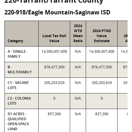
220-918/Eagle Mountain-Saginaw ISD
2024
WTD
2024 PTAD
Local Tax Roll
Mean
Value
2024
Category
Value
Ratio
Estimate
Ass
A - SINGLE-
14,300,407,408
N/A
14,300,407,408
14,300
FAMILY
B -
876,477,300
N/A
876,477,300
876,
MULTIFAMILY
C1 - VACANT
200,203,629
N/A
200,203,629
200,
LOTS
C2 - COLONIA
0
N/A
0
LOTS
D1 ACRES -
837,306
N/A
837,306
83
QUALIFIED
OPEN-SPACE
LAND