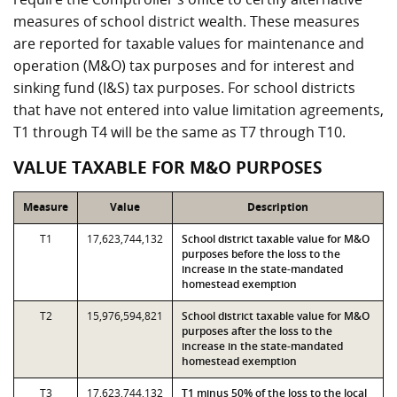
measures of school district wealth. These measures
are reported for taxable values for maintenance and
operation (M&O) tax purposes and for interest and
sinking fund (I&S) tax purposes. For school districts
that have not entered into value limitation agreements,
T1 through T4 will be the same as T7 through T10.
VALUE TAXABLE FOR M&O PURPOSES
Measure
Value
Description
T1
17,623,744,132
School district taxable value for M&O
purposes before the loss to the
increase in the state-mandated
homestead exemption
T2
15,976,594,821
School district taxable value for M&O
purposes after the loss to the
increase in the state-mandated
homestead exemption
T3
17,623,744,132
T1 minus 50% of the loss to the local