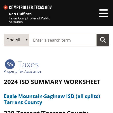
Skip navigation
Don Huffines
Texas Comptroller of Public
Accounts
Top navigation skipped
Start typing a search term
Main Search
Find All
Taxes
Property Tax Assistance
2024 ISD SUMMARY WORKSHEET
Eagle Mountain-Saginaw ISD (all splits)
Tarrant County
220-Tarrant/Tarrant County