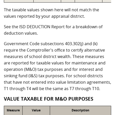
The taxable values shown here will not match the
values reported by your appraisal district.
See the ISD DEDUCTION Report for a breakdown of
deduction values.
Government Code subsections 403.302(j) and (k)
require the Comptroller's office to certify alternative
measures of school district wealth. These measures
are reported for taxable values for maintenance and
operation (M&O) tax purposes and for interest and
sinking fund (I&S) tax purposes. For school districts
that have not entered into value limitation agreements,
T1 through T4 will be the same as T7 through T10.
VALUE TAXABLE FOR M&O PURPOSES
Measure
Value
Description