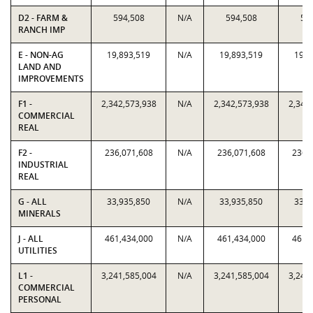
D2 - FARM &
594,508
N/A
594,508
59
RANCH IMP
E - NON-AG
19,893,519
N/A
19,893,519
19,8
LAND AND
IMPROVEMENTS
F1 -
2,342,573,938
N/A
2,342,573,938
2,342
COMMERCIAL
REAL
F2 -
236,071,608
N/A
236,071,608
236,
INDUSTRIAL
REAL
G - ALL
33,935,850
N/A
33,935,850
33,9
MINERALS
J - ALL
461,434,000
N/A
461,434,000
461,
UTILITIES
L1 -
3,241,585,004
N/A
3,241,585,004
3,241
COMMERCIAL
PERSONAL