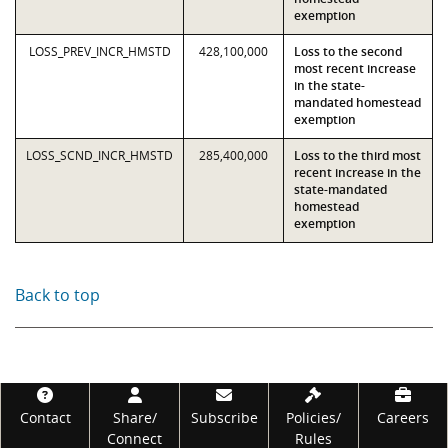
exemption
LOSS_PREV_INCR_HMSTD
428,100,000
Loss to the second
most recent increase
in the state-
mandated homestead
exemption
LOSS_SCND_INCR_HMSTD
285,400,000
Loss to the third most
recent increase in the
state-mandated
homestead
exemption
Back to top
Footer
Contact
Share/
Subscribe
Policies/
Careers
Connect
Rules