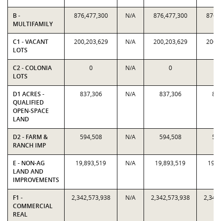
B -
876,477,300
N/A
876,477,300
876,
MULTIFAMILY
C1 - VACANT
200,203,629
N/A
200,203,629
200,
LOTS
C2 - COLONIA
0
N/A
0
LOTS
D1 ACRES -
837,306
N/A
837,306
83
QUALIFIED
OPEN-SPACE
LAND
D2 - FARM &
594,508
N/A
594,508
59
RANCH IMP
E - NON-AG
19,893,519
N/A
19,893,519
19,8
LAND AND
IMPROVEMENTS
F1 -
2,342,573,938
N/A
2,342,573,938
2,342
COMMERCIAL
REAL