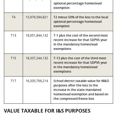
optional percentage homestead
exemption
T4
15,976,594,821
T2 minus 50% of the loss to the local
optional percentage homestead
exemption
T13
18,051,844,132
T-1 plus the cost of the second most
recent increase for that SDPVS year
in the mandatory homestead
exemptions
T15
18,337,244,132
T-13 plus the cost of the third most
recent increase for that SDPVS year
in the mandatory homestead
exemptions
T17
16,335,709,214
School district taxable value for M&O
purposes after the loss to the
increase in the state-mandated
homestead exemption and based on
the compressed freeze loss
VALUE TAXABLE FOR I&S PURPOSES