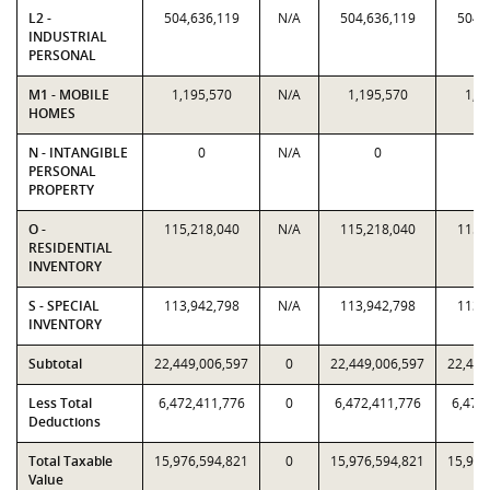
L2 -
504,636,119
N/A
504,636,119
504,
INDUSTRIAL
PERSONAL
M1 - MOBILE
1,195,570
N/A
1,195,570
1,1
HOMES
N - INTANGIBLE
0
N/A
0
PERSONAL
PROPERTY
O -
115,218,040
N/A
115,218,040
115,
RESIDENTIAL
INVENTORY
S - SPECIAL
113,942,798
N/A
113,942,798
113,
INVENTORY
Subtotal
22,449,006,597
0
22,449,006,597
22,449
Less Total
6,472,411,776
0
6,472,411,776
6,472
Deductions
Total Taxable
15,976,594,821
0
15,976,594,821
15,976
Value