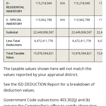
O -
115,218,040
N/A
115,218,040
115,
RESIDENTIAL
INVENTORY
S - SPECIAL
113,942,798
N/A
113,942,798
113,
INVENTORY
Subtotal
22,449,006,597
22,449,006,597
22,449
Less Total
6,472,411,776
6,472,411,776
6,472
Deductions
Total Taxable
15,976,594,821
15,976,594,821
15,976
Value
The taxable values shown here will not match the
values reported by your appraisal district.
See the ISD DEDUCTION Report for a breakdown of
deduction values.
Government Code subsections 403.302(j) and (k)
require the Comptroller's office to certify alternative