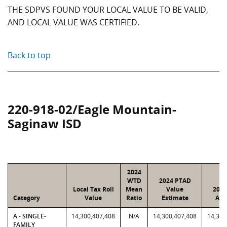
THE SDPVS FOUND YOUR LOCAL VALUE TO BE VALID,
AND LOCAL VALUE WAS CERTIFIED.
Back to top
220-918-02/Eagle Mountain-
Saginaw ISD
2024
WTD
2024 PTAD
Local Tax Roll
Mean
Value
2024
Category
Value
Ratio
Estimate
Ass
A - SINGLE-
14,300,407,408
N/A
14,300,407,408
14,300
FAMILY