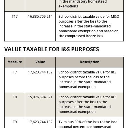
in the mandatory homestead
exemptions
T17
16,335,709,214
School district taxable value for M&O
purposes after the loss to the
increase in the state-mandated
homestead exemption and based on
the compressed freeze loss
VALUE TAXABLE FOR I&S PURPOSES
Measure
Value
Description
T7
17,623,744,132
School district taxable value for I&S
purposes before the loss to the
increase in the state-mandated
homestead exemption
T8
15,976,594,821
School district taxable value for I&S
purposes after the loss to the
increase in the state-mandated
homestead exemption
T9
17,623,744,132
T7 minus 50% of the loss to the local
optional percentage homestead