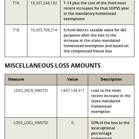
T16
18,337,244,132
T-14 plus the cost of the third most
recent increases for that SDPVS year
in the mandatory homestead
exemptions
T18
16,335,709,214
School district taxable value for I&S
purposes after the loss to the
increase in the state-mandated
homestead exemption and based on
the compressed freeze loss
MISCELLANEOUS LOSS AMOUNTS
Measure
Value
Description
LOSS_INCR_HMSTD
1,647,149,311
Loss to the most
recent increase in the
state-mandated
homestead
exemption
LOSS_LOCL_HMSTD
0
50% of the loss to the
local optional
percentage
homestead