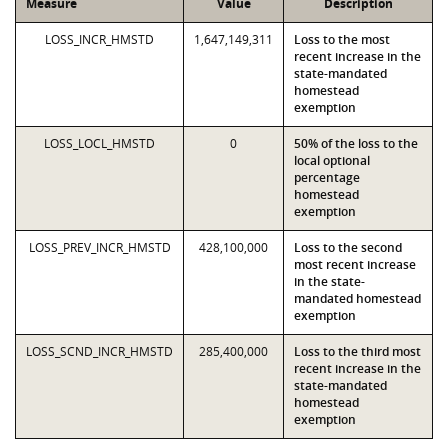
Measure
Value
Description
LOSS_INCR_HMSTD
1,647,149,311
Loss to the most
recent increase in the
state-mandated
homestead
exemption
LOSS_LOCL_HMSTD
0
50% of the loss to the
local optional
percentage
homestead
exemption
LOSS_PREV_INCR_HMSTD
428,100,000
Loss to the second
most recent increase
in the state-
mandated homestead
exemption
LOSS_SCND_INCR_HMSTD
285,400,000
Loss to the third most
recent increase in the
state-mandated
homestead
exemption