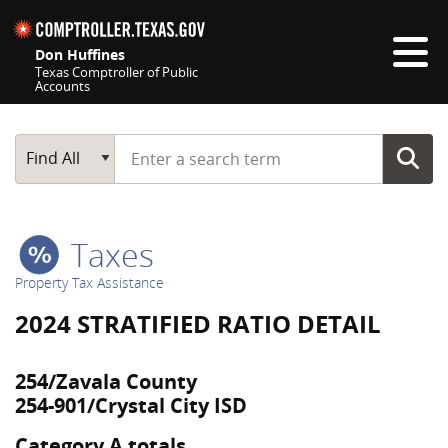
Skip navigation
Don Huffines
Texas Comptroller of Public
Accounts
Top navigation skipped
Start typing a search term
Main Search
Find All
Taxes
Property Tax Assistance
2024 STRATIFIED RATIO DETAIL
254/Zavala County
254-901/Crystal City ISD
Category A totals