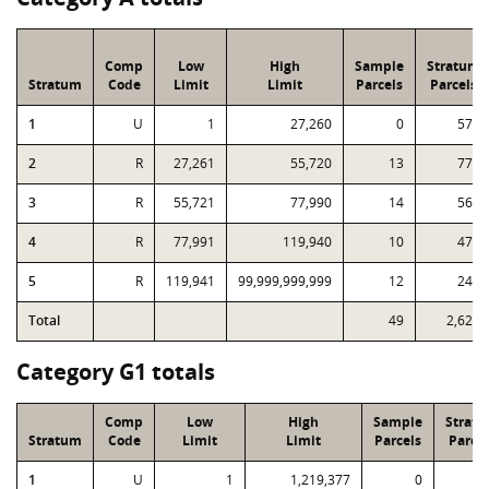
Comp
Low
High
Sample
Stratum
Stratum
Code
Limit
Limit
Parcels
Parcels
1
U
1
27,260
0
575
2
R
27,261
55,720
13
771
3
R
55,721
77,990
14
565
4
R
77,991
119,940
10
478
5
R
119,941
99,999,999,999
12
240
Total
49
2,629
Category G1 totals
Comp
Low
High
Sample
Strat
Stratum
Code
Limit
Limit
Parcels
Parcel
1
U
1
1,219,377
0
2