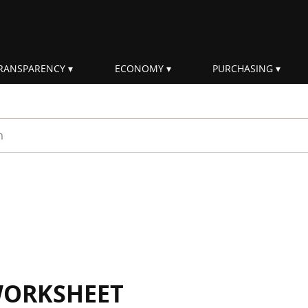
RANSPARENCY
ECONOMY
PURCHASING
rm
WORKSHEET