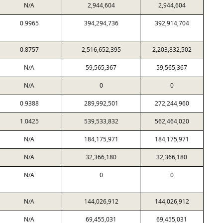
N/A
2,944,604
2,944,604
0.9965
394,294,736
392,914,704
0.8757
2,516,652,395
2,203,832,502
N/A
59,565,367
59,565,367
N/A
0
0
0.9388
289,992,501
272,244,960
1.0425
539,533,832
562,464,020
N/A
184,175,971
184,175,971
N/A
32,366,180
32,366,180
N/A
0
0
N/A
144,026,912
144,026,912
N/A
69,455,031
69,455,031