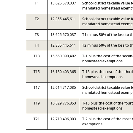
T1
13,625,570,037
School district taxable value 
mandated homestead exemp
T2
12,355,445,611
School district taxable value 
mandated homestead exemp
T3
13,625,570,037
T1 minus 50% of the loss to 
T4
12,355,445,611
T2 minus 50% of the loss to 
T13
15,660,090,402
T-1 plus the cost of the seco
homestead exemptions
T15
16,180,403,365
T-13 plus the cost of the thi
homestead exemptions
T17
12,614,717,085
School district taxable value 
mandated homestead exempti
T19
16,529,776,853
T-15 plus the cost of the fou
homestead exemptions
T21
12,719,496,003
T-2 plus the cost of the mos
exemptions