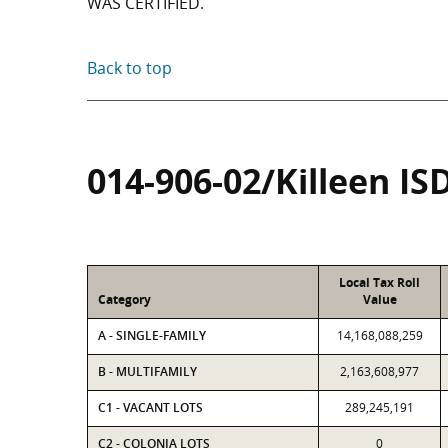
WAS CERTIFIED.
Back to top
014-906-02/Killeen IS
Local Tax Roll
Category
Value
A - SINGLE-FAMILY
14,168,088,259
B - MULTIFAMILY
2,163,608,977
C1 - VACANT LOTS
289,245,191
C2 - COLONIA LOTS
0