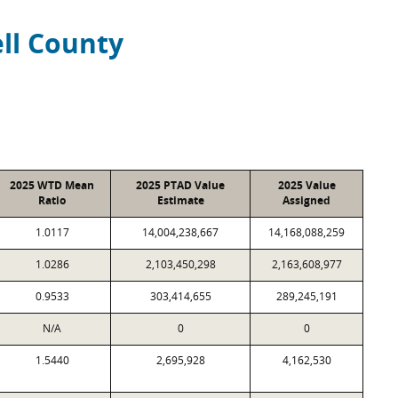
ll County
2025 WTD Mean
2025 PTAD Value
2025 Value
Ratio
Estimate
Assigned
1.0117
14,004,238,667
14,168,088,259
1.0286
2,103,450,298
2,163,608,977
0.9533
303,414,655
289,245,191
N/A
0
0
1.5440
2,695,928
4,162,530