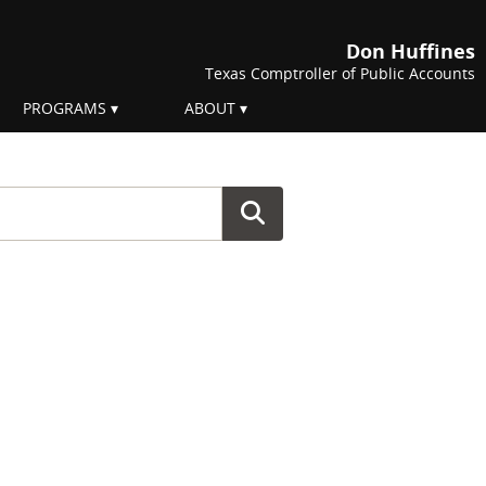
Don Huffines
Texas Comptroller of Public Accounts
PROGRAMS
ABOUT