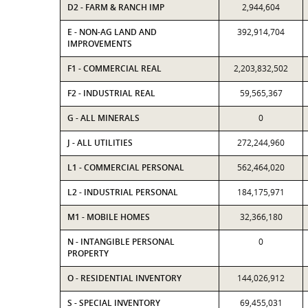
D2 - FARM & RANCH IMP
2,944,604
E - NON-AG LAND AND
392,914,704
IMPROVEMENTS
F1 - COMMERCIAL REAL
2,203,832,502
F2 - INDUSTRIAL REAL
59,565,367
G - ALL MINERALS
0
J - ALL UTILITIES
272,244,960
L1 - COMMERCIAL PERSONAL
562,464,020
L2 - INDUSTRIAL PERSONAL
184,175,971
M1 - MOBILE HOMES
32,366,180
N - INTANGIBLE PERSONAL
0
PROPERTY
O - RESIDENTIAL INVENTORY
144,026,912
S - SPECIAL INVENTORY
69,455,031