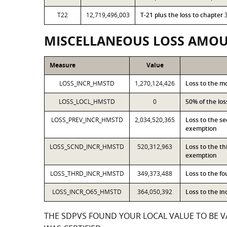
T22
12,719,496,003
T-21 plus the loss to chapte
MISCELLANEOUS LOSS AMO
Measure
Value
LOSS_INCR_HMSTD
1,270,124,426
Loss to the m
LOSS_LOCL_HMSTD
0
50% of the lo
LOSS_PREV_INCR_HMSTD
2,034,520,365
Loss to the s
exemption
LOSS_SCND_INCR_HMSTD
520,312,963
Loss to the t
exemption
LOSS_THRD_INCR_HMSTD
349,373,488
Loss to the f
LOSS_INCR_O65_HMSTD
364,050,392
Loss to the i
THE SDPVS FOUND YOUR LOCAL VALUE TO BE VA