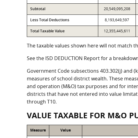
Subtotal
20,549,095,208
Less Total Deductions
8,193,649,597
Total Taxable Value
12,355,445,611
The taxable values shown here will not match the
See the ISD DEDUCTION Report for a breakdown 
Government Code subsections 403.302(j) and (k) r
measures of school district wealth. These meas
and operation (M&O) tax purposes and for intere
districts that have not entered into value limit
through T10.
VALUE TAXABLE FOR M&O P
Measure
Value