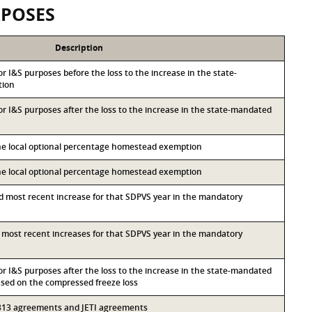
RPOSES
Description
for I&S purposes before the loss to the increase in the state-
tion
for I&S purposes after the loss to the increase in the state-mandated
the local optional percentage homestead exemption
the local optional percentage homestead exemption
nd most recent increase for that SDPVS year in the mandatory
rd most recent increases for that SDPVS year in the mandatory
for I&S purposes after the loss to the increase in the state-mandated
ed on the compressed freeze loss
r 313 agreements and JETI agreements