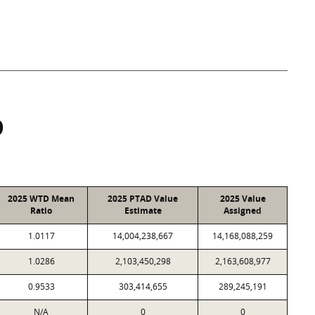
D
2025 WTD Mean
2025 PTAD Value
2025 Value
Ratio
Estimate
Assigned
1.0117
14,004,238,667
14,168,088,259
1.0286
2,103,450,298
2,163,608,977
0.9533
303,414,655
289,245,191
N/A
0
0