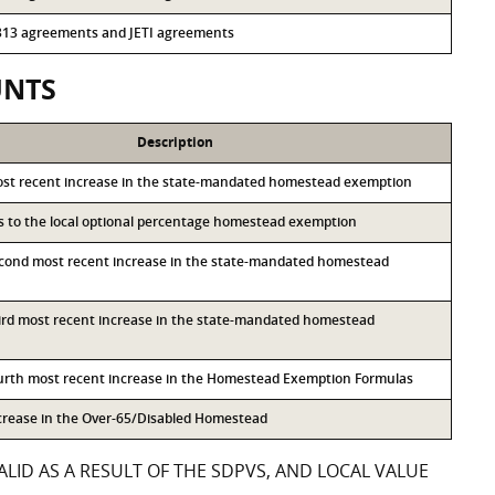
r 313 agreements and JETI agreements
UNTS
Description
ost recent increase in the state-mandated homestead exemption
ss to the local optional percentage homestead exemption
econd most recent increase in the state-mandated homestead
hird most recent increase in the state-mandated homestead
ourth most recent increase in the Homestead Exemption Formulas
ncrease in the Over-65/Disabled Homestead
LID AS A RESULT OF THE SDPVS, AND LOCAL VALUE