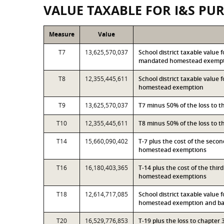
VALUE TAXABLE FOR I&S PU
Measure
Value
T7
13,625,570,037
School district taxable value 
mandated homestead exemp
T8
12,355,445,611
School district taxable value 
homestead exemption
T9
13,625,570,037
T7 minus 50% of the loss to 
T10
12,355,445,611
T8 minus 50% of the loss to 
T14
15,660,090,402
T-7 plus the cost of the seco
homestead exemptions
T16
16,180,403,365
T-14 plus the cost of the thi
homestead exemptions
T18
12,614,717,085
School district taxable value 
homestead exemption and bas
T20
16,529,776,853
T-19 plus the loss to chapte