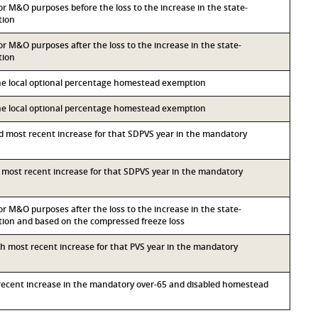
for M&O purposes before the loss to the increase in the state-
tion
for M&O purposes after the loss to the increase in the state-
tion
the local optional percentage homestead exemption
the local optional percentage homestead exemption
nd most recent increase for that SDPVS year in the mandatory
rd most recent increase for that SDPVS year in the mandatory
for M&O purposes after the loss to the increase in the state-
on and based on the compressed freeze loss
rth most recent increase for that PVS year in the mandatory
t recent increase in the mandatory over-65 and disabled homestead