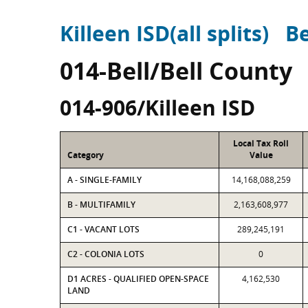
Killeen ISD(all splits)
Be
014-Bell/Bell County
014-906/Killeen ISD
Local Tax Roll
Category
Value
A - SINGLE-FAMILY
14,168,088,259
B - MULTIFAMILY
2,163,608,977
C1 - VACANT LOTS
289,245,191
C2 - COLONIA LOTS
0
D1 ACRES - QUALIFIED OPEN-SPACE
4,162,530
LAND