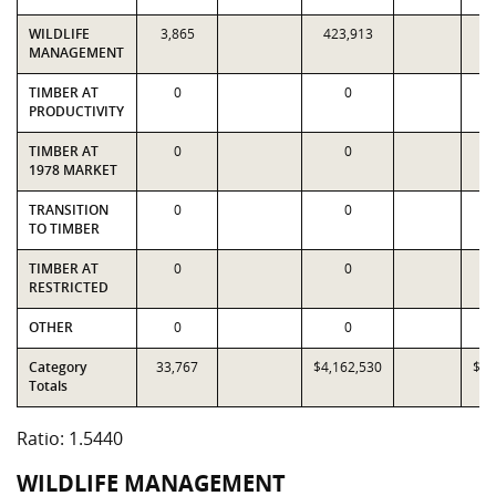
WILDLIFE
3,865
423,913
1
MANAGEMENT
TIMBER AT
0
0
PRODUCTIVITY
TIMBER AT
0
0
1978 MARKET
TRANSITION
0
0
TO TIMBER
TIMBER AT
0
0
RESTRICTED
OTHER
0
0
Category
33,767
$4,162,530
$2,
Totals
Ratio: 1.5440
WILDLIFE MANAGEMENT