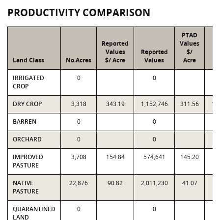
PRODUCTIVITY COMPARISON
PTAD
Reported
Values
Values
Reported
$/
Land Class
No.Acres
$/ Acre
Values
Acre
V
IRRIGATED
0
0
CROP
DRY CROP
3,318
343.19
1,152,746
311.56
1,
BARREN
0
0
ORCHARD
0
0
IMPROVED
3,708
154.84
574,641
145.20
5
PASTURE
NATIVE
22,876
90.82
2,011,230
41.07
9
PASTURE
QUARANTINED
0
0
LAND