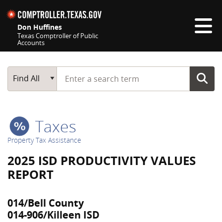
Skip navigation
Don Huffines
Texas Comptroller of Public
Accounts
Top navigation skipped
Start typing a search term
Main Search
Find All
Taxes
Property Tax Assistance
2025 ISD PRODUCTIVITY VALUES
REPORT
014/Bell County
014-906/Killeen ISD