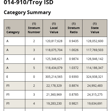
014-910/Troy ISD
Category Summary
(1)
(1)
(1)
(1)
(1)
Stratum
Local
Stratum
State
Category
Number
Value
Ratio
Value
A
2
120,817,628
0.9435
128,052,600
A
3
118,075,704
1.0026
117,769,503
A
4
125,346,621
0.9874
126,946,142
A
5
118,434,079
1.0372
114,186,347
E
0
305,214,565
0.9393
324,938,321
F1
2
22,178,329
0.8874
24,992,483
F1
3
21,360,969
0.8785
24,315,275
F1
4
19,283,230
0.9821
19,634,691