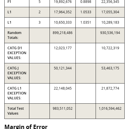
F1
5
19,892,676
0.8898
22,356,345
L1
2
17,964,352
1.0533
17,055,304
L1
3
10,650,333
1.0351
10,289,183
Random
899,218,486
930,536,194
Totals:
CATG D1
12,023,177
10,722,319
EXCEPTION
VALUES:
CATG J
50,121,344
53,463,175
EXCEPTION
VALUES:
CATG L1
22,148,045
21,872,774
EXCEPTION
VALUES:
Total Test
983,511,052
1,016,594,462
Values
Margin of Error