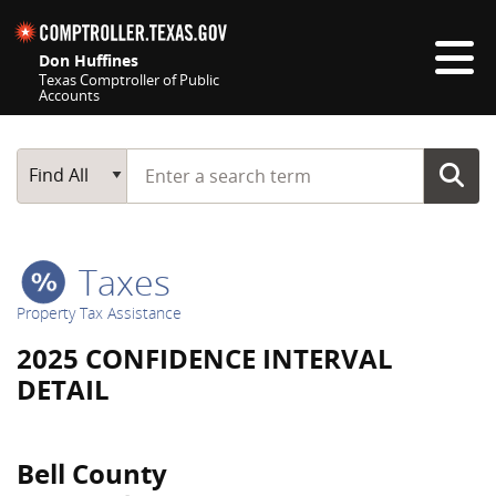
Skip navigation
Don Huffines
Texas Comptroller of Public
Accounts
Top navigation skipped
Start typing a search term
Main Search
Find All
Taxes
Property Tax Assistance
2025 CONFIDENCE INTERVAL
DETAIL
Bell County