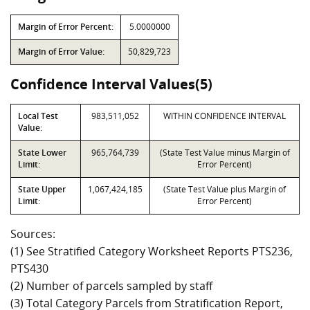
Margin of Error Percent:
5.0000000
Margin of Error Value:
50,829,723
Confidence Interval Values(5)
Local Test
983,511,052
WITHIN CONFIDENCE INTERVAL
Value:
State Lower
965,764,739
(State Test Value minus Margin of
Limit:
Error Percent)
State Upper
1,067,424,185
(State Test Value plus Margin of
Limit:
Error Percent)
Sources:
(1) See Stratified Category Worksheet Reports PTS236,
PTS430
(2) Number of parcels sampled by staff
(3) Total Category Parcels from Stratification Report,