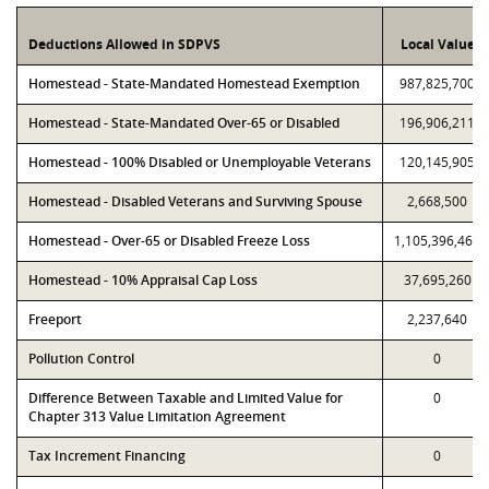
Deductions Allowed in SDPVS
Local Value
Homestead - State-Mandated Homestead Exemption
987,825,700
Homestead - State-Mandated Over-65 or Disabled
196,906,211
Homestead - 100% Disabled or Unemployable Veterans
120,145,905
Homestead - Disabled Veterans and Surviving Spouse
2,668,500
Homestead - Over-65 or Disabled Freeze Loss
1,105,396,469
Homestead - 10% Appraisal Cap Loss
37,695,260
Freeport
2,237,640
Pollution Control
0
Difference Between Taxable and Limited Value for
0
Chapter 313 Value Limitation Agreement
Tax Increment Financing
0