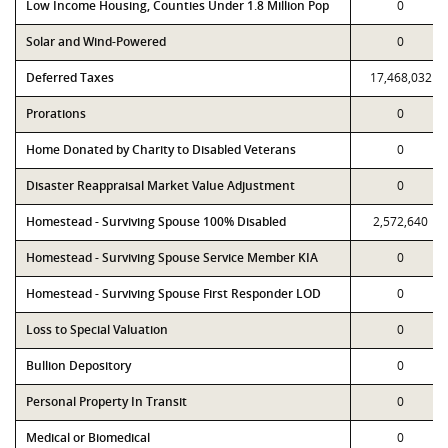
Low Income Housing, Counties Under 1.8 Million Pop
0
Solar and Wind-Powered
0
Deferred Taxes
17,468,032
Prorations
0
Home Donated by Charity to Disabled Veterans
0
Disaster Reappraisal Market Value Adjustment
0
Homestead - Surviving Spouse 100% Disabled
2,572,640
Homestead - Surviving Spouse Service Member KIA
0
Homestead - Surviving Spouse First Responder LOD
0
Loss to Special Valuation
0
Bullion Depository
0
Personal Property In Transit
0
Medical or Biomedical
0