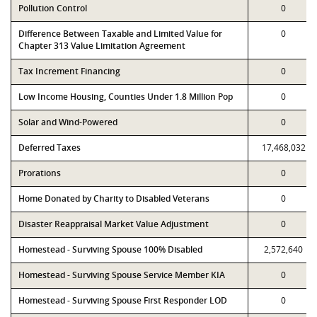
Pollution Control
0
Difference Between Taxable and Limited Value for
0
Chapter 313 Value Limitation Agreement
Tax Increment Financing
0
Low Income Housing, Counties Under 1.8 Million Pop
0
Solar and Wind-Powered
0
Deferred Taxes
17,468,032
Prorations
0
Home Donated by Charity to Disabled Veterans
0
Disaster Reappraisal Market Value Adjustment
0
Homestead - Surviving Spouse 100% Disabled
2,572,640
Homestead - Surviving Spouse Service Member KIA
0
Homestead - Surviving Spouse First Responder LOD
0