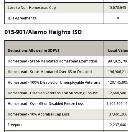
Loss to Non-Homestead Cap
5,670,645
JETI Agreements
0
015-901/Alamo Heights ISD
Deductions Allowed in SDPVS
Local Value
Homestead - State-Mandated Homestead Exemption
987,825,700
Homestead - State-Mandated Over-65 or Disabled
196,906,211
Homestead - 100% Disabled or Unemployable Veterans
120,145,905
Homestead - Disabled Veterans and Surviving Spouse
2,668,500
Homestead - Over-65 or Disabled Freeze Loss
1,105,396,469
Homestead - 10% Appraisal Cap Loss
37,695,260
Freeport
2,237,640