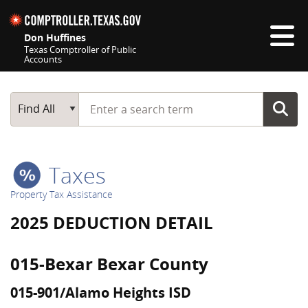
Skip navigation
Don Huffines
Texas Comptroller of Public
Accounts
Top navigation skipped
Start typing a search term
Main Search
Find All
Taxes
Property Tax Assistance
2025 DEDUCTION DETAIL
015-Bexar Bexar County
015-901/Alamo Heights ISD