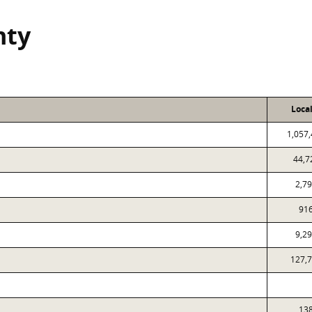
nty
Loca
1,057
44,7
2,7
91
9,2
127,
13