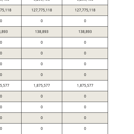
775,118
127,775,118
127,775,118
0
0
0
8,893
138,893
138,893
0
0
0
0
0
0
0
0
0
0
0
0
75,577
1,875,577
1,875,577
0
0
0
0
0
0
0
0
0
0
0
0