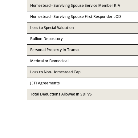
Homestead - Surviving Spouse Service Member KIA
Homestead - Surviving Spouse First Responder LOD
Loss to Special Valuation
Bullion Depository
Personal Property In Transit
Medical or Biomedical
Loss to Non-Homestead Cap
JETI Agreements
Total Deductions Allowed in SDPVS