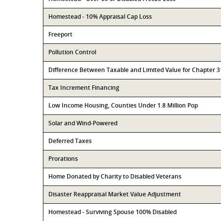
Homestead - 10% Appraisal Cap Loss
Freeport
Pollution Control
Difference Between Taxable and Limited Value for Chapter 
Tax Increment Financing
Low Income Housing, Counties Under 1.8 Million Pop
Solar and Wind-Powered
Deferred Taxes
Prorations
Home Donated by Charity to Disabled Veterans
Disaster Reappraisal Market Value Adjustment
Homestead - Surviving Spouse 100% Disabled