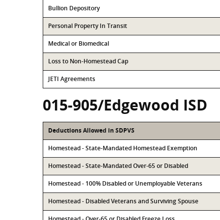
Bullion Depository
Personal Property In Transit
Medical or Biomedical
Loss to Non-Homestead Cap
JETI Agreements
015-905/Edgewood ISD
Deductions Allowed in SDPVS
Homestead - State-Mandated Homestead Exemption
Homestead - State-Mandated Over-65 or Disabled
Homestead - 100% Disabled or Unemployable Veterans
Homestead - Disabled Veterans and Surviving Spouse
Homestead - Over-65 or Disabled Freeze Loss