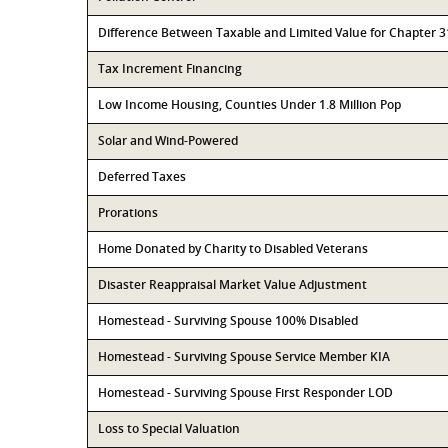
Difference Between Taxable and Limited Value for Chapter 
Tax Increment Financing
Low Income Housing, Counties Under 1.8 Million Pop
Solar and Wind-Powered
Deferred Taxes
Prorations
Home Donated by Charity to Disabled Veterans
Disaster Reappraisal Market Value Adjustment
Homestead - Surviving Spouse 100% Disabled
Homestead - Surviving Spouse Service Member KIA
Homestead - Surviving Spouse First Responder LOD
Loss to Special Valuation