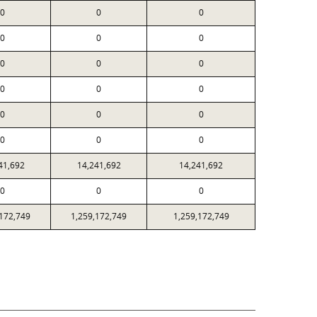
0
0
0
0
0
0
0
0
0
0
0
0
0
0
0
0
0
0
41,692
14,241,692
14,241,692
0
0
0
,172,749
1,259,172,749
1,259,172,749