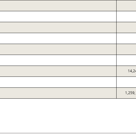
14,2
1,259