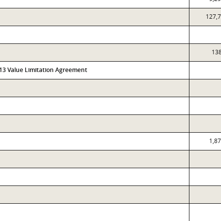
127,
13
313 Value Limitation Agreement
1,8