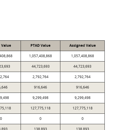
l Value
PTAD Value
Assigned Value
,408,868
1,057,408,868
1,057,408,868
23,693
44,723,693
44,723,693
92,764
2,792,764
2,792,764
6,646
916,646
916,646
99,498
9,299,498
9,299,498
775,118
127,775,118
127,775,118
0
0
0
8,893
138,893
138,893