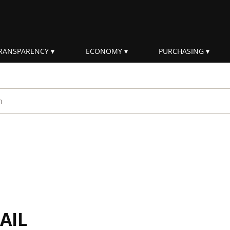
RANSPARENCY
ECONOMY
PURCHASING
rm
AIL