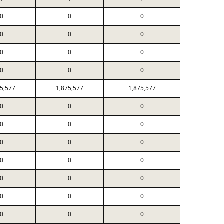
0
0
0
0
0
0
0
0
0
0
0
0
75,577
1,875,577
1,875,577
0
0
0
0
0
0
0
0
0
0
0
0
0
0
0
0
0
0
0
0
0