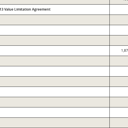
313 Value Limitation Agreement
1,8