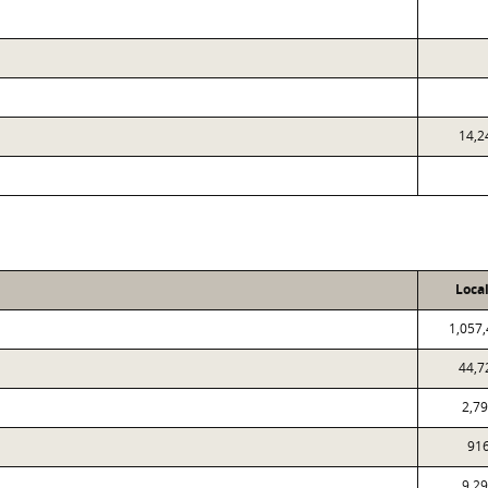
14,2
Loca
1,057
44,7
2,7
91
9,2