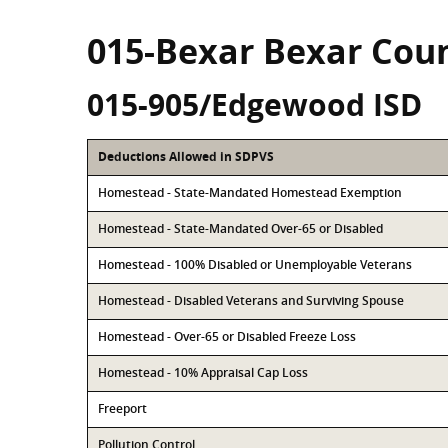
015-Bexar Bexar Cou
015-905/Edgewood ISD
Deductions Allowed in SDPVS
Homestead - State-Mandated Homestead Exemption
Homestead - State-Mandated Over-65 or Disabled
Homestead - 100% Disabled or Unemployable Veterans
Homestead - Disabled Veterans and Surviving Spouse
Homestead - Over-65 or Disabled Freeze Loss
Homestead - 10% Appraisal Cap Loss
Freeport
Pollution Control