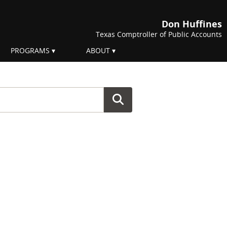
Don Huffines
Texas Comptroller of Public Accounts
PROGRAMS
ABOUT