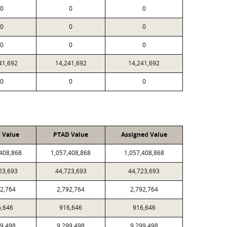
0
0
0
0
0
0
0
0
0
41,692
14,241,692
14,241,692
0
0
0
l Value
PTAD Value
Assigned Value
,408,868
1,057,408,868
1,057,408,868
23,693
44,723,693
44,723,693
92,764
2,792,764
2,792,764
6,646
916,646
916,646
99,498
9,299,498
9,299,498