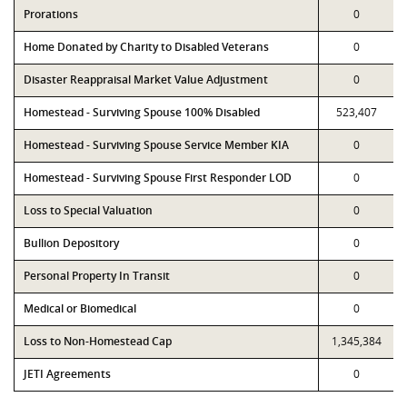
Prorations
0
Home Donated by Charity to Disabled Veterans
0
Disaster Reappraisal Market Value Adjustment
0
Homestead - Surviving Spouse 100% Disabled
523,407
Homestead - Surviving Spouse Service Member KIA
0
Homestead - Surviving Spouse First Responder LOD
0
Loss to Special Valuation
0
Bullion Depository
0
Personal Property In Transit
0
Medical or Biomedical
0
Loss to Non-Homestead Cap
1,345,384
JETI Agreements
0