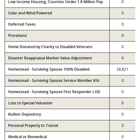
Low Income Housing, Counties Under 1.8 Million Pop
0
Solar and Wind-Powered
0
Deferred Taxes
0
Prorations
0
Home Donated by Charity to Disabled Veterans
0
Disaster Reappraisal Market Value Adjustment
0
Homestead - Surviving Spouse 100% Disabled
28,821
Homestead - Surviving Spouse Service Member KIA
0
Homestead - Surviving Spouse First Responder LOD
0
Loss to Special Valuation
0
Bullion Depository
0
Personal Property In Transit
0
Medical or Biomedical
0