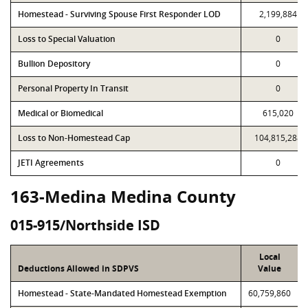
Homestead - Surviving Spouse First Responder LOD
2,199,884
Loss to Special Valuation
0
Bullion Depository
0
Personal Property In Transit
0
Medical or Biomedical
615,020
Loss to Non-Homestead Cap
104,815,288
JETI Agreements
0
163-Medina Medina County
015-915/Northside ISD
Local
Deductions Allowed in SDPVS
Value
Homestead - State-Mandated Homestead Exemption
60,759,860