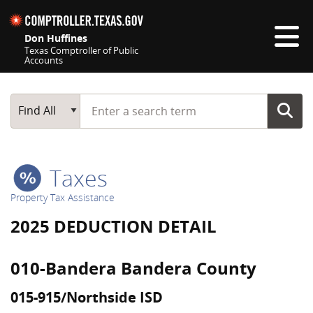
Skip navigation
Don Huffines
Texas Comptroller of Public
Accounts
Top navigation skipped
Start typing a search term
Main Search
Find All
Taxes
Property Tax Assistance
2025 DEDUCTION DETAIL
010-Bandera Bandera County
015-915/Northside ISD