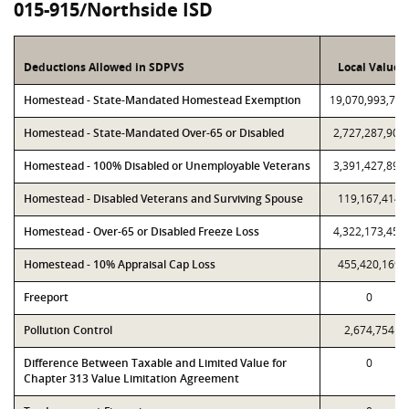
015-915/Northside ISD
Deductions Allowed in SDPVS
Local Value
Homestead - State-Mandated Homestead Exemption
19,070,993,769
Homestead - State-Mandated Over-65 or Disabled
2,727,287,906
Homestead - 100% Disabled or Unemployable Veterans
3,391,427,895
Homestead - Disabled Veterans and Surviving Spouse
119,167,414
Homestead - Over-65 or Disabled Freeze Loss
4,322,173,451
Homestead - 10% Appraisal Cap Loss
455,420,169
Freeport
0
Pollution Control
2,674,754
Difference Between Taxable and Limited Value for
0
Chapter 313 Value Limitation Agreement