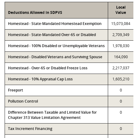
Local
Deductions Allowed in SDPVS
Value
Homestead - State-Mandated Homestead Exemption
15,073,084
Homestead - State-Mandated Over-65 or Disabled
2,709,349
Homestead - 100% Disabled or Unemployable Veterans
1,978,030
Homestead - Disabled Veterans and Surviving Spouse
164,090
Homestead - Over-65 or Disabled Freeze Loss
2,217,037
Homestead - 10% Appraisal Cap Loss
1,605,210
Freeport
0
Pollution Control
0
Difference Between Taxable and Limited Value for
0
Chapter 313 Value Limitation Agreement
Tax Increment Financing
0