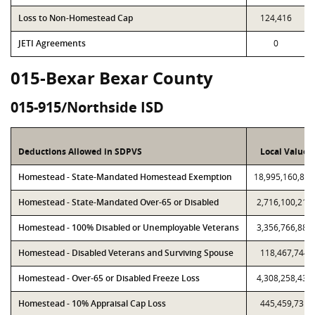
Loss to Non-Homestead Cap
124,416
JETI Agreements
0
015-Bexar Bexar County
015-915/Northside ISD
Deductions Allowed in SDPVS
Local Value
Homestead - State-Mandated Homestead Exemption
18,995,160,825
Homestead - State-Mandated Over-65 or Disabled
2,716,100,213
Homestead - 100% Disabled or Unemployable Veterans
3,356,766,883
Homestead - Disabled Veterans and Surviving Spouse
118,467,744
Homestead - Over-65 or Disabled Freeze Loss
4,308,258,434
Homestead - 10% Appraisal Cap Loss
445,459,731