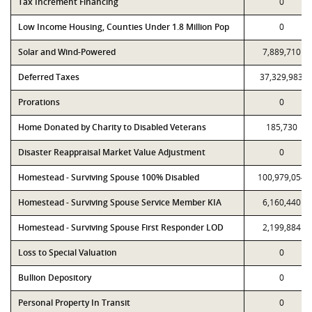
Tax Increment Financing
0
Low Income Housing, Counties Under 1.8 Million Pop
0
Solar and Wind-Powered
7,889,710
Deferred Taxes
37,329,983
Prorations
0
Home Donated by Charity to Disabled Veterans
185,730
Disaster Reappraisal Market Value Adjustment
0
Homestead - Surviving Spouse 100% Disabled
100,979,054
Homestead - Surviving Spouse Service Member KIA
6,160,440
Homestead - Surviving Spouse First Responder LOD
2,199,884
Loss to Special Valuation
0
Bullion Depository
0
Personal Property In Transit
0