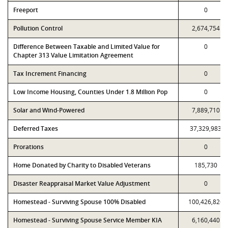
Freeport
0
Pollution Control
2,674,754
Difference Between Taxable and Limited Value for
0
Chapter 313 Value Limitation Agreement
Tax Increment Financing
0
Low Income Housing, Counties Under 1.8 Million Pop
0
Solar and Wind-Powered
7,889,710
Deferred Taxes
37,329,983
Prorations
0
Home Donated by Charity to Disabled Veterans
185,730
Disaster Reappraisal Market Value Adjustment
0
Homestead - Surviving Spouse 100% Disabled
100,426,826
Homestead - Surviving Spouse Service Member KIA
6,160,440