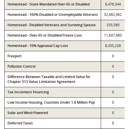
Homestead - State-Mandated Over-65 or Disabled
8,478,344
Homestead - 100% Disabled or Unemployable Veterans
32,682,982
Homestead - Disabled Veterans and Surviving Spouse
535,580
Homestead - Over-65 or Disabled Freeze Loss
11,697,980
Homestead - 10% Appraisal Cap Loss
8,355,228
Freeport
0
Pollution Control
0
Difference Between Taxable and Limited Value for
0
Chapter 313 Value Limitation Agreement
Tax Increment Financing
0
Low Income Housing, Counties Under 1.8 Million Pop
0
Solar and Wind-Powered
0
Deferred Taxes
0