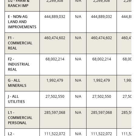
D2 - FARM &
2,269,308
N/A
2,269,308
2,269,
RANCH IMP
E - NON-AG
444,889,032
N/A
444,889,032
444,889
LAND AND
IMPROVEMENTS
F1 -
460,474,602
N/A
460,474,602
460,474
COMMERCIAL
REAL
F2 -
68,002,214
N/A
68,002,214
68,002,
INDUSTRIAL
REAL
G - ALL
1,992,479
N/A
1,992,479
1,992,
MINERALS
J - ALL
27,502,550
N/A
27,502,550
27,502,
UTILITIES
L1 -
285,597,068
N/A
285,597,068
285,597
COMMERCIAL
PERSONAL
L2 -
111,522,072
N/A
111,522,072
111,522