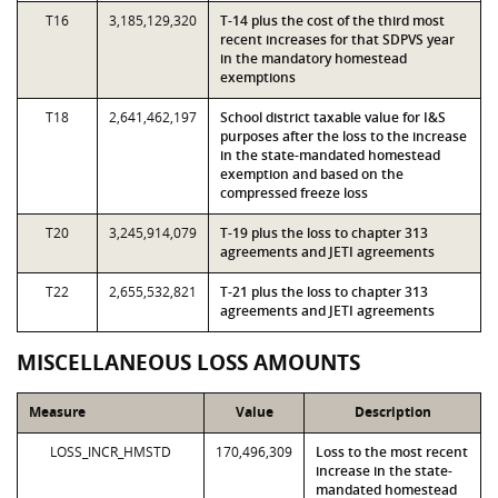
T16
3,185,129,320
T-14 plus the cost of the third most
recent increases for that SDPVS year
in the mandatory homestead
exemptions
T18
2,641,462,197
School district taxable value for I&S
purposes after the loss to the increase
in the state-mandated homestead
exemption and based on the
compressed freeze loss
T20
3,245,914,079
T-19 plus the loss to chapter 313
agreements and JETI agreements
T22
2,655,532,821
T-21 plus the loss to chapter 313
agreements and JETI agreements
MISCELLANEOUS LOSS AMOUNTS
Measure
Value
Description
LOSS_INCR_HMSTD
170,496,309
Loss to the most recent
increase in the state-
mandated homestead