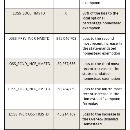
exemption
LOSS_LOCL_HMSTD
0
50% of the loss to the
local optional
percentage homestead
exemption
LOSS_PREV_INCR_HMSTD
315,046,703
Loss to the second
most recent increase in
the state-mandated
homestead exemption
LOSS_SCND_INCR_HMSTD
89,267,656
Loss to the third most
recent increase in the
state-mandated
homestead exemption
LOSS_THRD_INCR_HMSTD
60,784,759
Loss to the fourth most
recent increase in the
Homestead Exemption
Formulas
LOSS_INCR_O65_HMSTD
45,214,169
Loss to the increase in
the Over-65/Disabled
Homestead