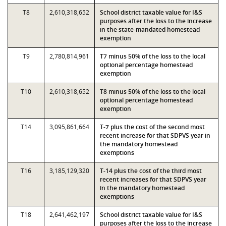
T8
2,610,318,652
School district taxable value for I&S
purposes after the loss to the increase
in the state-mandated homestead
exemption
T9
2,780,814,961
T7 minus 50% of the loss to the local
optional percentage homestead
exemption
T10
2,610,318,652
T8 minus 50% of the loss to the local
optional percentage homestead
exemption
T14
3,095,861,664
T-7 plus the cost of the second most
recent increase for that SDPVS year in
the mandatory homestead
exemptions
T16
3,185,129,320
T-14 plus the cost of the third most
recent increases for that SDPVS year
in the mandatory homestead
exemptions
T18
2,641,462,197
School district taxable value for I&S
purposes after the loss to the increase