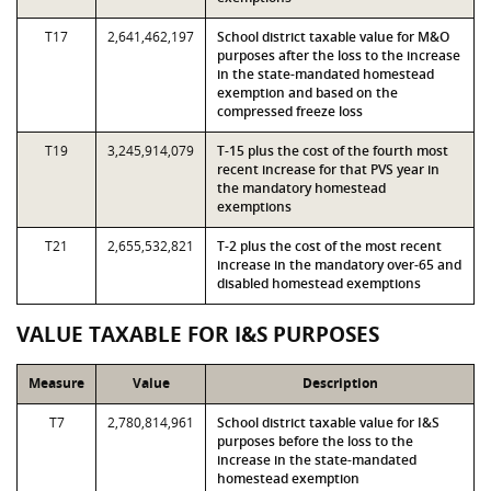
T17
2,641,462,197
School district taxable value for M&O
purposes after the loss to the increase
in the state-mandated homestead
exemption and based on the
compressed freeze loss
T19
3,245,914,079
T-15 plus the cost of the fourth most
recent increase for that PVS year in
the mandatory homestead
exemptions
T21
2,655,532,821
T-2 plus the cost of the most recent
increase in the mandatory over-65 and
disabled homestead exemptions
VALUE TAXABLE FOR I&S PURPOSES
Measure
Value
Description
T7
2,780,814,961
School district taxable value for I&S
purposes before the loss to the
increase in the state-mandated
homestead exemption