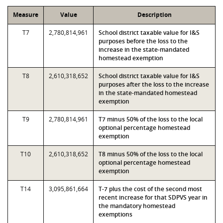
Measure
Value
Description
T7
2,780,814,961
School district taxable value for I&S
purposes before the loss to the
increase in the state-mandated
homestead exemption
T8
2,610,318,652
School district taxable value for I&S
purposes after the loss to the increase
in the state-mandated homestead
exemption
T9
2,780,814,961
T7 minus 50% of the loss to the local
optional percentage homestead
exemption
T10
2,610,318,652
T8 minus 50% of the loss to the local
optional percentage homestead
exemption
T14
3,095,861,664
T-7 plus the cost of the second most
recent increase for that SDPVS year in
the mandatory homestead
exemptions