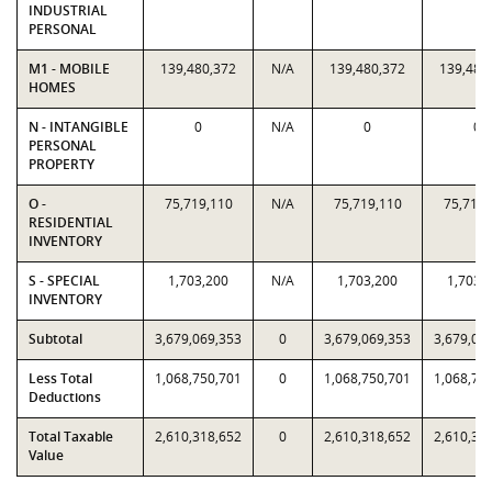
INDUSTRIAL
PERSONAL
M1 - MOBILE
139,480,372
N/A
139,480,372
139,480
HOMES
N - INTANGIBLE
0
N/A
0
0
PERSONAL
PROPERTY
O -
75,719,110
N/A
75,719,110
75,719,
RESIDENTIAL
INVENTORY
S - SPECIAL
1,703,200
N/A
1,703,200
1,703,
INVENTORY
Subtotal
3,679,069,353
0
3,679,069,353
3,679,06
Less Total
1,068,750,701
0
1,068,750,701
1,068,75
Deductions
Total Taxable
2,610,318,652
0
2,610,318,652
2,610,31
Value