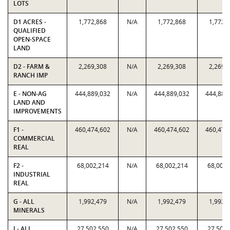
LOTS
D1 ACRES -
1,772,868
N/A
1,772,868
1,772,
QUALIFIED
OPEN-SPACE
LAND
D2 - FARM &
2,269,308
N/A
2,269,308
2,269,
RANCH IMP
E - NON-AG
444,889,032
N/A
444,889,032
444,889
LAND AND
IMPROVEMENTS
F1 -
460,474,602
N/A
460,474,602
460,474
COMMERCIAL
REAL
F2 -
68,002,214
N/A
68,002,214
68,002,
INDUSTRIAL
REAL
G - ALL
1,992,479
N/A
1,992,479
1,992,
MINERALS
J - ALL
27,502,550
N/A
27,502,550
27,502,