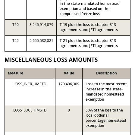
in the state-mandated homestead
exemption and based on the
compressed freeze loss
T20
3,245,914,079
T-19 plus the loss to chapter 313
agreements and JETI agreements
T22
2,655,532,821
T-21 plus the loss to chapter 313
agreements and JETI agreements
MISCELLANEOUS LOSS AMOUNTS
Measure
Value
Description
LOSS_INCR_HMSTD
170,496,309
Loss to the most recent
increase in the state-
mandated homestead
exemption
LOSS_LOCL_HMSTD
0
50% of the loss to the
local optional
percentage homestead
exemption