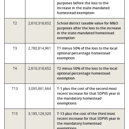
purposes before the loss to the
increase in the state-mandated
homestead exemption
T2
2,610,318,652
School district taxable value for M&O
purposes after the loss to the increase
in the state-mandated homestead
exemption
T3
2,780,814,961
T1 minus 50% of the loss to the local
optional percentage homestead
exemption
T4
2,610,318,652
T2 minus 50% of the loss to the local
optional percentage homestead
exemption
T13
3,095,861,664
T-1 plus the cost of the second most
recent increase for that SDPVS year in
the mandatory homestead
exemptions
T15
3,185,129,320
T-13 plus the cost of the third most
recent increase for that SDPVS year in
the mandatory homestead
exemptions