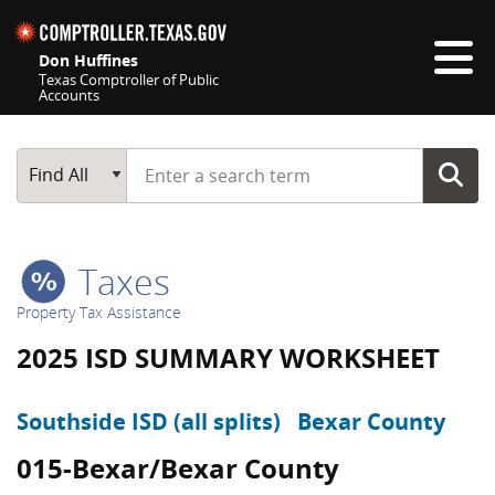
Skip navigation
Don Huffines
Texas Comptroller of Public
Accounts
Top navigation skipped
Start typing a search term
Main Search
Find All
Taxes
Property Tax Assistance
2025 ISD SUMMARY WORKSHEET
Southside ISD (all splits)
Bexar County
015-Bexar/Bexar County