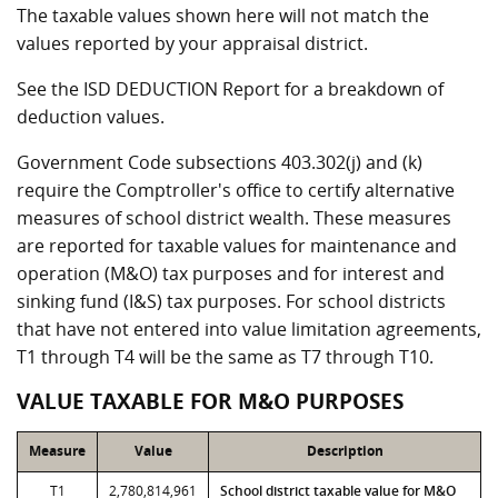
The taxable values shown here will not match the
values reported by your appraisal district.
See the ISD DEDUCTION Report for a breakdown of
deduction values.
Government Code subsections 403.302(j) and (k)
require the Comptroller's office to certify alternative
measures of school district wealth. These measures
are reported for taxable values for maintenance and
operation (M&O) tax purposes and for interest and
sinking fund (I&S) tax purposes. For school districts
that have not entered into value limitation agreements,
T1 through T4 will be the same as T7 through T10.
VALUE TAXABLE FOR M&O PURPOSES
Measure
Value
Description
T1
2,780,814,961
School district taxable value for M&O