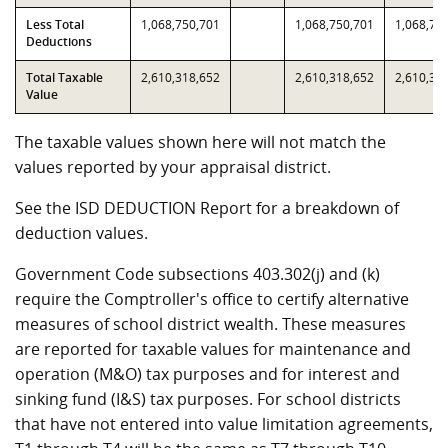
Less Total
1,068,750,701
1,068,750,701
1,068,75
Deductions
Total Taxable
2,610,318,652
2,610,318,652
2,610,31
Value
The taxable values shown here will not match the
values reported by your appraisal district.
See the ISD DEDUCTION Report for a breakdown of
deduction values.
Government Code subsections 403.302(j) and (k)
require the Comptroller's office to certify alternative
measures of school district wealth. These measures
are reported for taxable values for maintenance and
operation (M&O) tax purposes and for interest and
sinking fund (I&S) tax purposes. For school districts
that have not entered into value limitation agreements,