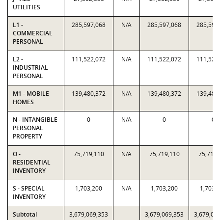
UTILITIES
L1 -
285,597,068
N/A
285,597,068
285,597
COMMERCIAL
PERSONAL
L2 -
111,522,072
N/A
111,522,072
111,522
INDUSTRIAL
PERSONAL
M1 - MOBILE
139,480,372
N/A
139,480,372
139,480
HOMES
N - INTANGIBLE
0
N/A
0
0
PERSONAL
PROPERTY
O -
75,719,110
N/A
75,719,110
75,719,
RESIDENTIAL
INVENTORY
S - SPECIAL
1,703,200
N/A
1,703,200
1,703,
INVENTORY
Subtotal
3,679,069,353
3,679,069,353
3,679,06