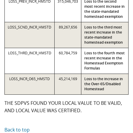
LOSS_PREV_INCR_HMSTD
315,046,703
Loss to the second
most recent increase in
the state-mandated
homestead exemption
LOSS_SCND_INCR_HMSTD
89,267,656
Loss to the third most
recent increase in the
state-mandated
homestead exemption
LOSS_THRD_INCR_HMSTD
60,784,759
Loss to the fourth most
recent increase in the
Homestead Exemption
Formulas
LOSS_INCR_O65_HMSTD
45,214,169
Loss to the increase in
the Over-65/Disabled
Homestead
THE SDPVS FOUND YOUR LOCAL VALUE TO BE VALID,
AND LOCAL VALUE WAS CERTIFIED.
Back to top