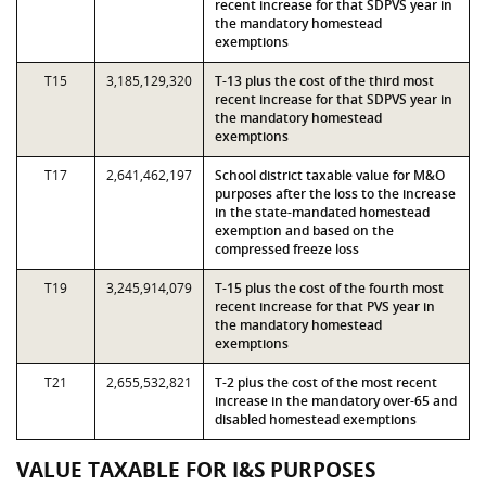
recent increase for that SDPVS year in
the mandatory homestead
exemptions
T15
3,185,129,320
T-13 plus the cost of the third most
recent increase for that SDPVS year in
the mandatory homestead
exemptions
T17
2,641,462,197
School district taxable value for M&O
purposes after the loss to the increase
in the state-mandated homestead
exemption and based on the
compressed freeze loss
T19
3,245,914,079
T-15 plus the cost of the fourth most
recent increase for that PVS year in
the mandatory homestead
exemptions
T21
2,655,532,821
T-2 plus the cost of the most recent
increase in the mandatory over-65 and
disabled homestead exemptions
VALUE TAXABLE FOR I&S PURPOSES