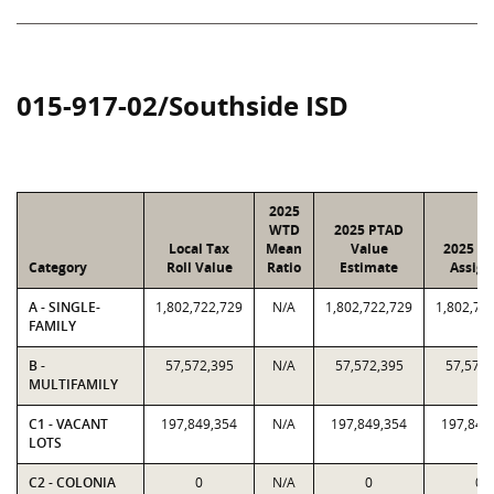
015-917-02/Southside ISD
2025
WTD
2025 PTAD
Local Tax
Mean
Value
2025 Va
Category
Roll Value
Ratio
Estimate
Assign
A - SINGLE-
1,802,722,729
N/A
1,802,722,729
1,802,72
FAMILY
B -
57,572,395
N/A
57,572,395
57,572,
MULTIFAMILY
C1 - VACANT
197,849,354
N/A
197,849,354
197,849
LOTS
C2 - COLONIA
0
N/A
0
0