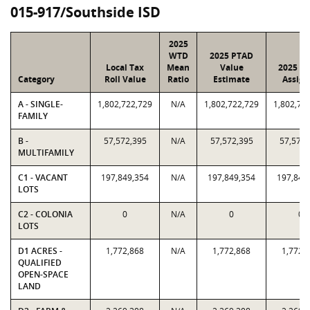
015-917/Southside ISD
2025
WTD
2025 PTAD
Local Tax
Mean
Value
2025 Va
Category
Roll Value
Ratio
Estimate
Assign
A - SINGLE-
1,802,722,729
N/A
1,802,722,729
1,802,72
FAMILY
B -
57,572,395
N/A
57,572,395
57,572,
MULTIFAMILY
C1 - VACANT
197,849,354
N/A
197,849,354
197,849
LOTS
C2 - COLONIA
0
N/A
0
0
LOTS
D1 ACRES -
1,772,868
N/A
1,772,868
1,772,
QUALIFIED
OPEN-SPACE
LAND