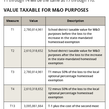
T1 through T4 will be the same as T7 through T10.
VALUE TAXABLE FOR M&O PURPOSES
Measure
Value
Description
T1
2,780,814,961
School district taxable value for M&O
purposes before the loss to the
increase in the state-mandated
homestead exemption
T2
2,610,318,652
School district taxable value for M&O
purposes after the loss to the increase
in the state-mandated homestead
exemption
T3
2,780,814,961
T1 minus 50% of the loss to the local
optional percentage homestead
exemption
T4
2,610,318,652
T2 minus 50% of the loss to the local
optional percentage homestead
exemption
T13
3,095,861,664
T-1 plus the cost of the second most