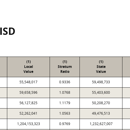
 ISD
(1)
(1)
(1)
Local
Stratum
State
Value
Ratio
Value
55,548,017
0.9336
59,498,733
59,658,596
1.0768
55,403,600
56,127,825
1.1179
50,208,270
52,262,041
1.0563
49,476,513
1,204,153,323
0.9769
1,232,627,007