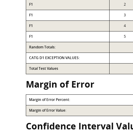
F1
2
F1
3
F1
4
F1
5
Random Totals:
CATG D1 EXCEPTION VALUES:
Total Test Values
Margin of Error
Margin of Error Percent:
Margin of Error Value:
Confidence Interval Val