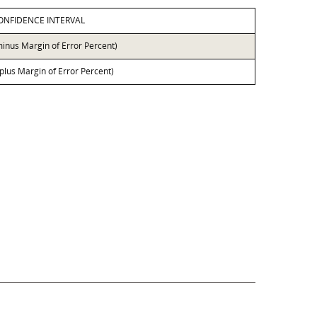
ONFIDENCE INTERVAL
minus Margin of Error Percent)
 plus Margin of Error Percent)