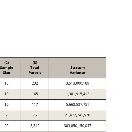
(2)
(3)
Sample
Total
Stratum
Size
Parcels
Variance
10
232
3,513,000,189
10
165
1,301,915,412
10
117
5,668,537,751
9
75
21,472,741,570
20
3,342
303,850,150,047