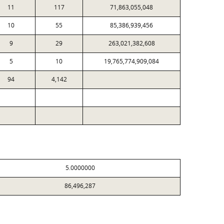
11
117
71,863,055,048
10
55
85,386,939,456
9
29
263,021,382,608
5
10
19,765,774,909,084
94
4,142
5.0000000
86,496,287