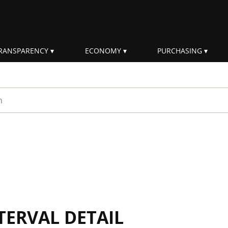
RANSPARENCY
ECONOMY
PURCHASING
rm
TERVAL DETAIL