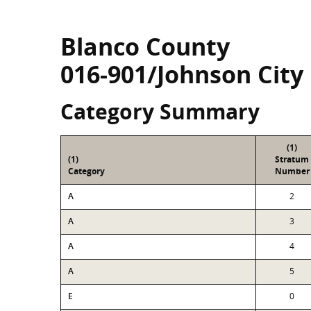
Blanco County
016-901/Johnson City
Category Summary
(1)
(1)
Stratum
Category
Number
A
2
A
3
A
4
A
5
E
0