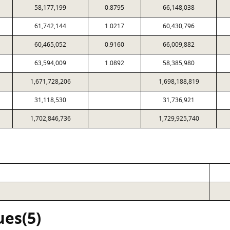
58,177,199
0.8795
66,148,038
61,742,144
1.0217
60,430,796
60,465,052
0.9160
66,009,882
63,594,009
1.0892
58,385,980
1,671,728,206
1,698,188,819
31,118,530
31,736,921
1,702,846,736
1,729,925,740
ues(5)