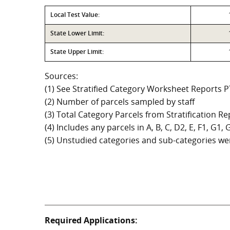
Local Test Value:
State Lower Limit:
State Upper Limit:
Sources:
(1) See Stratified Category Worksheet Reports 
(2) Number of parcels sampled by staff
(3) Total Category Parcels from Stratification Rep
(4) Includes any parcels in A, B, C, D2, E, F1, G1
(5) Unstudied categories and sub-categories wer
Required Applications: