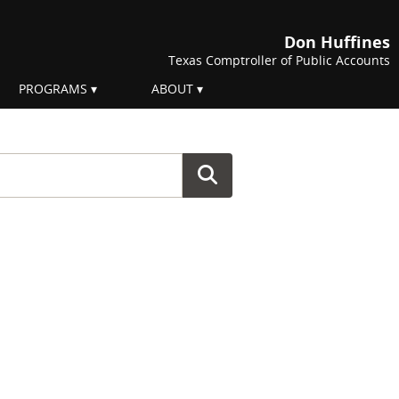
Don Huffines
Texas Comptroller of Public Accounts
PROGRAMS
ABOUT