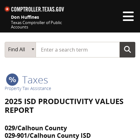
Skip navigation
Don Huffines
Texas Comptroller of Public
Accounts
Top navigation skipped
Start typing a search term
Main Search
Find All
Taxes
Property Tax Assistance
2025 ISD PRODUCTIVITY VALUES
REPORT
029/Calhoun County
029-901/Calhoun County ISD