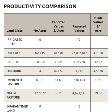
PRODUCTIVITY COMPARISON
PTAD
Reported
Values
Values
Reported
$/
Land Class
No.Acres
$/ Acre
Values
Acre
IRRIGATED
0
0
CROP
DRY CROP
62,735
415.01
26,036,815
411.20
2
BARREN
10,012
12.26
122,730
12.26
ORCHARD
4
427.50
1,710
427.50
IMPROVED
6,321
81.69
516,403
81.50
PASTURE
NATIVE
127,072
36.25
4,671,145
39.00
4
PASTURE
QUARANTINED
0
0
LAND