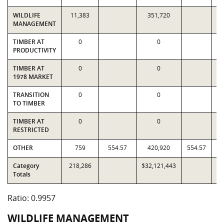
WILDLIFE
11,383
351,720
MANAGEMENT
TIMBER AT
0
0
PRODUCTIVITY
TIMBER AT
0
0
1978 MARKET
TRANSITION
0
0
TO TIMBER
TIMBER AT
0
0
RESTRICTED
OTHER
759
554.57
420,920
554.57
Category
218,286
$32,121,443
$3
Totals
Ratio: 0.9957
WILDLIFE MANAGEMENT