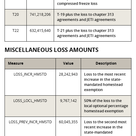
compressed freeze loss
T20
741,218,206
T-19 plus the loss to chapter 313
agreements and JETI agreements
T22
632,415,640
T-21 plus the loss to chapter 313
agreements and JETI agreements
MISCELLANEOUS LOSS AMOUNTS
Measure
Value
Description
LOSS_INCR_HMSTD
28,242,943
Loss to the most recent
increase in the state-
mandated homestead
exemption
LOSS_LOCL_HMSTD
9,767,142
50% of the loss to the
local optional percentage
homestead exemption
LOSS_PREV_INCR_HMSTD
60,045,355
Loss to the second most
recent increase in the
state-mandated