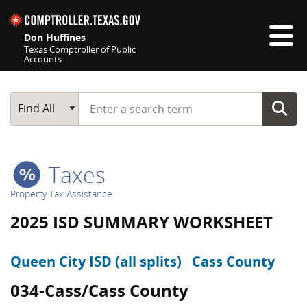
Skip navigation
Don Huffines
Texas Comptroller of Public
Accounts
Top navigation skipped
Start typing a search term
Main Search
Find All
Taxes
Property Tax Assistance
2025 ISD SUMMARY WORKSHEET
Queen City ISD (all splits)
Cass County
034-Cass/Cass County