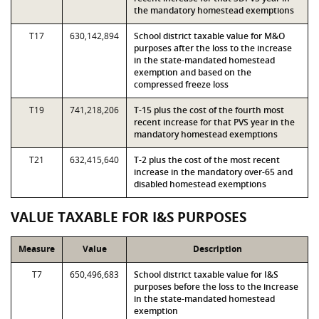
the mandatory homestead exemptions
T17
630,142,894
School district taxable value for M&O
purposes after the loss to the increase
in the state-mandated homestead
exemption and based on the
compressed freeze loss
T19
741,218,206
T-15 plus the cost of the fourth most
recent increase for that PVS year in the
mandatory homestead exemptions
T21
632,415,640
T-2 plus the cost of the most recent
increase in the mandatory over-65 and
disabled homestead exemptions
VALUE TAXABLE FOR I&S PURPOSES
Measure
Value
Description
T7
650,496,683
School district taxable value for I&S
purposes before the loss to the increase
in the state-mandated homestead
exemption