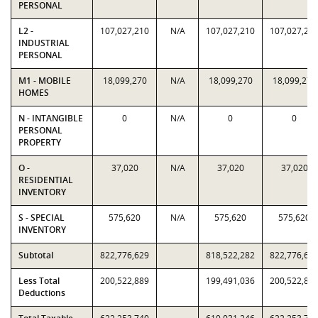
PERSONAL
L2 -
107,027,210
N/A
107,027,210
107,027,21
INDUSTRIAL
PERSONAL
M1 - MOBILE
18,099,270
N/A
18,099,270
18,099,270
HOMES
N - INTANGIBLE
0
N/A
0
0
PERSONAL
PROPERTY
O -
37,020
N/A
37,020
37,020
RESIDENTIAL
INVENTORY
S - SPECIAL
575,620
N/A
575,620
575,620
INVENTORY
Subtotal
822,776,629
818,522,282
822,776,62
Less Total
200,522,889
199,491,036
200,522,88
Deductions