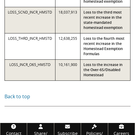
homestead exemption
LOSS_SCND_INCR_HMSTD
18,037,913
Loss to the third most
recent increase in the
state-mandated
homestead exemption
LOSS_THRD_INCR_HMSTD
12,638,255
Loss to the fourth most
recent increase in the
Homestead Exemption
Formulas
LOSS_INCR_O65_HMSTD
10,161,900
Loss to the increase in
the Over-65/Disabled
Homestead
Back to top
Footer
Contact
Share/
Subscribe
Policies/
Careers