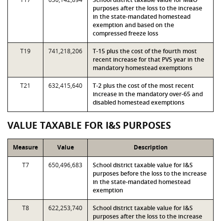
purposes after the loss to the increase
in the state-mandated homestead
exemption and based on the
compressed freeze loss
T19
741,218,206
T-15 plus the cost of the fourth most
recent increase for that PVS year in the
mandatory homestead exemptions
T21
632,415,640
T-2 plus the cost of the most recent
increase in the mandatory over-65 and
disabled homestead exemptions
VALUE TAXABLE FOR I&S PURPOSES
Measure
Value
Description
T7
650,496,683
School district taxable value for I&S
purposes before the loss to the increase
in the state-mandated homestead
exemption
T8
622,253,740
School district taxable value for I&S
purposes after the loss to the increase