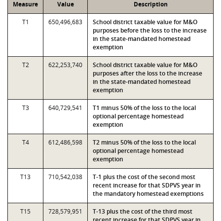
Measure
Value
Description
T1
650,496,683
School district taxable value for M&O
purposes before the loss to the increase
in the state-mandated homestead
exemption
T2
622,253,740
School district taxable value for M&O
purposes after the loss to the increase
in the state-mandated homestead
exemption
T3
640,729,541
T1 minus 50% of the loss to the local
optional percentage homestead
exemption
T4
612,486,598
T2 minus 50% of the loss to the local
optional percentage homestead
exemption
T13
710,542,038
T-1 plus the cost of the second most
recent increase for that SDPVS year in
the mandatory homestead exemptions
T15
728,579,951
T-13 plus the cost of the third most
recent increase for that SDPVS year in