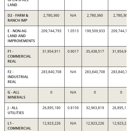
LAND
D2 - FARM &
2,780,360
N/A
2,780,360
2,780,360
RANCH IMP
E - NON-AG
209,744,793
1.0513
199,509,933
209,744,79
LAND AND
IMPROVEMENTS
F1 -
31,954,911
0.9017
35,438,517
31,954,911
COMMERCIAL
REAL
F2 -
283,840,708
N/A
283,840,708
283,840,70
INDUSTRIAL
REAL
G - ALL
0
N/A
0
0
MINERALS
J - ALL
26,895,180
0.8159
32,963,819
26,895,180
UTILITIES
L1 -
12,923,226
N/A
12,923,226
12,923,226
COMMERCIAL