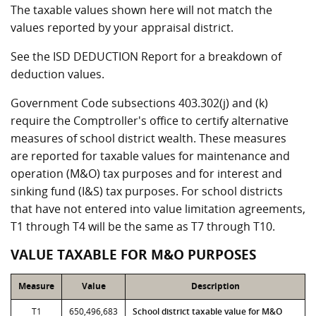
The taxable values shown here will not match the
values reported by your appraisal district.
See the ISD DEDUCTION Report for a breakdown of
deduction values.
Government Code subsections 403.302(j) and (k)
require the Comptroller's office to certify alternative
measures of school district wealth. These measures
are reported for taxable values for maintenance and
operation (M&O) tax purposes and for interest and
sinking fund (I&S) tax purposes. For school districts
that have not entered into value limitation agreements,
T1 through T4 will be the same as T7 through T10.
VALUE TAXABLE FOR M&O PURPOSES
Measure
Value
Description
T1
650,496,683
School district taxable value for M&O