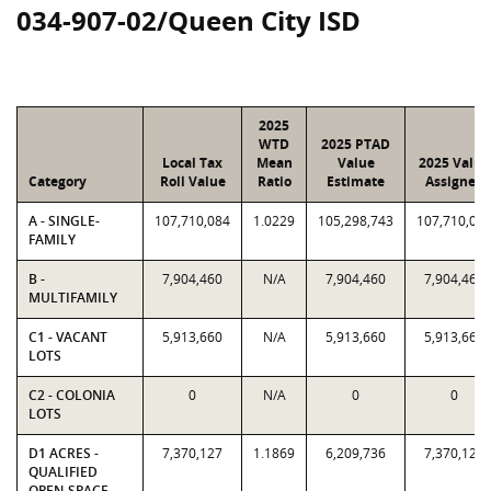
034-907-02/Queen City ISD
2025
WTD
2025 PTAD
Local Tax
Mean
Value
2025 Value
Category
Roll Value
Ratio
Estimate
Assigned
A - SINGLE-
107,710,084
1.0229
105,298,743
107,710,08
FAMILY
B -
7,904,460
N/A
7,904,460
7,904,460
MULTIFAMILY
C1 - VACANT
5,913,660
N/A
5,913,660
5,913,660
LOTS
C2 - COLONIA
0
N/A
0
0
LOTS
D1 ACRES -
7,370,127
1.1869
6,209,736
7,370,127
QUALIFIED
OPEN-SPACE