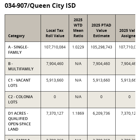
034-907/Queen City ISD
2025
WTD
2025 PTAD
Local Tax
Mean
Value
2025 Value
Category
Roll Value
Ratio
Estimate
Assigned
A - SINGLE-
107,710,084
1.0229
105,298,743
107,710,08
FAMILY
B -
7,904,460
N/A
7,904,460
7,904,460
MULTIFAMILY
C1 - VACANT
5,913,660
N/A
5,913,660
5,913,660
LOTS
C2 - COLONIA
0
N/A
0
0
LOTS
D1 ACRES -
7,370,127
1.1869
6,209,736
7,370,127
QUALIFIED
OPEN-SPACE
LAND