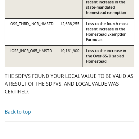
recent increase in the
state-mandated
homestead exemption
LOSS_THRD_INCR_HMSTD
12,638,255
Loss to the fourth most
recent increase in the
Homestead Exemption
Formulas
LOSS_INCR_O65_HMSTD
10,161,900
Loss to the increase in
the Over-65/Disabled
Homestead
THE SDPVS FOUND YOUR LOCAL VALUE TO BE VALID AS
A RESULT OF THE SDPVS, AND LOCAL VALUE WAS
CERTIFIED.
Back to top