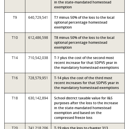
in the state-mandated homestead
exemption
T9
640,729,541
T7 minus 50% of the loss to the local
optional percentage homestead
exemption
T10
612,486,598
T8 minus 50% of the loss to the local
optional percentage homestead
exemption
T14
710,542,038
T-7 plus the cost of the second most
recent increase for that SDPVS year in
the mandatory homestead exemptions
T16
728,579,951
T-14 plus the cost of the third most
recent increases for that SDPVS year in
the mandatory homestead exemptions
T18
630,142,894
School district taxable value for I&S
purposes after the loss to the increase
in the state-mandated homestead
exemption and based on the
compressed freeze loss
T20
741,218,206
T-19 plus the loss to chapter 313