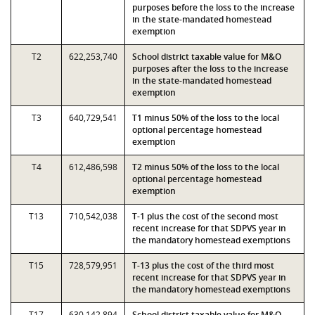
purposes before the loss to the increase
in the state-mandated homestead
exemption
T2
622,253,740
School district taxable value for M&O
purposes after the loss to the increase
in the state-mandated homestead
exemption
T3
640,729,541
T1 minus 50% of the loss to the local
optional percentage homestead
exemption
T4
612,486,598
T2 minus 50% of the loss to the local
optional percentage homestead
exemption
T13
710,542,038
T-1 plus the cost of the second most
recent increase for that SDPVS year in
the mandatory homestead exemptions
T15
728,579,951
T-13 plus the cost of the third most
recent increase for that SDPVS year in
the mandatory homestead exemptions
T17
630,142,894
School district taxable value for M&O