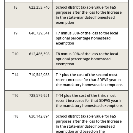
T8
622,253,740
School district taxable value for I&S
purposes after the loss to the increase
in the state-mandated homestead
exemption
T9
640,729,541
T7 minus 50% of the loss to the local
optional percentage homestead
exemption
T10
612,486,598
T8 minus 50% of the loss to the local
optional percentage homestead
exemption
T14
710,542,038
T-7 plus the cost of the second most
recent increase for that SDPVS year in
the mandatory homestead exemptions
T16
728,579,951
T-14 plus the cost of the third most
recent increases for that SDPVS year in
the mandatory homestead exemptions
T18
630,142,894
School district taxable value for I&S
purposes after the loss to the increase
in the state-mandated homestead
exemption and based on the