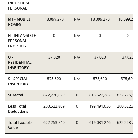
INDUSTRIAL
PERSONAL
M1 - MOBILE
18,099,270
N/A
18,099,270
18,099,270
HOMES
N - INTANGIBLE
0
N/A
0
0
PERSONAL
PROPERTY
O -
37,020
N/A
37,020
37,020
RESIDENTIAL
INVENTORY
S - SPECIAL
575,620
N/A
575,620
575,620
INVENTORY
Subtotal
822,776,629
0
818,522,282
822,776,62
Less Total
200,522,889
0
199,491,036
200,522,88
Deductions
Total Taxable
622,253,740
0
619,031,246
622,253,74
Value