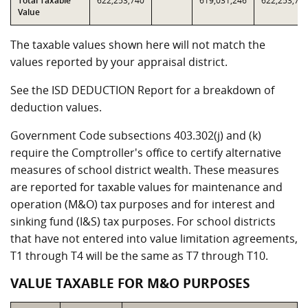
Total Taxable
622,253,740
619,031,246
622,253,74
Value
The taxable values shown here will not match the
values reported by your appraisal district.
See the ISD DEDUCTION Report for a breakdown of
deduction values.
Government Code subsections 403.302(j) and (k)
require the Comptroller's office to certify alternative
measures of school district wealth. These measures
are reported for taxable values for maintenance and
operation (M&O) tax purposes and for interest and
sinking fund (I&S) tax purposes. For school districts
that have not entered into value limitation agreements,
T1 through T4 will be the same as T7 through T10.
VALUE TAXABLE FOR M&O PURPOSES