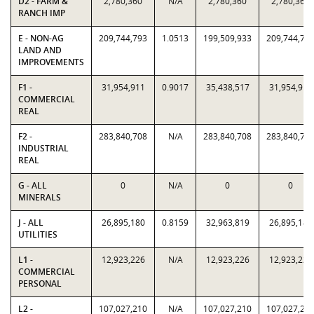
D2 - FARM &
2,780,360
N/A
2,780,360
2,780,360
RANCH IMP
E - NON-AG
209,744,793
1.0513
199,509,933
209,744,79
LAND AND
IMPROVEMENTS
F1 -
31,954,911
0.9017
35,438,517
31,954,911
COMMERCIAL
REAL
F2 -
283,840,708
N/A
283,840,708
283,840,70
INDUSTRIAL
REAL
G - ALL
0
N/A
0
0
MINERALS
J - ALL
26,895,180
0.8159
32,963,819
26,895,180
UTILITIES
L1 -
12,923,226
N/A
12,923,226
12,923,226
COMMERCIAL
PERSONAL
L2 -
107,027,210
N/A
107,027,210
107,027,21