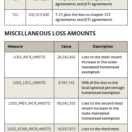
agreements and JETI agreements
T22
632,415,640
T-21 plus the loss to chapter 313
agreements and JETI agreements
MISCELLANEOUS LOSS AMOUNTS
Measure
Value
Description
LOSS_INCR_HMSTD
28,242,943
Loss to the most recent
increase in the state-
mandated homestead
exemption
LOSS_LOCL_HMSTD
9,767,142
50% of the loss to the
local optional percentage
homestead exemption
LOSS_PREV_INCR_HMSTD
60,045,355
Loss to the second most
recent increase in the
state-mandated
homestead exemption
LOSS_SCND_INCR_HMSTD
18,037,913
Loss to the third most