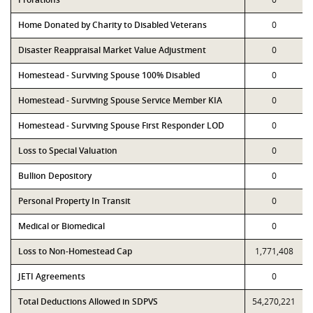
Home Donated by Charity to Disabled Veterans
0
Disaster Reappraisal Market Value Adjustment
0
Homestead - Surviving Spouse 100% Disabled
0
Homestead - Surviving Spouse Service Member KIA
0
Homestead - Surviving Spouse First Responder LOD
0
Loss to Special Valuation
0
Bullion Depository
0
Personal Property In Transit
0
Medical or Biomedical
0
Loss to Non-Homestead Cap
1,771,408
JETI Agreements
0
Total Deductions Allowed in SDPVS
54,270,221