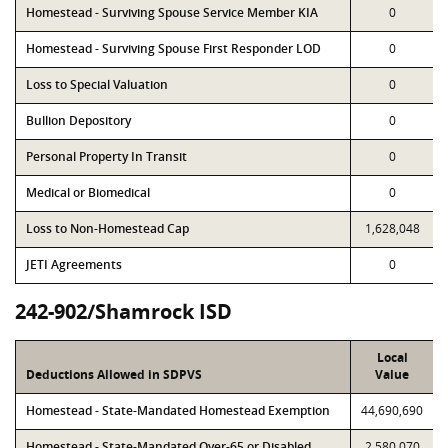
Homestead - Surviving Spouse Service Member KIA
0
Homestead - Surviving Spouse First Responder LOD
0
Loss to Special Valuation
0
Bullion Depository
0
Personal Property In Transit
0
Medical or Biomedical
0
Loss to Non-Homestead Cap
1,628,048
JETI Agreements
0
242-902/Shamrock ISD
Local
Deductions Allowed in SDPVS
Value
Homestead - State-Mandated Homestead Exemption
44,690,690
Homestead - State-Mandated Over-65 or Disabled
2,580,070