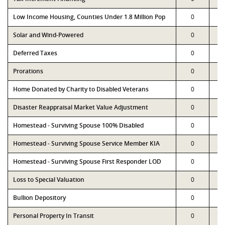
Low Income Housing, Counties Under 1.8 Million Pop
0
Solar and Wind-Powered
0
Deferred Taxes
0
Prorations
0
Home Donated by Charity to Disabled Veterans
0
Disaster Reappraisal Market Value Adjustment
0
Homestead - Surviving Spouse 100% Disabled
0
Homestead - Surviving Spouse Service Member KIA
0
Homestead - Surviving Spouse First Responder LOD
0
Loss to Special Valuation
0
Bullion Depository
0
Personal Property In Transit
0