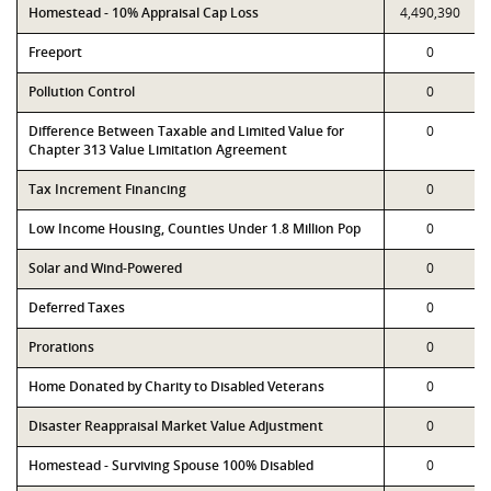
Homestead - 10% Appraisal Cap Loss
4,490,390
Freeport
0
Pollution Control
0
Difference Between Taxable and Limited Value for
0
Chapter 313 Value Limitation Agreement
Tax Increment Financing
0
Low Income Housing, Counties Under 1.8 Million Pop
0
Solar and Wind-Powered
0
Deferred Taxes
0
Prorations
0
Home Donated by Charity to Disabled Veterans
0
Disaster Reappraisal Market Value Adjustment
0
Homestead - Surviving Spouse 100% Disabled
0