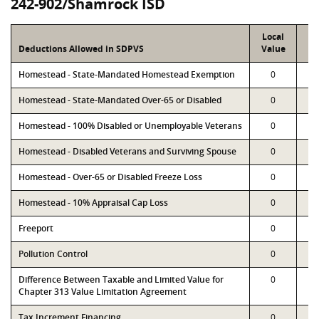
242-902/Shamrock ISD
Local
P
Deductions Allowed in SDPVS
Value
Va
Homestead - State-Mandated Homestead Exemption
0
Homestead - State-Mandated Over-65 or Disabled
0
Homestead - 100% Disabled or Unemployable Veterans
0
Homestead - Disabled Veterans and Surviving Spouse
0
Homestead - Over-65 or Disabled Freeze Loss
0
Homestead - 10% Appraisal Cap Loss
0
Freeport
0
Pollution Control
0
Difference Between Taxable and Limited Value for
0
Chapter 313 Value Limitation Agreement
Tax Increment Financing
0