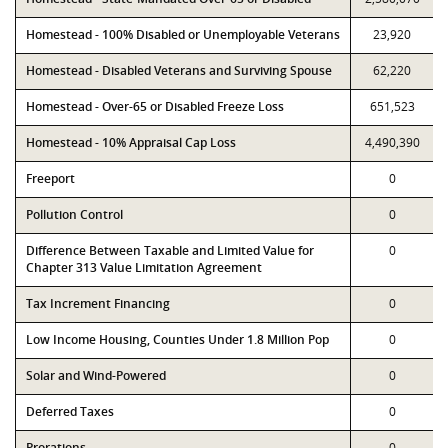
Homestead - 100% Disabled or Unemployable Veterans
23,920
Homestead - Disabled Veterans and Surviving Spouse
62,220
Homestead - Over-65 or Disabled Freeze Loss
651,523
Homestead - 10% Appraisal Cap Loss
4,490,390
Freeport
0
Pollution Control
0
Difference Between Taxable and Limited Value for
0
Chapter 313 Value Limitation Agreement
Tax Increment Financing
0
Low Income Housing, Counties Under 1.8 Million Pop
0
Solar and Wind-Powered
0
Deferred Taxes
0
Prorations
0