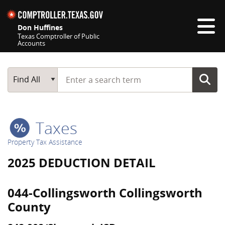
Skip navigation
Don Huffines
Texas Comptroller of Public
Accounts
Top navigation skipped
Start typing a search term
Main Search
Find All
Taxes
Property Tax Assistance
2025 DEDUCTION DETAIL
044-Collingsworth Collingsworth
County