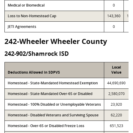
Medical or Biomedical
0
Loss to Non-Homestead Cap
143,360
143
JETI Agreements
0
242-Wheeler Wheeler County
242-902/Shamrock ISD
Local
Deductions Allowed in SDPVS
Value
Homestead - State-Mandated Homestead Exemption
44,690,690
Homestead - State-Mandated Over-65 or Disabled
2,580,070
Homestead - 100% Disabled or Unemployable Veterans
23,920
Homestead - Disabled Veterans and Surviving Spouse
62,220
Homestead - Over-65 or Disabled Freeze Loss
651,523