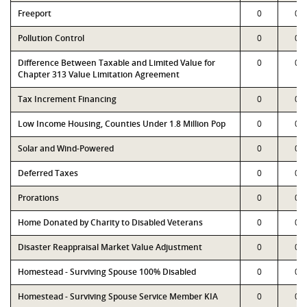
Freeport
0
0
Pollution Control
0
0
Difference Between Taxable and Limited Value for
0
0
Chapter 313 Value Limitation Agreement
Tax Increment Financing
0
0
Low Income Housing, Counties Under 1.8 Million Pop
0
0
Solar and Wind-Powered
0
0
Deferred Taxes
0
0
Prorations
0
0
Home Donated by Charity to Disabled Veterans
0
0
Disaster Reappraisal Market Value Adjustment
0
0
Homestead - Surviving Spouse 100% Disabled
0
0
Homestead - Surviving Spouse Service Member KIA
0
0