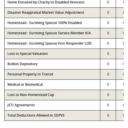
Home Donated by Charity to Disabled Veterans
0
0
Disaster Reappraisal Market Value Adjustment
0
0
Homestead - Surviving Spouse 100% Disabled
0
0
Homestead - Surviving Spouse Service Member KIA
0
0
Homestead - Surviving Spouse First Responder LOD
0
0
Loss to Special Valuation
0
0
Bullion Depository
0
0
Personal Property In Transit
0
0
Medical or Biomedical
0
0
Loss to Non-Homestead Cap
0
0
JETI Agreements
0
0
Total Deductions Allowed in SDPVS
0
0