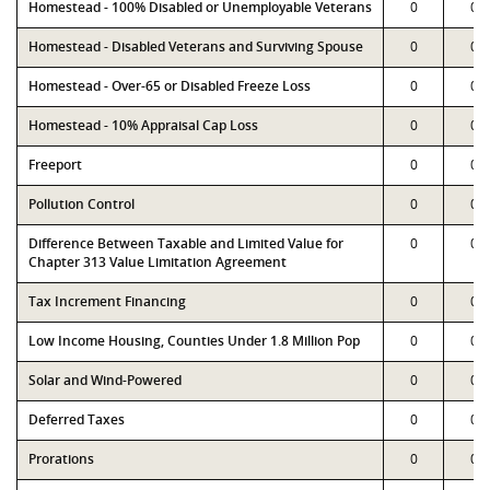
Homestead - 100% Disabled or Unemployable Veterans
0
0
Homestead - Disabled Veterans and Surviving Spouse
0
0
Homestead - Over-65 or Disabled Freeze Loss
0
0
Homestead - 10% Appraisal Cap Loss
0
0
Freeport
0
0
Pollution Control
0
0
Difference Between Taxable and Limited Value for
0
0
Chapter 313 Value Limitation Agreement
Tax Increment Financing
0
0
Low Income Housing, Counties Under 1.8 Million Pop
0
0
Solar and Wind-Powered
0
0
Deferred Taxes
0
0
Prorations
0
0