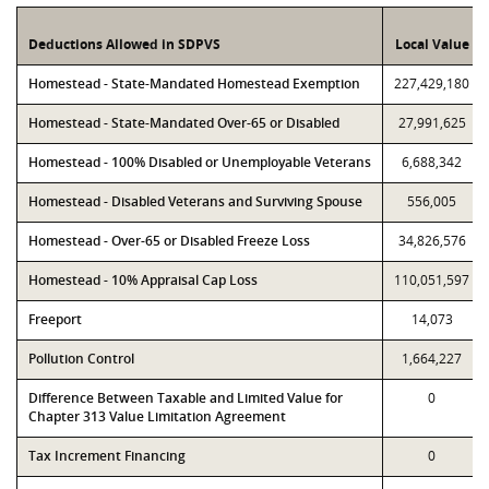
Deductions Allowed in SDPVS
Local Value
Homestead - State-Mandated Homestead Exemption
227,429,180
Homestead - State-Mandated Over-65 or Disabled
27,991,625
Homestead - 100% Disabled or Unemployable Veterans
6,688,342
Homestead - Disabled Veterans and Surviving Spouse
556,005
Homestead - Over-65 or Disabled Freeze Loss
34,826,576
Homestead - 10% Appraisal Cap Loss
110,051,597
Freeport
14,073
Pollution Control
1,664,227
Difference Between Taxable and Limited Value for
0
Chapter 313 Value Limitation Agreement
Tax Increment Financing
0