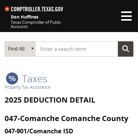
Skip navigation
Don Huffines
Texas Comptroller of Public
Accounts
Top navigation skipped
Start typing a search term
Main Search
Find All
Taxes
Property Tax Assistance
2025 DEDUCTION DETAIL
047-Comanche Comanche County
047-901/Comanche ISD