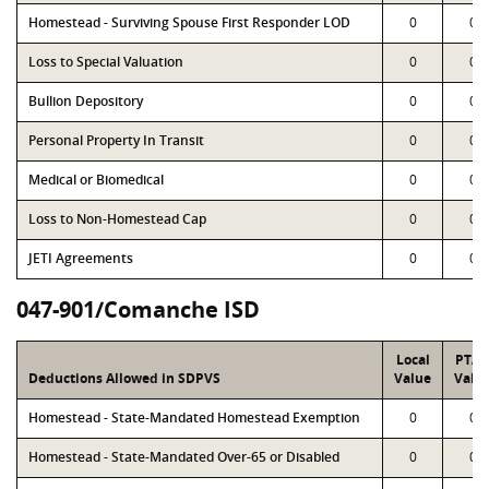
Homestead - Surviving Spouse First Responder LOD
0
0
Loss to Special Valuation
0
0
Bullion Depository
0
0
Personal Property In Transit
0
0
Medical or Biomedical
0
0
Loss to Non-Homestead Cap
0
0
JETI Agreements
0
0
047-901/Comanche ISD
Local
PTA
Deductions Allowed in SDPVS
Value
Valu
Homestead - State-Mandated Homestead Exemption
0
0
Homestead - State-Mandated Over-65 or Disabled
0
0