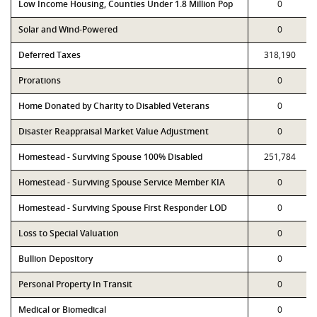
Low Income Housing, Counties Under 1.8 Million Pop
0
Solar and Wind-Powered
0
Deferred Taxes
318,190
Prorations
0
Home Donated by Charity to Disabled Veterans
0
Disaster Reappraisal Market Value Adjustment
0
Homestead - Surviving Spouse 100% Disabled
251,784
Homestead - Surviving Spouse Service Member KIA
0
Homestead - Surviving Spouse First Responder LOD
0
Loss to Special Valuation
0
Bullion Depository
0
Personal Property In Transit
0
Medical or Biomedical
0