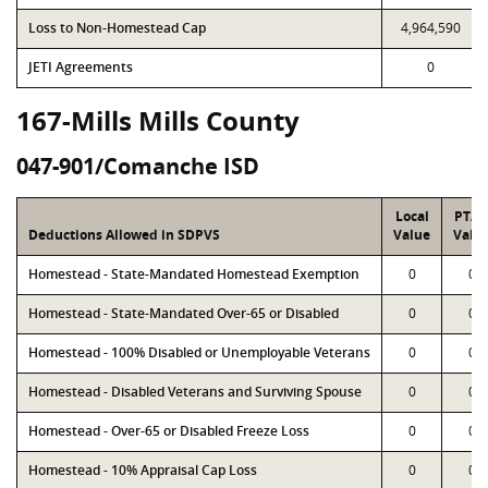
Loss to Non-Homestead Cap
4,964,590
JETI Agreements
0
167-Mills Mills County
047-901/Comanche ISD
Local
PTA
Deductions Allowed in SDPVS
Value
Valu
Homestead - State-Mandated Homestead Exemption
0
0
Homestead - State-Mandated Over-65 or Disabled
0
0
Homestead - 100% Disabled or Unemployable Veterans
0
0
Homestead - Disabled Veterans and Surviving Spouse
0
0
Homestead - Over-65 or Disabled Freeze Loss
0
0
Homestead - 10% Appraisal Cap Loss
0
0