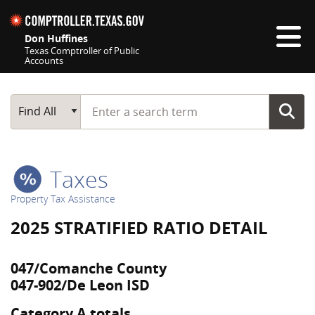
Skip navigation
Don Huffines
Texas Comptroller of Public
Accounts
Top navigation skipped
Start typing a search term
Main Search
Find All
Taxes
Property Tax Assistance
2025 STRATIFIED RATIO DETAIL
047/Comanche County
047-902/De Leon ISD
Category A totals