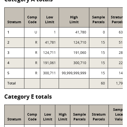
Comp
Low
High
Sample
Stratum
Stratum
Code
Limit
Limit
Parcels
Parcels
1
U
1
41,780
0
633
2
R
41,781
124,710
15
512
3
R
124,711
191,060
15
280
4
R
191,061
300,710
15
229
5
R
300,711
99,999,999,999
15
142
Total
60
1,796
Category E totals
Sample
Comp
Low
High
Sample
Stratum
Local
Stratum
Code
Limit
Limit
Parcels
Parcels
Value