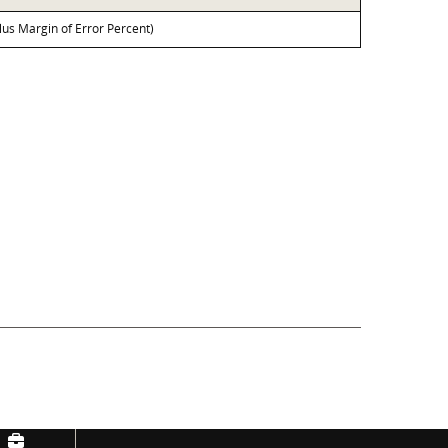
lus Margin of Error Percent)