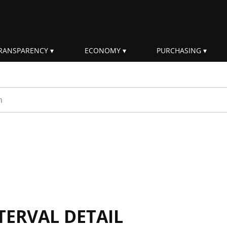
RANSPARENCY
ECONOMY
PURCHASING
rm
TERVAL DETAIL