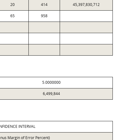
20
414
45,397,830,712
65
958
5.0000000
6,499,844
NFIDENCE INTERVAL
inus Margin of Error Percent)