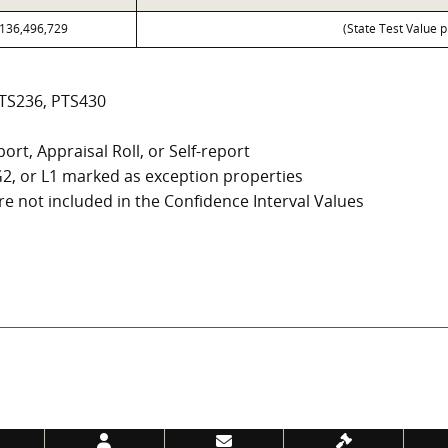
136,496,729
(State Test Value p
PTS236, PTS430
ort, Appraisal Roll, or Self-report
, G2, or L1 marked as exception properties
e not included in the Confidence Interval Values