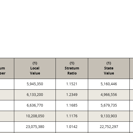
(1)
(1)
(1)
tum
Local
Stratum
State
ber
Value
Ratio
Value
5,945,350
1.1521
5,160,446
6,133,200
1.2349
4,966,556
6,636,770
1.1685
5,679,735
10,208,050
1.1176
9,133,903
23,075,380
1.0142
22,752,297