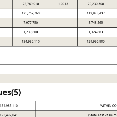
73,769,010
1.0213
72,230,500
125,767,760
119,923,437
7,977,750
8,748,565
1,239,600
1,324,883
134,985,110
129,996,885
ues(5)
134,985,110
WITHIN CO
123,497,041
(State Test Value m