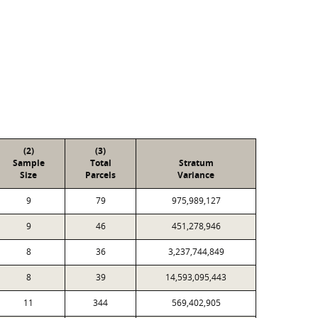
(2)
(3)
Sample
Total
Stratum
Size
Parcels
Variance
9
79
975,989,127
9
46
451,278,946
8
36
3,237,744,849
8
39
14,593,095,443
11
344
569,402,905