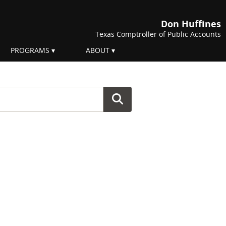
Don Huffines
Texas Comptroller of Public Accounts
PROGRAMS
ABOUT