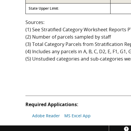
State Upper Limit:
Sources:
(1) See Stratified Category Worksheet Reports 
(2) Number of parcels sampled by staff
(3) Total Category Parcels from Stratification Rep
(4) Includes any parcels in A, B, C, D2, E, F1, G1
(5) Unstudied categories and sub-categories wer
Required Applications:
Adobe Reader
MS Excel App