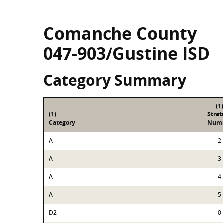
Comanche County
047-903/Gustine ISD
Category Summary
(1)
(1)
Stra
Category
Num
A
2
A
3
A
4
A
5
D2
0