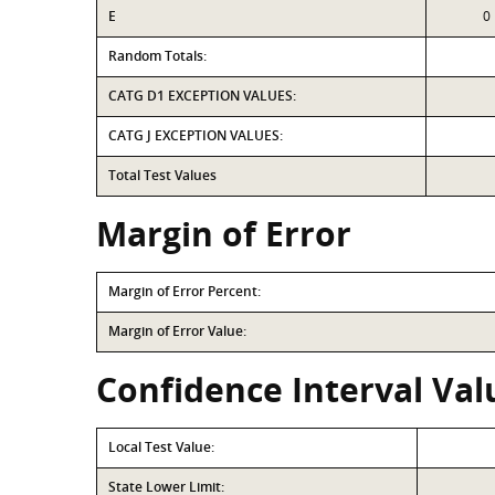
E
0
Random Totals:
CATG D1 EXCEPTION VALUES:
CATG J EXCEPTION VALUES:
Total Test Values
Margin of Error
Margin of Error Percent:
Margin of Error Value:
Confidence Interval Val
Local Test Value:
State Lower Limit: