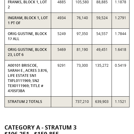
FRANKS, BLOCK 1, LOT
4885
105,580
88,885
1.1878
2
INGRAM, BLOCK 1, LOT
4934
76,140
59,524
1.2791
1 PT OF
ORIG GUSTINE, BLOCK
5249
97,350
54,557
1.7844
17 ALL
ORIG GUSTINE, BLOCK
5469
81,190
49,451
1.6418
23, LOT 6
A00101 BRISCOE,
9291
73,300
135,272
0.5419
SARAH E., ACRES 3.876,
LIFE ESTATE SN1
TXFL0111969; SN2
TEX0111969; TITLE #
470SF3BA
STRATUM 2 TOTALS
737,210
639,903
1.1521
CATEGORY A - STRATUM 3