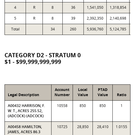
4
R
8
36
1,541,050
1,318,854
5
R
8
39
2,392,350
2,140,698
1
Total
34
260
5,936,760
5,124,785
3
CATEGORY D2 - STRATUM 0
$1 - $99,999,999,999
Account
Local
PTAD
Legal Description
Number
Value
Value
Ratio
A00432 HARRISON, F.
10558
850
850
1
W. T., ACRES 255.52,
(ADCOCK) (ADCOCK)
A00458 HAMILTON,
10725
28,850
28,410
1.0155
JAMES, ACRES 86.3