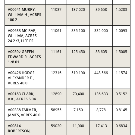
A00641 MURRY,
11037
137,020
89,658
1.5283
WILLIAM H., ACRES
100.2
A00653 MC RAE,
11061
335,100
332,000
1.0093
WILLIAM, ACRES
24.273, LIFE ES
A00397 GREEN,
11161
125,450
83,605
1.5005
EDWARD R., ACRES
178.01
A00426 HODGE,
12316
519,190
448,566
1.1574
ALEXANDER E.,
ACRES 40.0
A00183 CLARK,
12890
70,400
136,633
0.5152
A.K., ACRES 5.04
A00358 FARMER,
58955
7,150
8,778
0.8145
JAMES, ACRES 40.0
A00814
59020
11,900
17,413
0.6834
ROBERTSON,