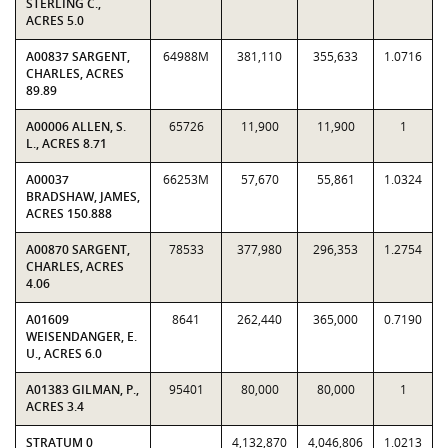
STERLING C.,
ACRES 5.0
A00837 SARGENT,
64988M
381,110
355,633
1.0716
CHARLES, ACRES
89.89
A00006 ALLEN, S.
65726
11,900
11,900
1
L., ACRES 8.71
A00037
66253M
57,670
55,861
1.0324
BRADSHAW, JAMES,
ACRES 150.888
A00870 SARGENT,
78533
377,980
296,353
1.2754
CHARLES, ACRES
4.06
A01609
8641
262,440
365,000
0.7190
WEISENDANGER, E.
U., ACRES 6.0
A01383 GILMAN, P.,
95401
80,000
80,000
1
ACRES 3.4
STRATUM 0
4,132,870
4,046,806
1.0213