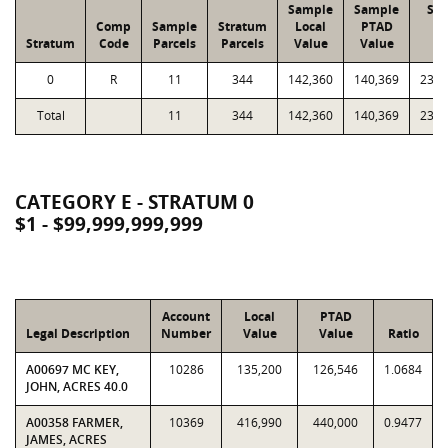
Sample
Sample
Str
Comp
Sample
Stratum
Local
PTAD
Lo
Stratum
Code
Parcels
Parcels
Value
Value
Va
0
R
11
344
142,360
140,369
23,0
Total
11
344
142,360
140,369
23,0
CATEGORY E - STRATUM 0
$1 - $99,999,999,999
Account
Local
PTAD
Legal Description
Number
Value
Value
Ratio
A00697 MC KEY,
10286
135,200
126,546
1.0684
JOHN, ACRES 40.0
A00358 FARMER,
10369
416,990
440,000
0.9477
JAMES, ACRES