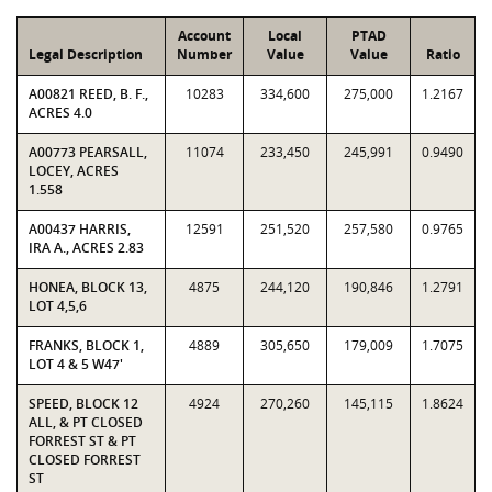
Account
Local
PTAD
Legal Description
Number
Value
Value
Ratio
A00821 REED, B. F.,
10283
334,600
275,000
1.2167
ACRES 4.0
A00773 PEARSALL,
11074
233,450
245,991
0.9490
LOCEY, ACRES
1.558
A00437 HARRIS,
12591
251,520
257,580
0.9765
IRA A., ACRES 2.83
HONEA, BLOCK 13,
4875
244,120
190,846
1.2791
LOT 4,5,6
FRANKS, BLOCK 1,
4889
305,650
179,009
1.7075
LOT 4 & 5 W47'
SPEED, BLOCK 12
4924
270,260
145,115
1.8624
ALL, & PT CLOSED
FORREST ST & PT
CLOSED FORREST
ST