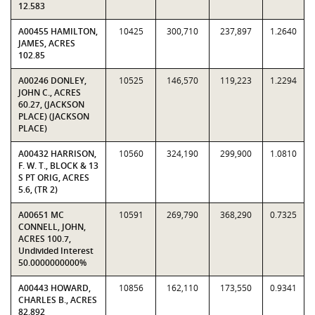
12.583
A00455 HAMILTON,
10425
300,710
237,897
1.2640
JAMES, ACRES
102.85
A00246 DONLEY,
10525
146,570
119,223
1.2294
JOHN C., ACRES
60.27, (JACKSON
PLACE) (JACKSON
PLACE)
A00432 HARRISON,
10560
324,190
299,900
1.0810
F. W. T., BLOCK & 13
S PT ORIG, ACRES
5.6, (TR 2)
A00651 MC
10591
269,790
368,290
0.7325
CONNELL, JOHN,
ACRES 100.7,
Undivided Interest
50.0000000000%
A00443 HOWARD,
10856
162,110
173,550
0.9341
CHARLES B., ACRES
82.892