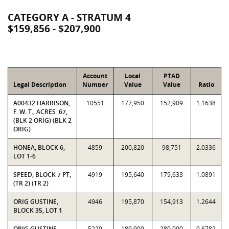
CATEGORY A - STRATUM 4
$159,856 - $207,900
Account
Local
PTAD
Legal Description
Number
Value
Value
Ratio
A00432 HARRISON,
10551
177,950
152,909
1.1638
F. W. T., ACRES .67,
(BLK 2 ORIG) (BLK 2
ORIG)
HONEA, BLOCK 6,
4859
200,820
98,751
2.0336
LOT 1-6
SPEED, BLOCK 7 PT,
4919
195,640
179,633
1.0891
(TR 2) (TR 2)
ORIG GUSTINE,
4946
195,870
154,913
1.2644
BLOCK 35, LOT 1
ORIG GUSTINE,
5220
189,900
280,000
0.6782