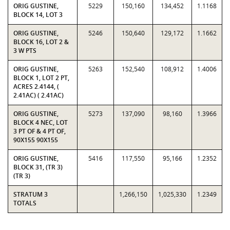
ORIG GUSTINE,
5229
150,160
134,452
1.1168
BLOCK 14, LOT 3
ORIG GUSTINE,
5246
150,640
129,172
1.1662
BLOCK 16, LOT 2 &
3 W PTS
ORIG GUSTINE,
5263
152,540
108,912
1.4006
BLOCK 1, LOT 2 PT,
ACRES 2.4144, (
2.41AC) ( 2.41AC)
ORIG GUSTINE,
5273
137,090
98,160
1.3966
BLOCK 4 NEC, LOT
3 PT OF & 4 PT OF,
90X155 90X155
ORIG GUSTINE,
5416
117,550
95,166
1.2352
BLOCK 31, (TR 3)
(TR 3)
STRATUM 3
1,266,150
1,025,330
1.2349
TOTALS