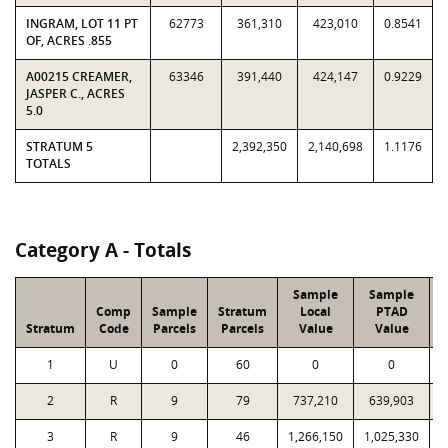
INGRAM, LOT 11 PT
62773
361,310
423,010
0.8541
OF, ACRES .855
A00215 CREAMER,
63346
391,440
424,147
0.9229
JASPER C., ACRES
5.0
STRATUM 5
2,392,350
2,140,698
1.1176
TOTALS
Category A - Totals
Sample
Sample
Comp
Sample
Stratum
Local
PTAD
Stratum
Code
Parcels
Parcels
Value
Value
1
U
0
60
0
0
2
R
9
79
737,210
639,903
3
R
9
46
1,266,150
1,025,330