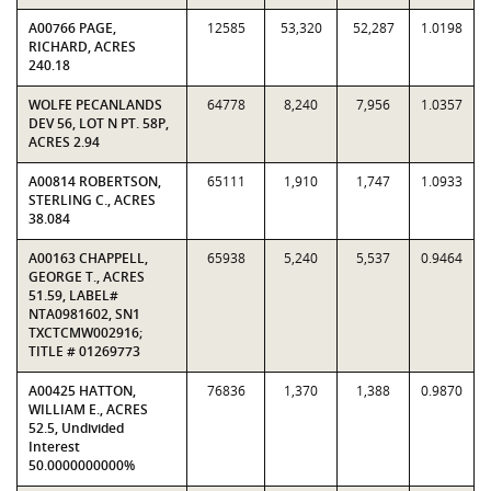
A00766 PAGE,
12585
53,320
52,287
1.0198
RICHARD, ACRES
240.18
WOLFE PECANLANDS
64778
8,240
7,956
1.0357
DEV 56, LOT N PT. 58P,
ACRES 2.94
A00814 ROBERTSON,
65111
1,910
1,747
1.0933
STERLING C., ACRES
38.084
A00163 CHAPPELL,
65938
5,240
5,537
0.9464
GEORGE T., ACRES
51.59, LABEL#
NTA0981602, SN1
TXCTCMW002916;
TITLE # 01269773
A00425 HATTON,
76836
1,370
1,388
0.9870
WILLIAM E., ACRES
52.5, Undivided
Interest
50.0000000000%