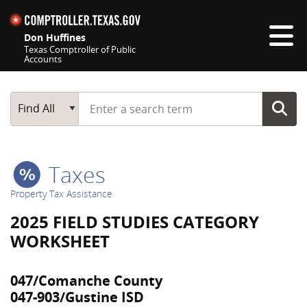
Skip navigation
Don Huffines
Texas Comptroller of Public
Accounts
Top navigation skipped
Start typing a search term
Main Search
Find All
Taxes
Property Tax Assistance
2025 FIELD STUDIES CATEGORY
WORKSHEET
047/Comanche County
047-903/Gustine ISD