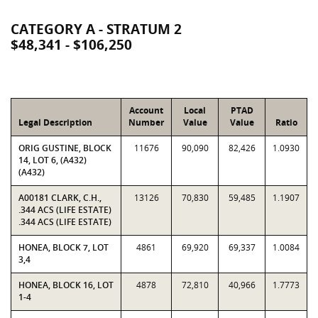
CATEGORY A - STRATUM 2
$48,341 - $106,250
Account
Local
PTAD
Legal Description
Number
Value
Value
Ratio
ORIG GUSTINE, BLOCK
11676
90,090
82,426
1.0930
14, LOT 6, (A432)
(A432)
A00181 CLARK, C.H.,
13126
70,830
59,485
1.1907
.344 ACS (LIFE ESTATE)
.344 ACS (LIFE ESTATE)
HONEA, BLOCK 7, LOT
4861
69,920
69,337
1.0084
3,4
HONEA, BLOCK 16, LOT
4878
72,810
40,966
1.7773
1-4