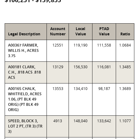
$106,251 - $159,855
Account
Local
PTAD
Legal Description
Number
Value
Value
Ratio
A00367 FARMER,
12551
119,190
111,558
1.0684
WILLIS H., ACRES
3.75
A00181 CLARK,
13129
156,530
116,081
1.3485
C.H., .818 ACS .818
ACS
A00165 CHALK,
13553
134,410
98,187
1.3689
WHITFIELD, ACRES
1.06, (PT BLK 49
ORIG) (PT BLK 49
ORIG)
SPEED, BLOCK 3,
4913
148,040
133,642
1.1077
LOT 2 PT, (TR 3) (TR
3)