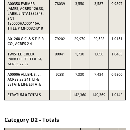
A00358 FARMER,
78039
3,550
3,587
0.9897
JAMES, ACRES 126.38,
LABEL# NTA1852845,
SN1
130000HA000116A;
TITLE # MH00824318
A01268 G.C. & S.F. R.R.
79202
29,970
29,523
1.0151
CO., ACRES 2.4
TWISTED CREEK
80041
1,730
1,650
1.0485
RANCH, LOT 33 & 34,
ACRES 22.52
A00006 ALLEN, S. L.,
9238
7,330
7,434
0.9860
ACRES 55.241, LIFE
ESTATE LIFE ESTATE
STRATUM 0 TOTALS
142,360
140,369
1.0142
Category D2 - Totals