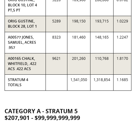
BLOCK 10, LOT 4
PT,5 PT
ORIG GUSTINE,
5289
198,150
193,715
1.0229
BLOCK 28, LOT 1
A00577 JONES,
8323
181,460
148,165
1.2247
SAMUEL, ACRES
.957
A00165 CHALK,
9621
201,260
110,768
1.8170
WHITFIELD, .422
ACS .422 ACS
STRATUM 4
1,541,050
1,318,854
1.1685
TOTALS
CATEGORY A - STRATUM 5
$207,901 - $99,999,999,999