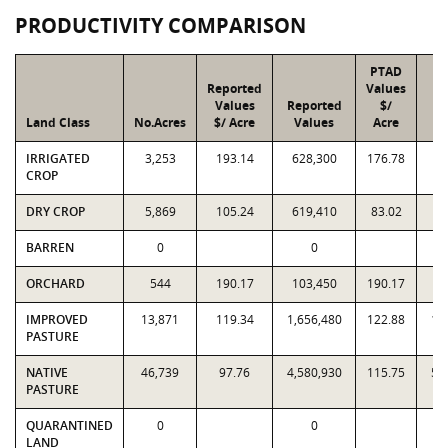
PRODUCTIVITY COMPARISON
PTAD
Reported
Values
Values
Reported
$/
Land Class
No.Acres
$/ Acre
Values
Acre
V
IRRIGATED
3,253
193.14
628,300
176.78
5
CROP
DRY CROP
5,869
105.24
619,410
83.02
4
BARREN
0
0
ORCHARD
544
190.17
103,450
190.17
1
IMPROVED
13,871
119.34
1,656,480
122.88
1,
PASTURE
NATIVE
46,739
97.76
4,580,930
115.75
5,
PASTURE
QUARANTINED
0
0
LAND