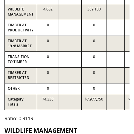
WILDLIFE
4,062
389,180
4
MANAGEMENT
TIMBER AT
0
0
PRODUCTIVITY
TIMBER AT
0
0
1978 MARKET
TRANSITION
0
0
TO TIMBER
TIMBER AT
0
0
RESTRICTED
OTHER
0
0
Category
74,338
$7,977,750
$8,
Totals
Ratio: 0.9119
WILDLIFE MANAGEMENT