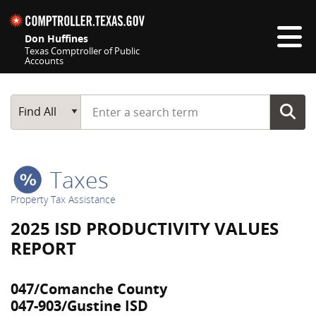
Skip navigation
Don Huffines
Texas Comptroller of Public
Accounts
Top navigation skipped
Start typing a search term
Main Search
Find All
Taxes
Property Tax Assistance
2025 ISD PRODUCTIVITY VALUES
REPORT
047/Comanche County
047-903/Gustine ISD