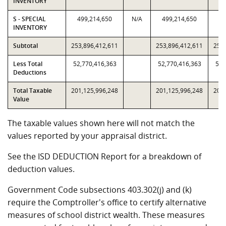
INVENTORY
S - SPECIAL
499,214,650
N/A
499,214,650
49
INVENTORY
Subtotal
253,896,412,611
253,896,412,611
253,
Less Total
52,770,416,363
52,770,416,363
52,
Deductions
Total Taxable
201,125,996,248
201,125,996,248
201,
Value
The taxable values shown here will not match the
values reported by your appraisal district.
See the ISD DEDUCTION Report for a breakdown of
deduction values.
Government Code subsections 403.302(j) and (k)
require the Comptroller's office to certify alternative
measures of school district wealth. These measures