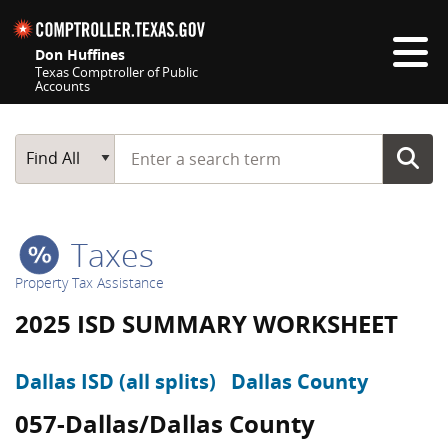
Skip navigation
Don Huffines
Texas Comptroller of Public
Accounts
Top navigation skipped
Start typing a search term
Main Search
Find All
Taxes
Property Tax Assistance
2025 ISD SUMMARY WORKSHEET
Dallas ISD (all splits)
Dallas County
057-Dallas/Dallas County