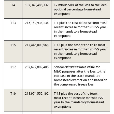
T4
197,343,486,332
T2 minus 50% of the loss to the local
optional percentage homestead
exemption
T13
215,159,934,136
T-1 plus the cost of the second most
recent increase for that SDPVS year
in the mandatory homestead
exemptions
T15
217,446,009,568
T-13 plus the cost of the third most
recent increase for that SDPVS year
in the mandatory homestead
exemptions
T17
207,672,899,406
School district taxable value for
M&O purposes after the loss to the
increase in the state-mandated
homestead exemption and based on
the compressed freeze loss
T19
218,974,552,192
T-15 plus the cost of the fourth
most recent increase for that PVS
year in the mandatory homestead
exemptions