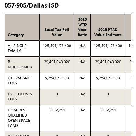
057-905/Dallas ISD
2025
WTD
Local Tax Roll
Mean
2025 PTAD
2
Category
Value
Ratio
Value Estimate
A - SINGLE-
125,401,478,400
N/A
125,401,478,400
125,
FAMILY
B -
39,491,040,920
N/A
39,491,040,920
39,
MULTIFAMILY
C1 - VACANT
5,254,052,390
N/A
5,254,052,390
5,
LOTS
C2 - COLONIA
0
N/A
0
LOTS
D1 ACRES -
3,112,791
N/A
3,112,791
QUALIFIED
OPEN-SPACE
LAND