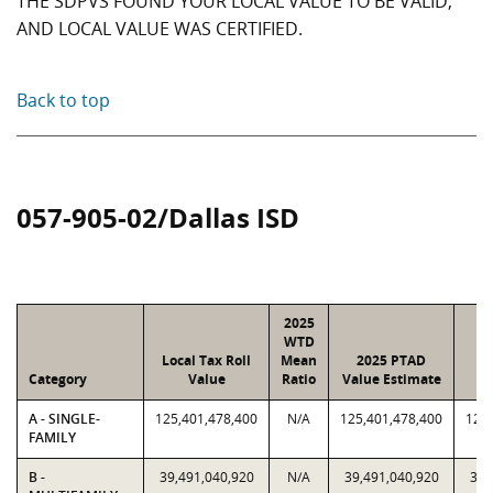
THE SDPVS FOUND YOUR LOCAL VALUE TO BE VALID,
AND LOCAL VALUE WAS CERTIFIED.
Back to top
057-905-02/Dallas ISD
2025
WTD
Local Tax Roll
Mean
2025 PTAD
2
Category
Value
Ratio
Value Estimate
A - SINGLE-
125,401,478,400
N/A
125,401,478,400
125,
FAMILY
B -
39,491,040,920
N/A
39,491,040,920
39,