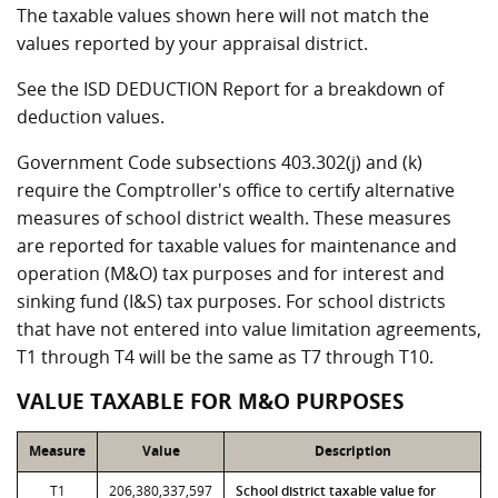
The taxable values shown here will not match the
values reported by your appraisal district.
See the ISD DEDUCTION Report for a breakdown of
deduction values.
Government Code subsections 403.302(j) and (k)
require the Comptroller's office to certify alternative
measures of school district wealth. These measures
are reported for taxable values for maintenance and
operation (M&O) tax purposes and for interest and
sinking fund (I&S) tax purposes. For school districts
that have not entered into value limitation agreements,
T1 through T4 will be the same as T7 through T10.
VALUE TAXABLE FOR M&O PURPOSES
Measure
Value
Description
T1
206,380,337,597
School district taxable value for