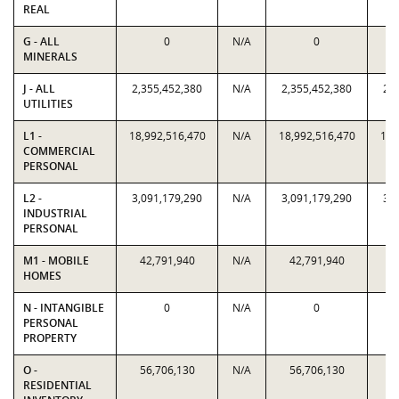
REAL
G - ALL
0
N/A
0
MINERALS
J - ALL
2,355,452,380
N/A
2,355,452,380
2,
UTILITIES
L1 -
18,992,516,470
N/A
18,992,516,470
18,
COMMERCIAL
PERSONAL
L2 -
3,091,179,290
N/A
3,091,179,290
3,
INDUSTRIAL
PERSONAL
M1 - MOBILE
42,791,940
N/A
42,791,940
4
HOMES
N - INTANGIBLE
0
N/A
0
PERSONAL
PROPERTY
O -
56,706,130
N/A
56,706,130
5
RESIDENTIAL