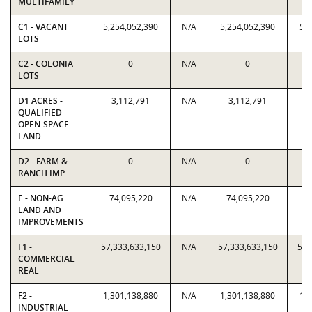
MULTIFAMILY
C1 - VACANT
5,254,052,390
N/A
5,254,052,390
5,
LOTS
C2 - COLONIA
0
N/A
0
LOTS
D1 ACRES -
3,112,791
N/A
3,112,791
QUALIFIED
OPEN-SPACE
LAND
D2 - FARM &
0
N/A
0
RANCH IMP
E - NON-AG
74,095,220
N/A
74,095,220
7
LAND AND
IMPROVEMENTS
F1 -
57,333,633,150
N/A
57,333,633,150
57,
COMMERCIAL
REAL
F2 -
1,301,138,880
N/A
1,301,138,880
1,
INDUSTRIAL