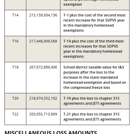
exemption
T14
215,159,934,136
T-7 plus the cost of the second most
recent increase for that SDPVS year
in the mandatory homestead
exemptions
T16
217,446,009,568
T-14 plus the cost of the third most
recent increases for that SDPVS
year in the mandatory homestead
exemptions
T18
207,672,899,406
School district taxable value for I&S
purposes after the loss to the
increase in the state-mandated
homestead exemption and based on
the compressed freeze loss
T20
218,974,552,192
T-19 plus the loss to chapter 313
agreements and JETI agreements
T22
203,055,713,909
T-21 plus the loss to chapter 313
agreements and JETI agreements
MISCELLANEOUS LOSS AMOUNTS