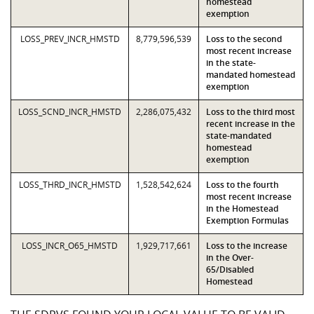
homestead
exemption
LOSS_PREV_INCR_HMSTD
8,779,596,539
Loss to the second
most recent increase
in the state-
mandated homestead
exemption
LOSS_SCND_INCR_HMSTD
2,286,075,432
Loss to the third most
recent increase in the
state-mandated
homestead
exemption
LOSS_THRD_INCR_HMSTD
1,528,542,624
Loss to the fourth
most recent increase
in the Homestead
Exemption Formulas
LOSS_INCR_O65_HMSTD
1,929,717,661
Loss to the increase
in the Over-
65/Disabled
Homestead