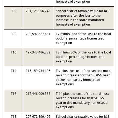
homestead exemption
T8
201,125,996,248
School district taxable value for I&S
purposes after the loss to the
increase in the state-mandated
homestead exemption
T9
202,597,827,681
T7 minus 50% of the loss to the local
optional percentage homestead
exemption
T10
197,343,486,332
T8 minus 50% of the loss to the local
optional percentage homestead
exemption
T14
215,159,934,136
T-7 plus the cost of the second most
recent increase for that SDPVS year
in the mandatory homestead
exemptions
T16
217,446,009,568
T-14 plus the cost of the third most
recent increases for that SDPVS
year in the mandatory homestead
exemptions
T18
207,672,899,406
School district taxable value for I&S