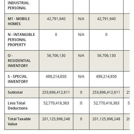
INDUSTRIAL
PERSONAL
M1 - MOBILE
42,791,940
N/A
42,791,940
4
HOMES
N - INTANGIBLE
0
N/A
0
PERSONAL
PROPERTY
O -
56,706,130
N/A
56,706,130
5
RESIDENTIAL
INVENTORY
S - SPECIAL
499,214,650
N/A
499,214,650
49
INVENTORY
Subtotal
253,896,412,611
0
253,896,412,611
253,
Less Total
52,770,416,363
0
52,770,416,363
52,
Deductions
Total Taxable
201,125,996,248
0
201,125,996,248
201,
Value