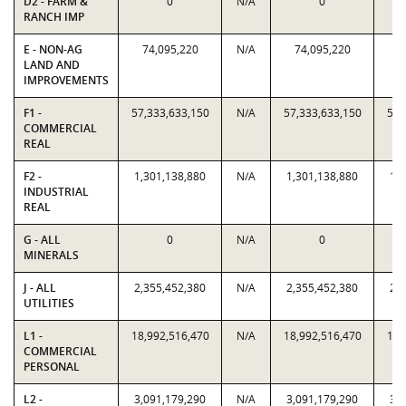
D2 - FARM &
0
N/A
0
RANCH IMP
E - NON-AG
74,095,220
N/A
74,095,220
7
LAND AND
IMPROVEMENTS
F1 -
57,333,633,150
N/A
57,333,633,150
57,
COMMERCIAL
REAL
F2 -
1,301,138,880
N/A
1,301,138,880
1,
INDUSTRIAL
REAL
G - ALL
0
N/A
0
MINERALS
J - ALL
2,355,452,380
N/A
2,355,452,380
2,
UTILITIES
L1 -
18,992,516,470
N/A
18,992,516,470
18,
COMMERCIAL
PERSONAL
L2 -
3,091,179,290
N/A
3,091,179,290
3,