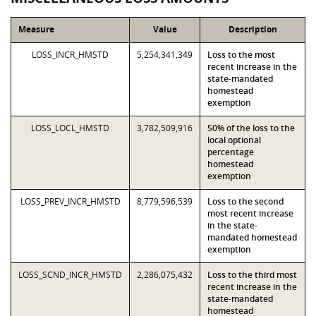
Measure
Value
Description
LOSS_INCR_HMSTD
5,254,341,349
Loss to the most
recent increase in the
state-mandated
homestead
exemption
LOSS_LOCL_HMSTD
3,782,509,916
50% of the loss to the
local optional
percentage
homestead
exemption
LOSS_PREV_INCR_HMSTD
8,779,596,539
Loss to the second
most recent increase
in the state-
mandated homestead
exemption
LOSS_SCND_INCR_HMSTD
2,286,075,432
Loss to the third most
recent increase in the
state-mandated
homestead