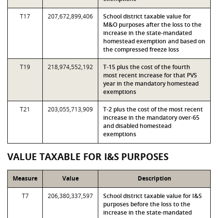
T17
207,672,899,406
School district taxable value for
M&O purposes after the loss to the
increase in the state-mandated
homestead exemption and based on
the compressed freeze loss
T19
218,974,552,192
T-15 plus the cost of the fourth
most recent increase for that PVS
year in the mandatory homestead
exemptions
T21
203,055,713,909
T-2 plus the cost of the most recent
increase in the mandatory over-65
and disabled homestead
exemptions
VALUE TAXABLE FOR I&S PURPOSES
Measure
Value
Description
T7
206,380,337,597
School district taxable value for I&S
purposes before the loss to the
increase in the state-mandated