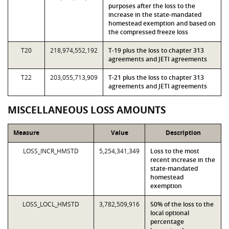
purposes after the loss to the
increase in the state-mandated
homestead exemption and based on
the compressed freeze loss
T20
218,974,552,192
T-19 plus the loss to chapter 313
agreements and JETI agreements
T22
203,055,713,909
T-21 plus the loss to chapter 313
agreements and JETI agreements
MISCELLANEOUS LOSS AMOUNTS
Measure
Value
Description
LOSS_INCR_HMSTD
5,254,341,349
Loss to the most
recent increase in the
state-mandated
homestead
exemption
LOSS_LOCL_HMSTD
3,782,509,916
50% of the loss to the
local optional
percentage