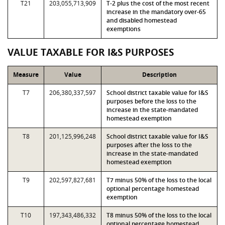
T21
203,055,713,909
T-2 plus the cost of the most recent
increase in the mandatory over-65
and disabled homestead
exemptions
VALUE TAXABLE FOR I&S PURPOSES
Measure
Value
Description
T7
206,380,337,597
School district taxable value for I&S
purposes before the loss to the
increase in the state-mandated
homestead exemption
T8
201,125,996,248
School district taxable value for I&S
purposes after the loss to the
increase in the state-mandated
homestead exemption
T9
202,597,827,681
T7 minus 50% of the loss to the local
optional percentage homestead
exemption
T10
197,343,486,332
T8 minus 50% of the loss to the local
optional percentage homestead