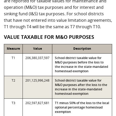
are reported for taxable values for maintenance and
operation (M&O) tax purposes and for interest and
sinking fund (I&S) tax purposes. For school districts
that have not entered into value limitation agreements,
T1 through T4 will be the same as T7 through T10.
VALUE TAXABLE FOR M&O PURPOSES
Measure
Value
Description
T1
206,380,337,597
School district taxable value for
M&O purposes before the loss to
the increase in the state-mandated
homestead exemption
T2
201,125,996,248
School district taxable value for
M&O purposes after the loss to the
increase in the state-mandated
homestead exemption
T3
202,597,827,681
T1 minus 50% of the loss to the local
optional percentage homestead
exemption