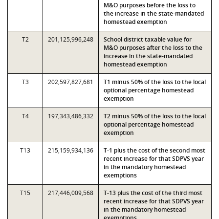
M&O purposes before the loss to
the increase in the state-mandated
homestead exemption
T2
201,125,996,248
School district taxable value for
M&O purposes after the loss to the
increase in the state-mandated
homestead exemption
T3
202,597,827,681
T1 minus 50% of the loss to the local
optional percentage homestead
exemption
T4
197,343,486,332
T2 minus 50% of the loss to the local
optional percentage homestead
exemption
T13
215,159,934,136
T-1 plus the cost of the second most
recent increase for that SDPVS year
in the mandatory homestead
exemptions
T15
217,446,009,568
T-13 plus the cost of the third most
recent increase for that SDPVS year
in the mandatory homestead
exemptions