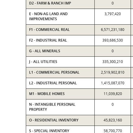
D2 - FARM & RANCH IMP
0
E - NON-AG LAND AND
3,797,420
IMPROVEMENTS
F1 - COMMERCIAL REAL
6,571,231,180
F2 - INDUSTRIAL REAL
393,686,530
G - ALL MINERALS
0
J - ALL UTILITIES
335,300,210
L1 - COMMERCIAL PERSONAL
2,519,902,810
L2 - INDUSTRIAL PERSONAL
1,415,087,070
M1 - MOBILE HOMES
11,039,820
N - INTANGIBLE PERSONAL
0
PROPERTY
O - RESIDENTIAL INVENTORY
45,823,160
S - SPECIAL INVENTORY
58,700,770