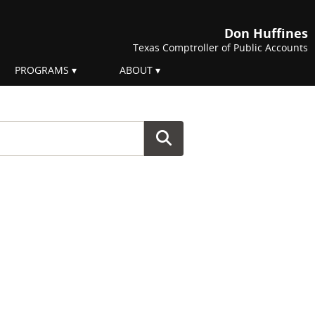
Don Huffines
Texas Comptroller of Public Accounts
PROGRAMS
ABOUT