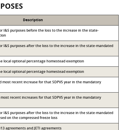
RPOSES
Description
for I&S purposes before the loss to the increase in the state-
tion
for I&S purposes after the loss to the increase in the state-mandated
the local optional percentage homestead exemption
the local optional percentage homestead exemption
nd most recent increase for that SDPVS year in the mandatory
rd most recent increases for that SDPVS year in the mandatory
for I&S purposes after the loss to the increase in the state-mandated
ed on the compressed freeze loss
r 313 agreements and JETI agreements