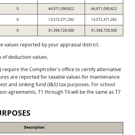
0
44,971,099,822
44,971,099,822
0
13,572,371,262
13,572,371,262
0
31,398,728,560
31,398,728,560
 values reported by your appraisal district.
of deduction values.
equire the Comptroller's office to certify alternative
ures are reported for taxable values for maintenance
st and sinking fund (I&S) tax purposes. For school
ation agreements, T1 through T4 will be the same as T7
URPOSES
Description