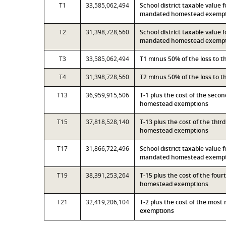
T1
33,585,062,494
School district taxable value 
mandated homestead exemp
T2
31,398,728,560
School district taxable value 
mandated homestead exemp
T3
33,585,062,494
T1 minus 50% of the loss to 
T4
31,398,728,560
T2 minus 50% of the loss to 
T13
36,959,915,506
T-1 plus the cost of the seco
homestead exemptions
T15
37,818,528,140
T-13 plus the cost of the thi
homestead exemptions
T17
31,866,722,496
School district taxable value 
mandated homestead exempti
T19
38,391,253,264
T-15 plus the cost of the fou
homestead exemptions
T21
32,419,206,104
T-2 plus the cost of the mos
exemptions