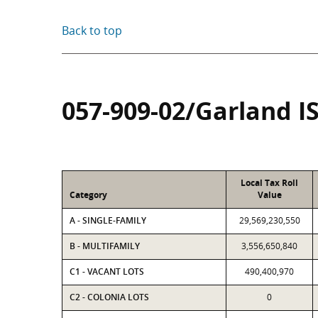
Back to top
057-909-02/Garland I
Local Tax Roll
Category
Value
A - SINGLE-FAMILY
29,569,230,550
B - MULTIFAMILY
3,556,650,840
C1 - VACANT LOTS
490,400,970
C2 - COLONIA LOTS
0