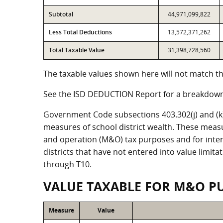
Subtotal
44,971,099,822
Less Total Deductions
13,572,371,262
Total Taxable Value
31,398,728,560
The taxable values shown here will not match the
See the ISD DEDUCTION Report for a breakdown 
Government Code subsections 403.302(j) and (k) r
measures of school district wealth. These meas
and operation (M&O) tax purposes and for intere
districts that have not entered into value limit
through T10.
VALUE TAXABLE FOR M&O P
Measure
Value