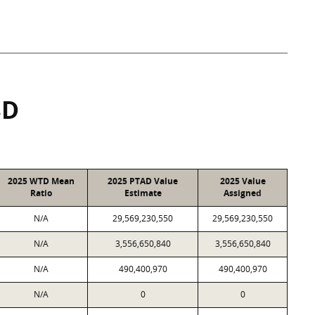
SD
2025 WTD Mean
2025 PTAD Value
2025 Value
Ratio
Estimate
Assigned
N/A
29,569,230,550
29,569,230,550
N/A
3,556,650,840
3,556,650,840
N/A
490,400,970
490,400,970
N/A
0
0