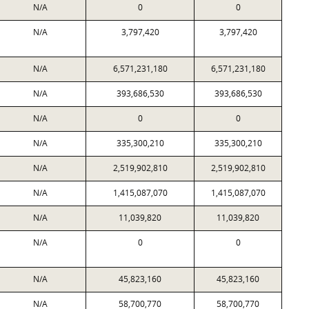
N/A
0
0
N/A
3,797,420
3,797,420
N/A
6,571,231,180
6,571,231,180
N/A
393,686,530
393,686,530
N/A
0
0
N/A
335,300,210
335,300,210
N/A
2,519,902,810
2,519,902,810
N/A
1,415,087,070
1,415,087,070
N/A
11,039,820
11,039,820
N/A
0
0
N/A
45,823,160
45,823,160
N/A
58,700,770
58,700,770