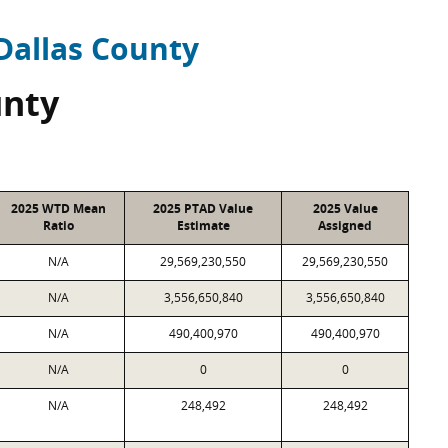
Dallas County
unty
2025 WTD Mean
2025 PTAD Value
2025 Value
Ratio
Estimate
Assigned
N/A
29,569,230,550
29,569,230,550
N/A
3,556,650,840
3,556,650,840
N/A
490,400,970
490,400,970
N/A
0
0
N/A
248,492
248,492