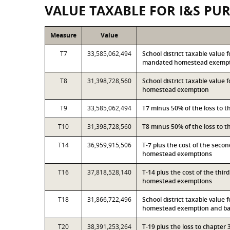
VALUE TAXABLE FOR I&S PU
Measure
Value
T7
33,585,062,494
School district taxable value 
mandated homestead exemp
T8
31,398,728,560
School district taxable value 
homestead exemption
T9
33,585,062,494
T7 minus 50% of the loss to 
T10
31,398,728,560
T8 minus 50% of the loss to 
T14
36,959,915,506
T-7 plus the cost of the seco
homestead exemptions
T16
37,818,528,140
T-14 plus the cost of the thi
homestead exemptions
T18
31,866,722,496
School district taxable value 
homestead exemption and bas
T20
38,391,253,264
T-19 plus the loss to chapte