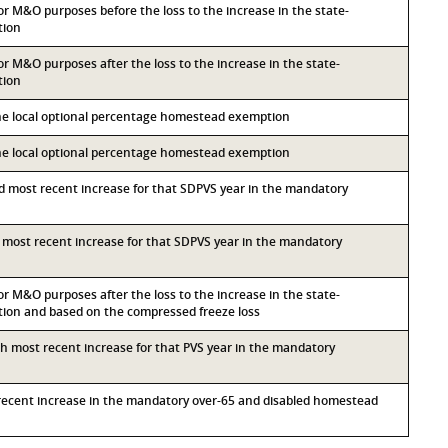
for M&O purposes before the loss to the increase in the state-
tion
for M&O purposes after the loss to the increase in the state-
tion
the local optional percentage homestead exemption
the local optional percentage homestead exemption
nd most recent increase for that SDPVS year in the mandatory
rd most recent increase for that SDPVS year in the mandatory
for M&O purposes after the loss to the increase in the state-
on and based on the compressed freeze loss
rth most recent increase for that PVS year in the mandatory
t recent increase in the mandatory over-65 and disabled homestead