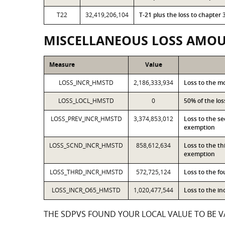
T22
32,419,206,104
T-21 plus the loss to chapte
MISCELLANEOUS LOSS AMO
Measure
Value
LOSS_INCR_HMSTD
2,186,333,934
Loss to the m
LOSS_LOCL_HMSTD
0
50% of the lo
LOSS_PREV_INCR_HMSTD
3,374,853,012
Loss to the s
exemption
LOSS_SCND_INCR_HMSTD
858,612,634
Loss to the t
exemption
LOSS_THRD_INCR_HMSTD
572,725,124
Loss to the f
LOSS_INCR_O65_HMSTD
1,020,477,544
Loss to the i
THE SDPVS FOUND YOUR LOCAL VALUE TO BE VA