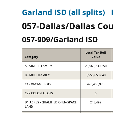
Garland ISD (all splits)
057-Dallas/Dallas Co
057-909/Garland ISD
Local Tax Roll
Category
Value
A - SINGLE-FAMILY
29,569,230,550
B - MULTIFAMILY
3,556,650,840
C1 - VACANT LOTS
490,400,970
C2 - COLONIA LOTS
0
D1 ACRES - QUALIFIED OPEN-SPACE
248,492
LAND