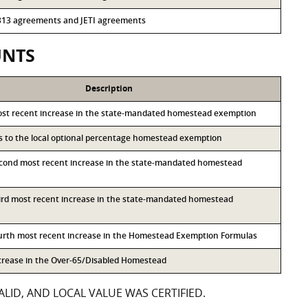
r 313 agreements and JETI agreements
UNTS
Description
ost recent increase in the state-mandated homestead exemption
ss to the local optional percentage homestead exemption
econd most recent increase in the state-mandated homestead
hird most recent increase in the state-mandated homestead
ourth most recent increase in the Homestead Exemption Formulas
ncrease in the Over-65/Disabled Homestead
LID, AND LOCAL VALUE WAS CERTIFIED.