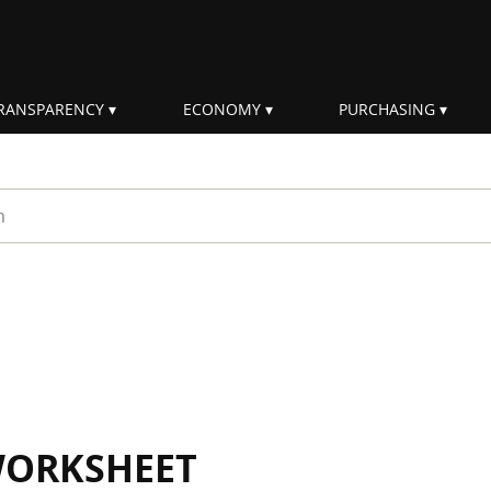
RANSPARENCY
ECONOMY
PURCHASING
rm
WORKSHEET