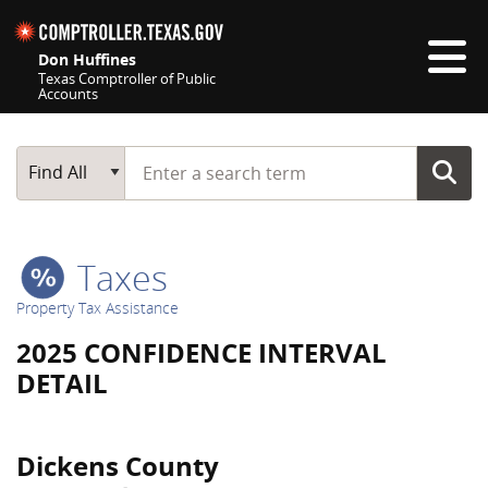
Skip navigation
Don Huffines
Texas Comptroller of Public
Accounts
Top navigation skipped
Start typing a search term
Main Search
Find All
Taxes
Property Tax Assistance
2025 CONFIDENCE INTERVAL
DETAIL
Dickens County