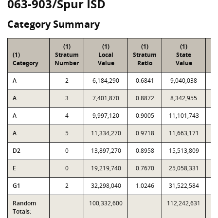
063-903/Spur ISD
Category Summary
(1)
(1)
(1)
(1)
(1)
Stratum
Local
Stratum
State
Sa
Category
Number
Value
Ratio
Value
A
2
6,184,290
0.6841
9,040,038
A
3
7,401,870
0.8872
8,342,955
A
4
9,997,120
0.9005
11,101,743
A
5
11,334,270
0.9718
11,663,171
D2
0
13,897,270
0.8958
15,513,809
E
0
19,219,740
0.7670
25,058,331
G1
2
32,298,040
1.0246
31,522,584
Random
100,332,600
112,242,631
Totals: