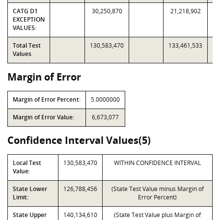
CATG D1
30,250,870
21,218,902
EXCEPTION
VALUES:
Total Test
130,583,470
133,461,533
Values
Margin of Error
Margin of Error Percent:
5.0000000
Margin of Error Value:
6,673,077
Confidence Interval Values(5)
Local Test
130,583,470
WITHIN CONFIDENCE INTERVAL
Value:
State Lower
126,788,456
(State Test Value minus Margin of
Limit:
Error Percent)
State Upper
140,134,610
(State Test Value plus Margin of