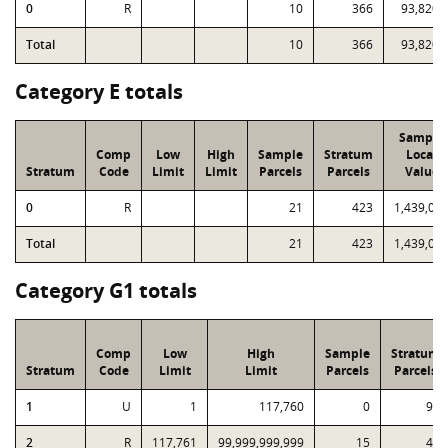
0
R
10
366
93,820
Total
10
366
93,820
Category E totals
Sample
Comp
Low
High
Sample
Stratum
Local
Stratum
Code
Limit
Limit
Parcels
Parcels
Value
0
R
21
423
1,439,02
Total
21
423
1,439,02
Category G1 totals
Comp
Low
High
Sample
Stratum
Stratum
Code
Limit
Limit
Parcels
Parcels
1
U
1
117,760
0
94
2
R
117,761
99,999,999,999
15
41