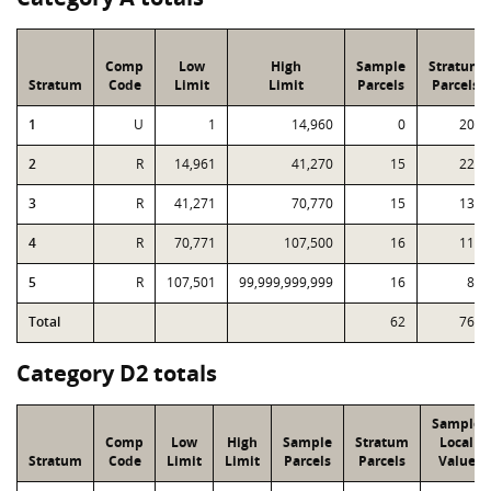
Comp
Low
High
Sample
Stratum
Stratum
Code
Limit
Limit
Parcels
Parcels
1
U
1
14,960
0
203
2
R
14,961
41,270
15
224
3
R
41,271
70,770
15
138
4
R
70,771
107,500
16
115
5
R
107,501
99,999,999,999
16
81
Total
62
761
Category D2 totals
Sample
Comp
Low
High
Sample
Stratum
Local
Stratum
Code
Limit
Limit
Parcels
Parcels
Value