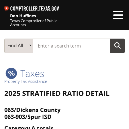
Skip navigation
Don Huffines
Texas Comptroller of Public
Accounts
Top navigation skipped
Start typing a search term
Main Search
Find All
Taxes
Property Tax Assistance
2025 STRATIFIED RATIO DETAIL
063/Dickens County
063-903/Spur ISD
Category A totals