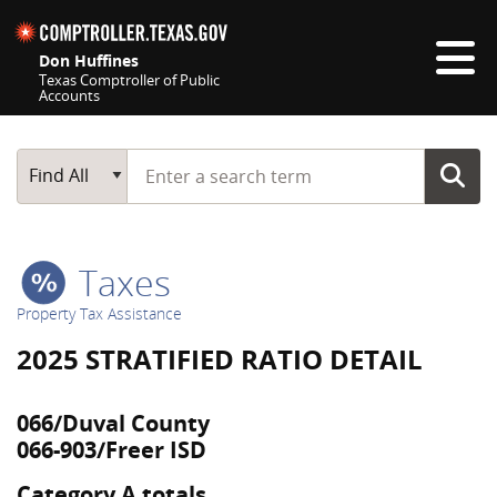
Skip navigation
Don Huffines
Texas Comptroller of Public
Accounts
Top navigation skipped
Start typing a search term
Main Search
Find All
Taxes
Property Tax Assistance
2025 STRATIFIED RATIO DETAIL
066/Duval County
066-903/Freer ISD
Category A totals