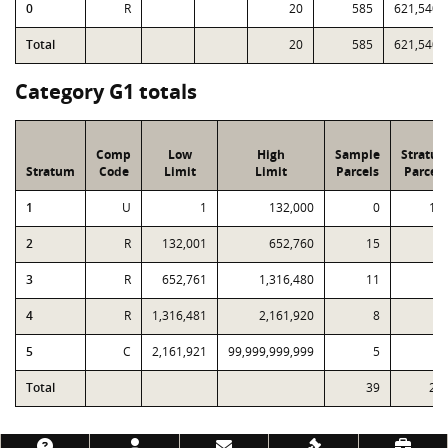
0
R
20
585
621,540
Total
20
585
621,540
Category G1 totals
Comp
Low
High
Sample
Stratu
Stratum
Code
Limit
Limit
Parcels
Parcels
1
U
1
132,000
0
15
2
R
132,001
652,760
15
5
3
R
652,761
1,316,480
11
1
4
R
1,316,481
2,161,920
8
1
5
C
2,161,921
99,999,999,999
5
Total
39
24