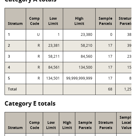
Comp
Low
High
Sample
Stratum
Stratum
Code
Limit
Limit
Parcels
Parcels
1
U
1
23,380
0
387
2
R
23,381
58,210
17
395
3
R
58,211
84,560
17
236
4
R
84,561
134,500
17
156
5
R
134,501
99,999,999,999
17
80
Total
68
1,254
Category E totals
Sample
Comp
Low
High
Sample
Stratum
Local
Stratum
Code
Limit
Limit
Parcels
Parcels
Value