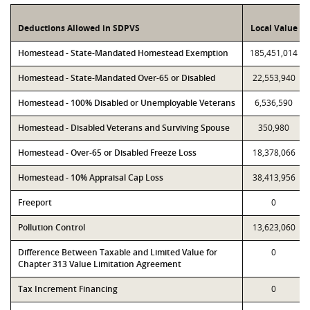
Deductions Allowed in SDPVS
Local Value
Homestead - State-Mandated Homestead Exemption
185,451,014
Homestead - State-Mandated Over-65 or Disabled
22,553,940
Homestead - 100% Disabled or Unemployable Veterans
6,536,590
Homestead - Disabled Veterans and Surviving Spouse
350,980
Homestead - Over-65 or Disabled Freeze Loss
18,378,066
Homestead - 10% Appraisal Cap Loss
38,413,956
Freeport
0
Pollution Control
13,623,060
Difference Between Taxable and Limited Value for
0
Chapter 313 Value Limitation Agreement
Tax Increment Financing
0