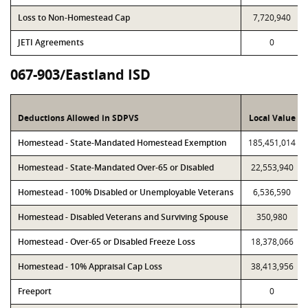
Loss to Non-Homestead Cap
7,720,940
JETI Agreements
0
067-903/Eastland ISD
Deductions Allowed in SDPVS
Local Value
Homestead - State-Mandated Homestead Exemption
185,451,014
Homestead - State-Mandated Over-65 or Disabled
22,553,940
Homestead - 100% Disabled or Unemployable Veterans
6,536,590
Homestead - Disabled Veterans and Surviving Spouse
350,980
Homestead - Over-65 or Disabled Freeze Loss
18,378,066
Homestead - 10% Appraisal Cap Loss
38,413,956
Freeport
0