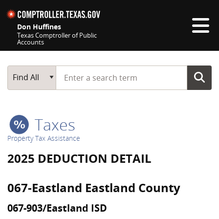
Skip navigation
Don Huffines
Texas Comptroller of Public
Accounts
Top navigation skipped
Start typing a search term
Main Search
Find All
Taxes
Property Tax Assistance
2025 DEDUCTION DETAIL
067-Eastland Eastland County
067-903/Eastland ISD