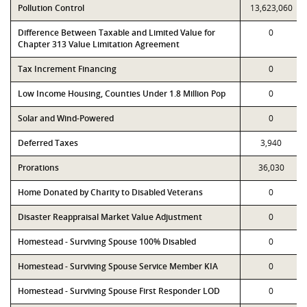
Pollution Control
13,623,060
Difference Between Taxable and Limited Value for
0
Chapter 313 Value Limitation Agreement
Tax Increment Financing
0
Low Income Housing, Counties Under 1.8 Million Pop
0
Solar and Wind-Powered
0
Deferred Taxes
3,940
Prorations
36,030
Home Donated by Charity to Disabled Veterans
0
Disaster Reappraisal Market Value Adjustment
0
Homestead - Surviving Spouse 100% Disabled
0
Homestead - Surviving Spouse Service Member KIA
0
Homestead - Surviving Spouse First Responder LOD
0