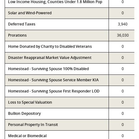
Low Income Housing, Counties Under 1.8 Million Pop
0
Solar and Wind-Powered
0
Deferred Taxes
3,940
Prorations
36,030
Home Donated by Charity to Disabled Veterans
0
Disaster Reappraisal Market Value Adjustment
0
Homestead - Surviving Spouse 100% Disabled
0
Homestead - Surviving Spouse Service Member KIA
0
Homestead - Surviving Spouse First Responder LOD
0
Loss to Special Valuation
0
Bullion Depository
0
Personal Property In Transit
0
Medical or Biomedical
0