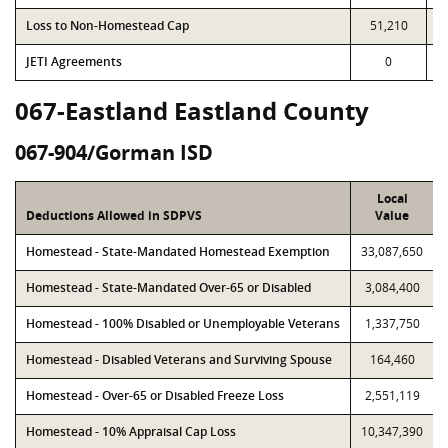
Loss to Non-Homestead Cap
51,210
JETI Agreements
0
067-Eastland Eastland County
067-904/Gorman ISD
Local
Deductions Allowed in SDPVS
Value
Homestead - State-Mandated Homestead Exemption
33,087,650
Homestead - State-Mandated Over-65 or Disabled
3,084,400
Homestead - 100% Disabled or Unemployable Veterans
1,337,750
Homestead - Disabled Veterans and Surviving Spouse
164,460
Homestead - Over-65 or Disabled Freeze Loss
2,551,119
Homestead - 10% Appraisal Cap Loss
10,347,390