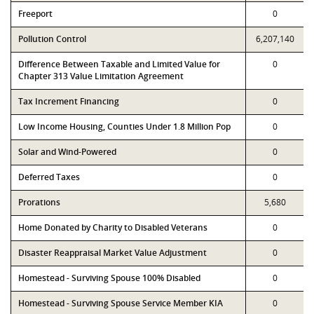
Freeport
0
Pollution Control
6,207,140
Difference Between Taxable and Limited Value for
0
Chapter 313 Value Limitation Agreement
Tax Increment Financing
0
Low Income Housing, Counties Under 1.8 Million Pop
0
Solar and Wind-Powered
0
Deferred Taxes
0
Prorations
5,680
Home Donated by Charity to Disabled Veterans
0
Disaster Reappraisal Market Value Adjustment
0
Homestead - Surviving Spouse 100% Disabled
0
Homestead - Surviving Spouse Service Member KIA
0