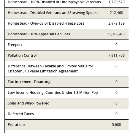
Homestead - 100% Disabled or Unemployable Veterans
1,720,670
Homestead - Disabled Veterans and Surviving Spouse
212,460
Homestead - Over-65 or Disabled Freeze Loss
2,979,189
Homestead - 10% Appraisal Cap Loss
12,102,408
Freeport
0
Pollution Control
7,911,706
Difference Between Taxable and Limited Value for
0
Chapter 313 Value Limitation Agreement
Tax Increment Financing
0
Low Income Housing, Counties Under 1.8 Million Pop
0
Solar and Wind-Powered
0
Deferred Taxes
0
Prorations
5,680