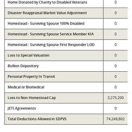
Home Donated by Charity to Disabled Veterans
0
Disaster Reappraisal Market Value Adjustment
0
Homestead - Surviving Spouse 100% Disabled
0
Homestead - Surviving Spouse Service Member KIA
0
Homestead - Surviving Spouse First Responder LOD
0
Loss to Special Valuation
0
Bullion Depository
0
Personal Property In Transit
0
Medical or Biomedical
0
Loss to Non-Homestead Cap
3,275,200
JETI Agreements
0
Total Deductions Allowed in SDPVS
74,249,802