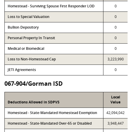
Homestead - Surviving Spouse First Responder LOD
0
Loss to Special Valuation
0
Bullion Depository
0
Personal Property In Transit
0
Medical or Biomedical
0
Loss to Non-Homestead Cap
3,223,990
JETI Agreements
0
067-904/Gorman ISD
Local
Deductions Allowed in SDPVS
Value
Homestead - State-Mandated Homestead Exemption
42,094,042
Homestead - State-Mandated Over-65 or Disabled
3,948,447