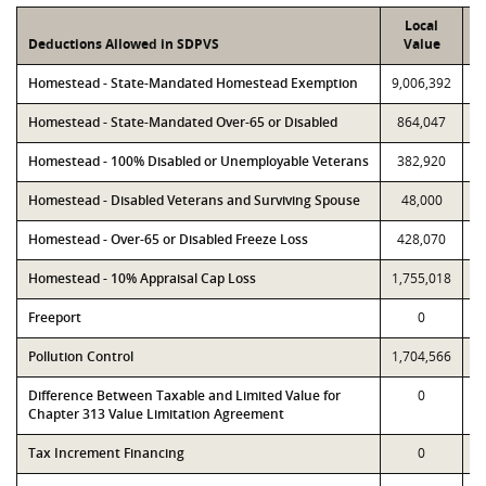
Local
Deductions Allowed in SDPVS
Value
Homestead - State-Mandated Homestead Exemption
9,006,392
9
Homestead - State-Mandated Over-65 or Disabled
864,047
Homestead - 100% Disabled or Unemployable Veterans
382,920
Homestead - Disabled Veterans and Surviving Spouse
48,000
Homestead - Over-65 or Disabled Freeze Loss
428,070
Homestead - 10% Appraisal Cap Loss
1,755,018
1
Freeport
0
Pollution Control
1,704,566
1
Difference Between Taxable and Limited Value for
0
Chapter 313 Value Limitation Agreement
Tax Increment Financing
0