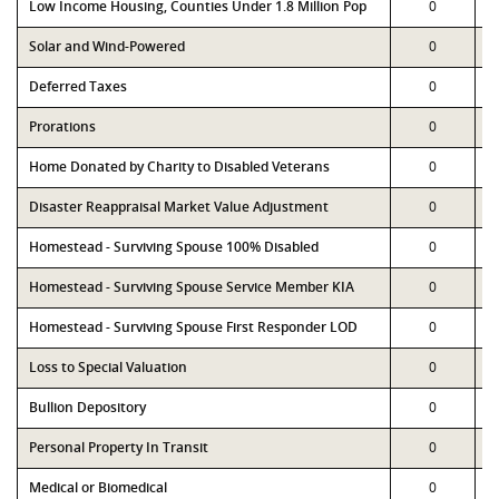
Low Income Housing, Counties Under 1.8 Million Pop
0
Solar and Wind-Powered
0
Deferred Taxes
0
Prorations
0
Home Donated by Charity to Disabled Veterans
0
Disaster Reappraisal Market Value Adjustment
0
Homestead - Surviving Spouse 100% Disabled
0
Homestead - Surviving Spouse Service Member KIA
0
Homestead - Surviving Spouse First Responder LOD
0
Loss to Special Valuation
0
Bullion Depository
0
Personal Property In Transit
0
Medical or Biomedical
0