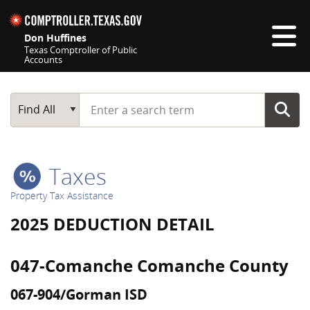
Skip navigation
Don Huffines
Texas Comptroller of Public
Accounts
Top navigation skipped
Start typing a search term
Main Search
Find All
Taxes
Property Tax Assistance
2025 DEDUCTION DETAIL
047-Comanche Comanche County
067-904/Gorman ISD