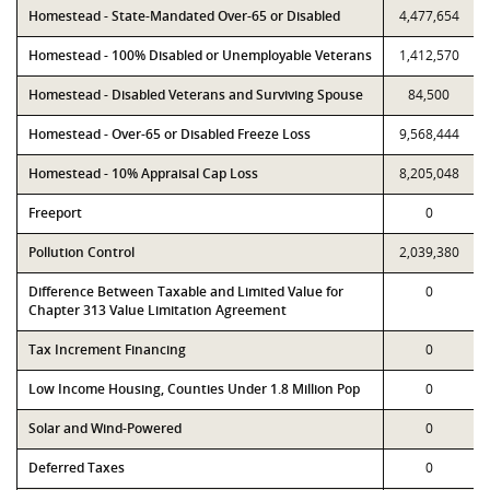
Homestead - State-Mandated Over-65 or Disabled
4,477,654
Homestead - 100% Disabled or Unemployable Veterans
1,412,570
Homestead - Disabled Veterans and Surviving Spouse
84,500
Homestead - Over-65 or Disabled Freeze Loss
9,568,444
Homestead - 10% Appraisal Cap Loss
8,205,048
Freeport
0
Pollution Control
2,039,380
Difference Between Taxable and Limited Value for
0
Chapter 313 Value Limitation Agreement
Tax Increment Financing
0
Low Income Housing, Counties Under 1.8 Million Pop
0
Solar and Wind-Powered
0
Deferred Taxes
0