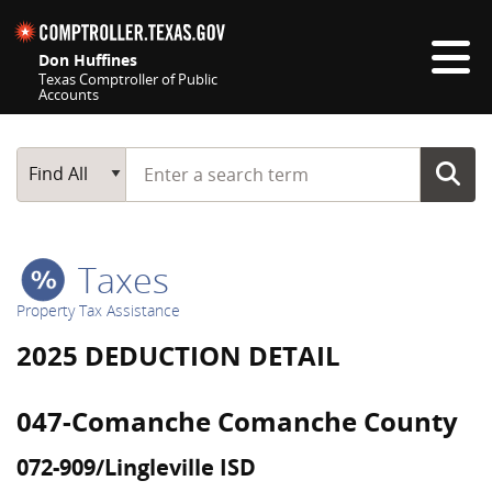
Skip navigation
Don Huffines
Texas Comptroller of Public
Accounts
Top navigation skipped
Start typing a search term
Main Search
Find All
Taxes
Property Tax Assistance
2025 DEDUCTION DETAIL
047-Comanche Comanche County
072-909/Lingleville ISD