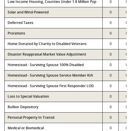
Low Income Housing, Counties Under 1.8 Million Pop
0
0
Solar and Wind-Powered
0
0
Deferred Taxes
0
0
Prorations
0
0
Home Donated by Charity to Disabled Veterans
0
0
Disaster Reappraisal Market Value Adjustment
0
0
Homestead - Surviving Spouse 100% Disabled
0
0
Homestead - Surviving Spouse Service Member KIA
0
0
Homestead - Surviving Spouse First Responder LOD
0
0
Loss to Special Valuation
0
0
Bullion Depository
0
0
Personal Property In Transit
0
0
Medical or Biomedical
0
0