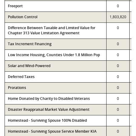
Freeport
0
Pollution Control
1,803,820
1
Difference Between Taxable and Limited Value for
0
Chapter 313 Value Limitation Agreement
Tax Increment Financing
0
Low Income Housing, Counties Under 1.8 Million Pop
0
Solar and Wind-Powered
0
Deferred Taxes
0
Prorations
0
Home Donated by Charity to Disabled Veterans
0
Disaster Reappraisal Market Value Adjustment
0
Homestead - Surviving Spouse 100% Disabled
0
Homestead - Surviving Spouse Service Member KIA
0