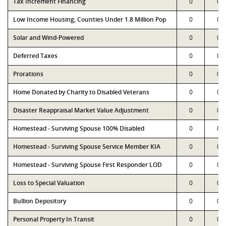
Tax Increment Financing
0
0
Low Income Housing, Counties Under 1.8 Million Pop
0
0
Solar and Wind-Powered
0
0
Deferred Taxes
0
0
Prorations
0
0
Home Donated by Charity to Disabled Veterans
0
0
Disaster Reappraisal Market Value Adjustment
0
0
Homestead - Surviving Spouse 100% Disabled
0
0
Homestead - Surviving Spouse Service Member KIA
0
0
Homestead - Surviving Spouse First Responder LOD
0
0
Loss to Special Valuation
0
0
Bullion Depository
0
0
Personal Property In Transit
0
0