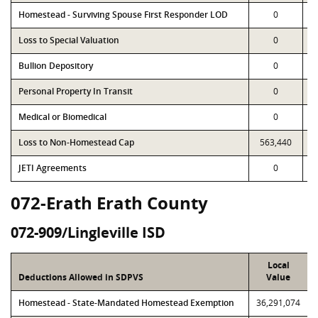
Homestead - Surviving Spouse First Responder LOD
0
Loss to Special Valuation
0
Bullion Depository
0
Personal Property In Transit
0
Medical or Biomedical
0
Loss to Non-Homestead Cap
563,440
JETI Agreements
0
072-Erath Erath County
072-909/Lingleville ISD
Local
Deductions Allowed in SDPVS
Value
Homestead - State-Mandated Homestead Exemption
36,291,074