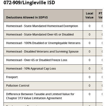
072-909/Lingleville ISD
Local
PTA
Deductions Allowed in SDPVS
Value
Valu
Homestead - State-Mandated Homestead Exemption
0
0
Homestead - State-Mandated Over-65 or Disabled
0
0
Homestead - 100% Disabled or Unemployable Veterans
0
0
Homestead - Disabled Veterans and Surviving Spouse
0
0
Homestead - Over-65 or Disabled Freeze Loss
0
0
Homestead - 10% Appraisal Cap Loss
0
0
Freeport
0
0
Pollution Control
0
0
Difference Between Taxable and Limited Value for
0
0
Chapter 313 Value Limitation Agreement