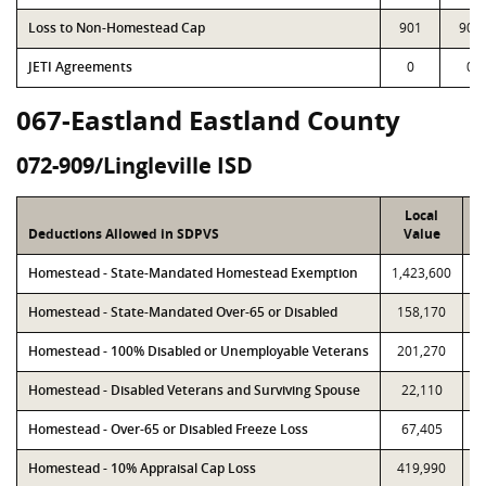
Loss to Non-Homestead Cap
901
901
JETI Agreements
0
0
067-Eastland Eastland County
072-909/Lingleville ISD
Local
Deductions Allowed in SDPVS
Value
Homestead - State-Mandated Homestead Exemption
1,423,600
1
Homestead - State-Mandated Over-65 or Disabled
158,170
Homestead - 100% Disabled or Unemployable Veterans
201,270
Homestead - Disabled Veterans and Surviving Spouse
22,110
Homestead - Over-65 or Disabled Freeze Loss
67,405
Homestead - 10% Appraisal Cap Loss
419,990