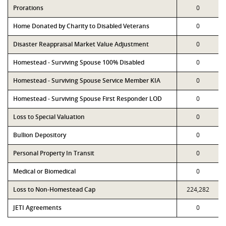
Prorations
0
Home Donated by Charity to Disabled Veterans
0
Disaster Reappraisal Market Value Adjustment
0
Homestead - Surviving Spouse 100% Disabled
0
Homestead - Surviving Spouse Service Member KIA
0
Homestead - Surviving Spouse First Responder LOD
0
Loss to Special Valuation
0
Bullion Depository
0
Personal Property In Transit
0
Medical or Biomedical
0
Loss to Non-Homestead Cap
224,282
JETI Agreements
0