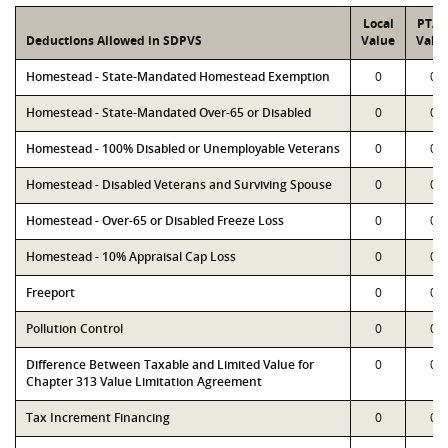
Local
PTA
Deductions Allowed in SDPVS
Value
Valu
Homestead - State-Mandated Homestead Exemption
0
0
Homestead - State-Mandated Over-65 or Disabled
0
0
Homestead - 100% Disabled or Unemployable Veterans
0
0
Homestead - Disabled Veterans and Surviving Spouse
0
0
Homestead - Over-65 or Disabled Freeze Loss
0
0
Homestead - 10% Appraisal Cap Loss
0
0
Freeport
0
0
Pollution Control
0
0
Difference Between Taxable and Limited Value for
0
0
Chapter 313 Value Limitation Agreement
Tax Increment Financing
0
0