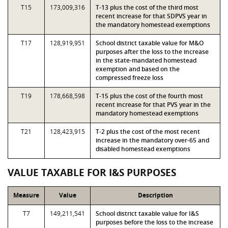
T15
173,009,316
T-13 plus the cost of the third most
recent increase for that SDPVS year in
the mandatory homestead exemptions
T17
128,919,951
School district taxable value for M&O
purposes after the loss to the increase
in the state-mandated homestead
exemption and based on the
compressed freeze loss
T19
178,668,598
T-15 plus the cost of the fourth most
recent increase for that PVS year in the
mandatory homestead exemptions
T21
128,423,915
T-2 plus the cost of the most recent
increase in the mandatory over-65 and
disabled homestead exemptions
VALUE TAXABLE FOR I&S PURPOSES
Measure
Value
Description
T7
149,211,541
School district taxable value for I&S
purposes before the loss to the increase