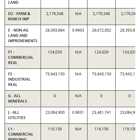
LAND
D2 - FARM &
2,176,546
N/A
2,176,546
2,176,546
RANCH IMP
E - NON-AG
28,393,884
0.9903
28,672,002
28,393,884
LAND AND
IMPROVEMENTS
F1 -
124,029
N/A
124,029
124,029
COMMERCIAL
REAL
F2 -
73,943,150
N/A
73,943,150
73,943,150
INDUSTRIAL
REAL
G - ALL
0
N/A
0
0
MINERALS
J - ALL
23,084,900
0.9831
23,481,741
23,084,900
UTILITIES
L1 -
119,158
N/A
119,158
119,158
COMMERCIAL
PERSONAL