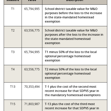
T1
65,794,995
School district taxable value for M&O
purposes before the loss to the increase
in the state-mandated homestead
exemption
T2
63,556,775
School district taxable value for M&O
purposes after the loss to the increase in
the state-mandated homestead
exemption
T3
65,794,995
T1 minus 50% of the loss to the local
optional percentage homestead
exemption
T4
63,556,775
T2 minus 50% of the loss to the local
optional percentage homestead
exemption
T13
70,353,494
T-1 plus the cost of the second most
recent increase for that SDPVS year in
the mandatory homestead exemptions
T15
71,803,987
T-13 plus the cost of the third most
recent increase for that SDPVS year in