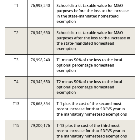
T1
76,998,240
School district taxable value for M&O
purposes before the loss to the increase
in the state-mandated homestead
exemption
T2
76,342,650
School district taxable value for M&O
purposes after the loss to the increase in
the state-mandated homestead
exemption
T3
76,998,240
T1 minus 50% of the loss to the local
optional percentage homestead
exemption
T4
76,342,650
T2 minus 50% of the loss to the local
optional percentage homestead
exemption
T13
78,668,854
T-1 plus the cost of the second most
recent increase for that SDPVS year in
the mandatory homestead exemptions
T15
79,200,176
T-13 plus the cost of the third most
recent increase for that SDPVS year in
the mandatory homestead exemptions