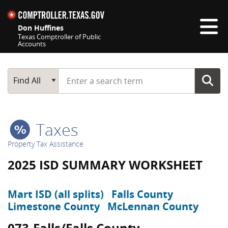
Skip navigation
Don Huffines
Texas Comptroller of Public
Accounts
Top navigation skipped
Start typing a search term
Main Search
Find All
Taxes
Property Tax Assistance
2025 ISD SUMMARY WORKSHEET
Mart ISD (all splits)
Falls County
Limestone County
McLennan County
073-Falls/Falls County