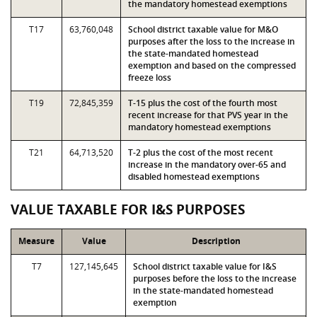
the mandatory homestead exemptions
T17
63,760,048
School district taxable value for M&O
purposes after the loss to the increase in
the state-mandated homestead
exemption and based on the compressed
freeze loss
T19
72,845,359
T-15 plus the cost of the fourth most
recent increase for that PVS year in the
mandatory homestead exemptions
T21
64,713,520
T-2 plus the cost of the most recent
increase in the mandatory over-65 and
disabled homestead exemptions
VALUE TAXABLE FOR I&S PURPOSES
Measure
Value
Description
T7
127,145,645
School district taxable value for I&S
purposes before the loss to the increase
in the state-mandated homestead
exemption