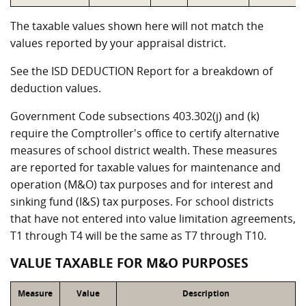
The taxable values shown here will not match the
values reported by your appraisal district.
See the ISD DEDUCTION Report for a breakdown of
deduction values.
Government Code subsections 403.302(j) and (k)
require the Comptroller's office to certify alternative
measures of school district wealth. These measures
are reported for taxable values for maintenance and
operation (M&O) tax purposes and for interest and
sinking fund (I&S) tax purposes. For school districts
that have not entered into value limitation agreements,
T1 through T4 will be the same as T7 through T10.
VALUE TAXABLE FOR M&O PURPOSES
Measure
Value
Description