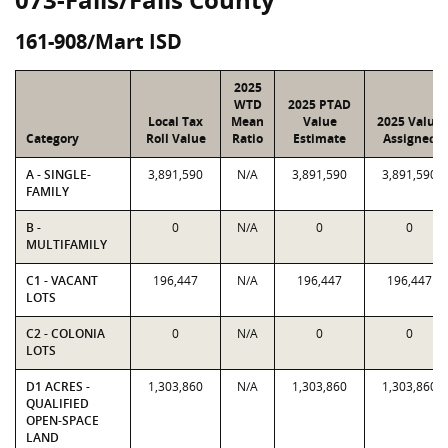
161-908/Mart ISD
2025
WTD
2025 PTAD
Local Tax
Mean
Value
2025 Value
Category
Roll Value
Ratio
Estimate
Assigned
A - SINGLE-
3,891,590
N/A
3,891,590
3,891,590
FAMILY
B -
0
N/A
0
0
MULTIFAMILY
C1 - VACANT
196,447
N/A
196,447
196,447
LOTS
C2 - COLONIA
0
N/A
0
0
LOTS
D1 ACRES -
1,303,860
N/A
1,303,860
1,303,860
QUALIFIED
OPEN-SPACE
LAND