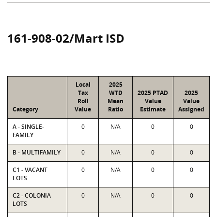
161-908-02/Mart ISD
Local
2025
Tax
WTD
2025 PTAD
2025
Roll
Mean
Value
Value
Category
Value
Ratio
Estimate
Assigned
A - SINGLE-
0
N/A
0
0
FAMILY
B - MULTIFAMILY
0
N/A
0
0
C1 - VACANT
0
N/A
0
0
LOTS
C2 - COLONIA
0
N/A
0
0
LOTS