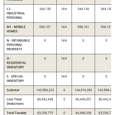
L2 -
344,130
N/A
344,130
344,130
INDUSTRIAL
PERSONAL
M1 - MOBILE
506,101
N/A
506,101
506,101
HOMES
N - INTANGIBLE
0
N/A
0
0
PERSONAL
PROPERTY
O -
0
N/A
0
0
RESIDENTIAL
INVENTORY
S - SPECIAL
0
N/A
0
0
INVENTORY
Subtotal
143,999,223
0
144,916,393
143,999,22
Less Total
80,442,448
0
80,430,057
80,442,448
Deductions
Total Taxable
63,556,775
0
64,486,336
63,556,775