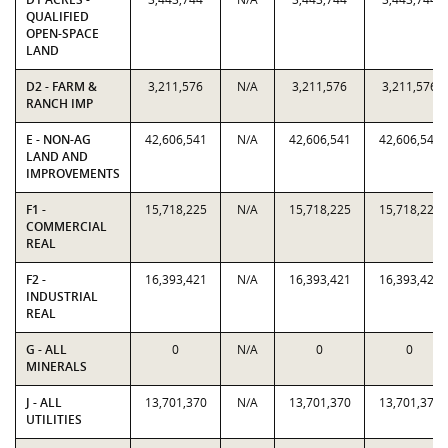
QUALIFIED
OPEN-SPACE
LAND
D2 - FARM &
3,211,576
N/A
3,211,576
3,211,576
RANCH IMP
E - NON-AG
42,606,541
N/A
42,606,541
42,606,541
LAND AND
IMPROVEMENTS
F1 -
15,718,225
N/A
15,718,225
15,718,225
COMMERCIAL
REAL
F2 -
16,393,421
N/A
16,393,421
16,393,421
INDUSTRIAL
REAL
G - ALL
0
N/A
0
0
MINERALS
J - ALL
13,701,370
N/A
13,701,370
13,701,370
UTILITIES