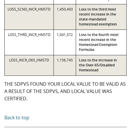
LOSS_SCND_INCR_HMSTD
1,450,493
Loss to the third most
recent increase in the
state-mandated
homestead exemption
LOSS_THRD_INCR_HMSTD
1,041,372
Loss to the fourth most
recent increase in the
Homestead Exemption
Formulas
LOSS_INCR_O65_HMSTD
1,156,745
Loss to the increase in
the Over-65/Disabled
Homestead
THE SDPVS FOUND YOUR LOCAL VALUE TO BE VALID AS
A RESULT OF THE SDPVS, AND LOCAL VALUE WAS
CERTIFIED.
Back to top