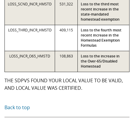
LOSS_SCND_INCR_HMSTD
531,322
Loss to the third most
recent increase in the
state-mandated
homestead exemption
LOSS_THRD_INCR_HMSTD
409,115
Loss to the fourth most
recent increase in the
Homestead Exemption
Formulas
LOSS_INCR_O65_HMSTD
108,863
Loss to the increase in
the Over-65/Disabled
Homestead
THE SDPVS FOUND YOUR LOCAL VALUE TO BE VALID,
AND LOCAL VALUE WAS CERTIFIED.
Back to top