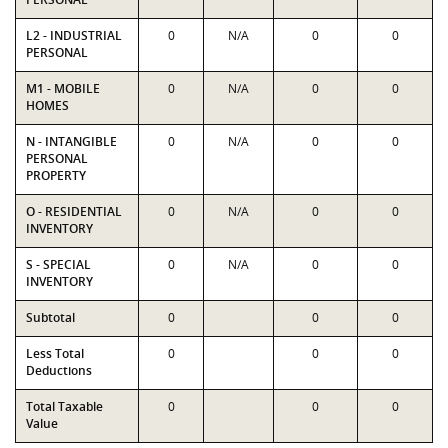
L2 - INDUSTRIAL
0
N/A
0
0
PERSONAL
M1 - MOBILE
0
N/A
0
0
HOMES
N - INTANGIBLE
0
N/A
0
0
PERSONAL
PROPERTY
O - RESIDENTIAL
0
N/A
0
0
INVENTORY
S - SPECIAL
0
N/A
0
0
INVENTORY
Subtotal
0
0
0
Less Total
0
0
0
Deductions
Total Taxable
0
0
0
Value