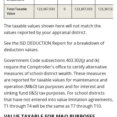
Total Taxable
123,367,033
0
123,367,033
123,367,033
Value
The taxable values shown here will not match the
values reported by your appraisal district.
See the ISD DEDUCTION Report for a breakdown of
deduction values.
Government Code subsections 403.302(j) and (k)
require the Comptroller's office to certify alternative
measures of school district wealth. These measures
are reported for taxable values for maintenance and
operation (M&O) tax purposes and for interest and
sinking fund (I&S) tax purposes. For school districts
that have not entered into value limitation agreements,
T1 through T4 will be the same as T7 through T10.
VALUE TAXABLE FOR M&O PURPOSES