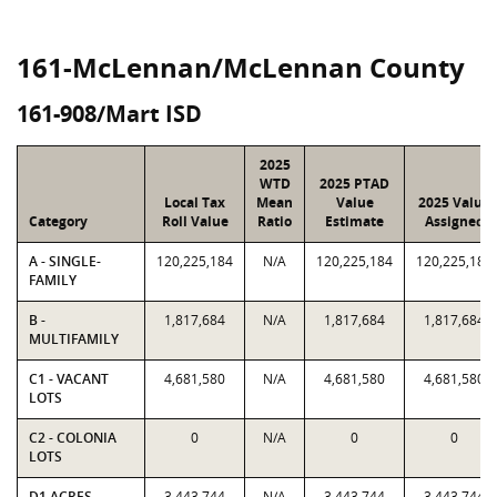
161-McLennan/McLennan County
161-908/Mart ISD
2025
WTD
2025 PTAD
Local Tax
Mean
Value
2025 Value
Category
Roll Value
Ratio
Estimate
Assigned
A - SINGLE-
120,225,184
N/A
120,225,184
120,225,184
FAMILY
B -
1,817,684
N/A
1,817,684
1,817,684
MULTIFAMILY
C1 - VACANT
4,681,580
N/A
4,681,580
4,681,580
LOTS
C2 - COLONIA
0
N/A
0
0
LOTS
D1 ACRES -
3,443,744
N/A
3,443,744
3,443,744