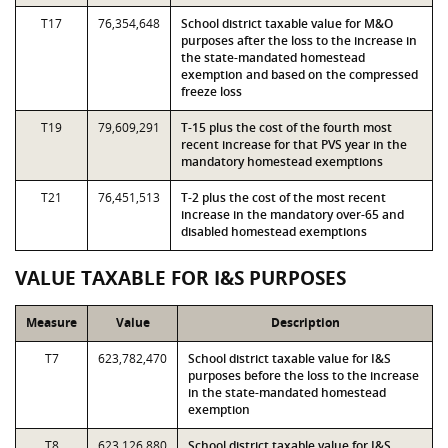
T17
76,354,648
School district taxable value for M&O
purposes after the loss to the increase in
the state-mandated homestead
exemption and based on the compressed
freeze loss
T19
79,609,291
T-15 plus the cost of the fourth most
recent increase for that PVS year in the
mandatory homestead exemptions
T21
76,451,513
T-2 plus the cost of the most recent
increase in the mandatory over-65 and
disabled homestead exemptions
VALUE TAXABLE FOR I&S PURPOSES
Measure
Value
Description
T7
623,782,470
School district taxable value for I&S
purposes before the loss to the increase
in the state-mandated homestead
exemption
T8
623,126,880
School district taxable value for I&S