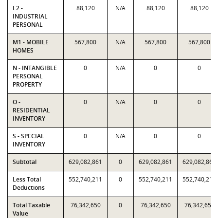
L2 -
88,120
N/A
88,120
88,120
INDUSTRIAL
PERSONAL
M1 - MOBILE
567,800
N/A
567,800
567,800
HOMES
N - INTANGIBLE
0
N/A
0
0
PERSONAL
PROPERTY
O -
0
N/A
0
0
RESIDENTIAL
INVENTORY
S - SPECIAL
0
N/A
0
0
INVENTORY
Subtotal
629,082,861
0
629,082,861
629,082,861
Less Total
552,740,211
0
552,740,211
552,740,211
Deductions
Total Taxable
76,342,650
0
76,342,650
76,342,650
Value