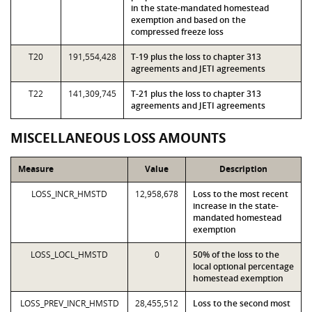
in the state-mandated homestead
exemption and based on the
compressed freeze loss
T20
191,554,428
T-19 plus the loss to chapter 313
agreements and JETI agreements
T22
141,309,745
T-21 plus the loss to chapter 313
agreements and JETI agreements
MISCELLANEOUS LOSS AMOUNTS
Measure
Value
Description
LOSS_INCR_HMSTD
12,958,678
Loss to the most recent
increase in the state-
mandated homestead
exemption
LOSS_LOCL_HMSTD
0
50% of the loss to the
local optional percentage
homestead exemption
LOSS_PREV_INCR_HMSTD
28,455,512
Loss to the second most