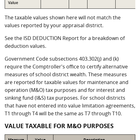
Value
The taxable values shown here will not match the
values reported by your appraisal district.
See the ISD DEDUCTION Report for a breakdown of
deduction values.
Government Code subsections 403.302(j) and (k)
require the Comptroller's office to certify alternative
measures of school district wealth. These measures
are reported for taxable values for maintenance and
operation (M&O) tax purposes and for interest and
sinking fund (I&S) tax purposes. For school districts
that have not entered into value limitation agreements,
T1 through T4 will be the same as T7 through T10.
VALUE TAXABLE FOR M&O PURPOSES
Measure
Value
Description