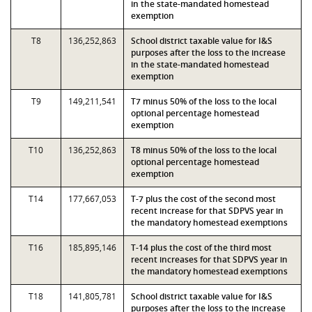
in the state-mandated homestead
exemption
T8
136,252,863
School district taxable value for I&S
purposes after the loss to the increase
in the state-mandated homestead
exemption
T9
149,211,541
T7 minus 50% of the loss to the local
optional percentage homestead
exemption
T10
136,252,863
T8 minus 50% of the loss to the local
optional percentage homestead
exemption
T14
177,667,053
T-7 plus the cost of the second most
recent increase for that SDPVS year in
the mandatory homestead exemptions
T16
185,895,146
T-14 plus the cost of the third most
recent increases for that SDPVS year in
the mandatory homestead exemptions
T18
141,805,781
School district taxable value for I&S
purposes after the loss to the increase