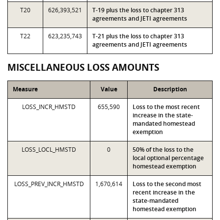
T20
626,393,521
T-19 plus the loss to chapter 313
agreements and JETI agreements
T22
623,235,743
T-21 plus the loss to chapter 313
agreements and JETI agreements
MISCELLANEOUS LOSS AMOUNTS
Measure
Value
Description
LOSS_INCR_HMSTD
655,590
Loss to the most recent
increase in the state-
mandated homestead
exemption
LOSS_LOCL_HMSTD
0
50% of the loss to the
local optional percentage
homestead exemption
LOSS_PREV_INCR_HMSTD
1,670,614
Loss to the second most
recent increase in the
state-mandated
homestead exemption