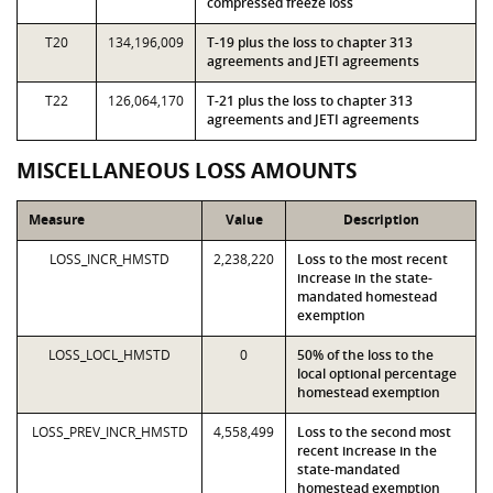
compressed freeze loss
T20
134,196,009
T-19 plus the loss to chapter 313
agreements and JETI agreements
T22
126,064,170
T-21 plus the loss to chapter 313
agreements and JETI agreements
MISCELLANEOUS LOSS AMOUNTS
Measure
Value
Description
LOSS_INCR_HMSTD
2,238,220
Loss to the most recent
increase in the state-
mandated homestead
exemption
LOSS_LOCL_HMSTD
0
50% of the loss to the
local optional percentage
homestead exemption
LOSS_PREV_INCR_HMSTD
4,558,499
Loss to the second most
recent increase in the
state-mandated
homestead exemption