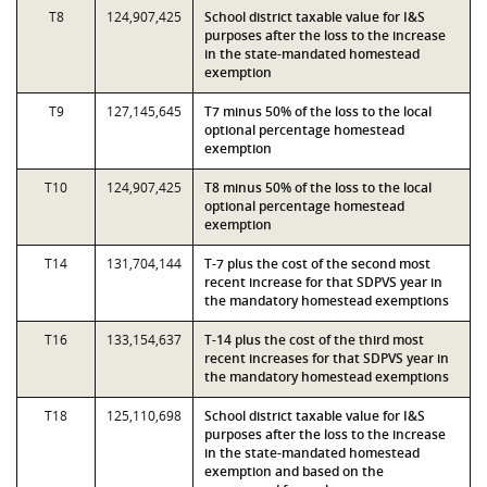
T8
124,907,425
School district taxable value for I&S
purposes after the loss to the increase
in the state-mandated homestead
exemption
T9
127,145,645
T7 minus 50% of the loss to the local
optional percentage homestead
exemption
T10
124,907,425
T8 minus 50% of the loss to the local
optional percentage homestead
exemption
T14
131,704,144
T-7 plus the cost of the second most
recent increase for that SDPVS year in
the mandatory homestead exemptions
T16
133,154,637
T-14 plus the cost of the third most
recent increases for that SDPVS year in
the mandatory homestead exemptions
T18
125,110,698
School district taxable value for I&S
purposes after the loss to the increase
in the state-mandated homestead
exemption and based on the