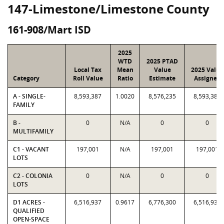
147-Limestone/Limestone County
161-908/Mart ISD
2025
WTD
2025 PTAD
Local Tax
Mean
Value
2025 Value
Category
Roll Value
Ratio
Estimate
Assigned
A - SINGLE-
8,593,387
1.0020
8,576,235
8,593,387
FAMILY
B -
0
N/A
0
0
MULTIFAMILY
C1 - VACANT
197,001
N/A
197,001
197,001
LOTS
C2 - COLONIA
0
N/A
0
0
LOTS
D1 ACRES -
6,516,937
0.9617
6,776,300
6,516,937
QUALIFIED
OPEN-SPACE