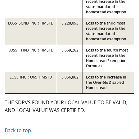
recent increase in the
state-mandated
homestead exemption
LOSS_SCND_INCR_HMSTD
8,228,093
Loss to the third most
recent increase in the
state-mandated
homestead exemption
LOSS_THRD_INCR_HMSTD
5,659,282
Loss to the fourth most
recent increase in the
Homestead Exemption
Formulas
LOSS_INCR_O65_HMSTD
5,056,882
Loss to the increase in
the Over-65/Disabled
Homestead
THE SDPVS FOUND YOUR LOCAL VALUE TO BE VALID,
AND LOCAL VALUE WAS CERTIFIED.
Back to top