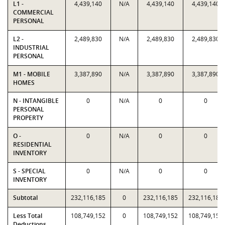
L1 -
4,439,140
N/A
4,439,140
4,439,140
COMMERCIAL
PERSONAL
L2 -
2,489,830
N/A
2,489,830
2,489,830
INDUSTRIAL
PERSONAL
M1 - MOBILE
3,387,890
N/A
3,387,890
3,387,890
HOMES
N - INTANGIBLE
0
N/A
0
0
PERSONAL
PROPERTY
O -
0
N/A
0
0
RESIDENTIAL
INVENTORY
S - SPECIAL
0
N/A
0
0
INVENTORY
Subtotal
232,116,185
0
232,116,185
232,116,185
Less Total
108,749,152
0
108,749,152
108,749,152
Deductions