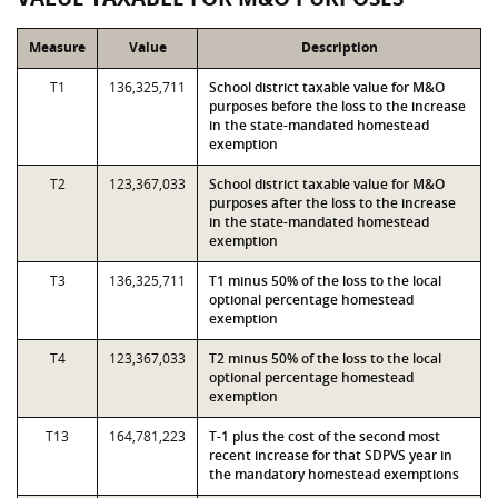
Measure
Value
Description
T1
136,325,711
School district taxable value for M&O
purposes before the loss to the increase
in the state-mandated homestead
exemption
T2
123,367,033
School district taxable value for M&O
purposes after the loss to the increase
in the state-mandated homestead
exemption
T3
136,325,711
T1 minus 50% of the loss to the local
optional percentage homestead
exemption
T4
123,367,033
T2 minus 50% of the loss to the local
optional percentage homestead
exemption
T13
164,781,223
T-1 plus the cost of the second most
recent increase for that SDPVS year in
the mandatory homestead exemptions