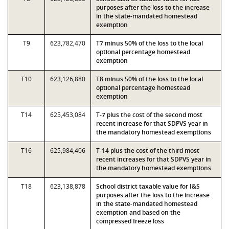
purposes after the loss to the increase
in the state-mandated homestead
exemption
T9
623,782,470
T7 minus 50% of the loss to the local
optional percentage homestead
exemption
T10
623,126,880
T8 minus 50% of the loss to the local
optional percentage homestead
exemption
T14
625,453,084
T-7 plus the cost of the second most
recent increase for that SDPVS year in
the mandatory homestead exemptions
T16
625,984,406
T-14 plus the cost of the third most
recent increases for that SDPVS year in
the mandatory homestead exemptions
T18
623,138,878
School district taxable value for I&S
purposes after the loss to the increase
in the state-mandated homestead
exemption and based on the
compressed freeze loss