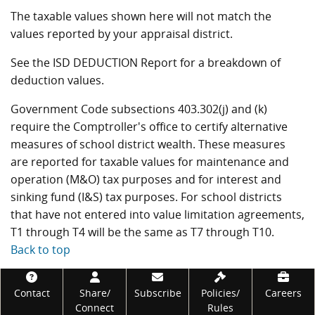
The taxable values shown here will not match the
values reported by your appraisal district.
See the ISD DEDUCTION Report for a breakdown of
deduction values.
Government Code subsections 403.302(j) and (k)
require the Comptroller's office to certify alternative
measures of school district wealth. These measures
are reported for taxable values for maintenance and
operation (M&O) tax purposes and for interest and
sinking fund (I&S) tax purposes. For school districts
that have not entered into value limitation agreements,
T1 through T4 will be the same as T7 through T10.
Back to top
Footer
Contact
Share/
Subscribe
Policies/
Careers
Connect
Rules