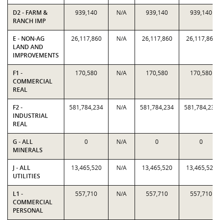
D2 - FARM &
939,140
N/A
939,140
939,140
RANCH IMP
E - NON-AG
26,117,860
N/A
26,117,860
26,117,860
LAND AND
IMPROVEMENTS
F1 -
170,580
N/A
170,580
170,580
COMMERCIAL
REAL
F2 -
581,784,234
N/A
581,784,234
581,784,234
INDUSTRIAL
REAL
G - ALL
0
N/A
0
0
MINERALS
J - ALL
13,465,520
N/A
13,465,520
13,465,520
UTILITIES
L1 -
557,710
N/A
557,710
557,710
COMMERCIAL
PERSONAL