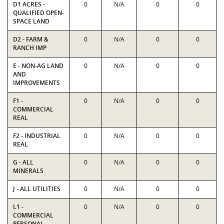
D1 ACRES -
0
N/A
0
0
QUALIFIED OPEN-
SPACE LAND
D2 - FARM &
0
N/A
0
0
RANCH IMP
E - NON-AG LAND
0
N/A
0
0
AND
IMPROVEMENTS
F1 -
0
N/A
0
0
COMMERCIAL
REAL
F2 - INDUSTRIAL
0
N/A
0
0
REAL
G - ALL
0
N/A
0
0
MINERALS
J - ALL UTILITIES
0
N/A
0
0
L1 -
0
N/A
0
0
COMMERCIAL
PERSONAL