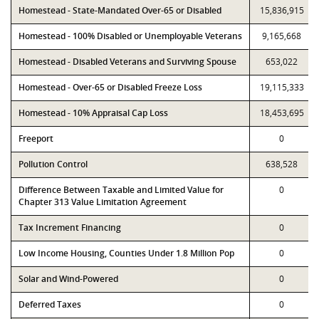
Homestead - State-Mandated Over-65 or Disabled
15,836,915
Homestead - 100% Disabled or Unemployable Veterans
9,165,668
Homestead - Disabled Veterans and Surviving Spouse
653,022
Homestead - Over-65 or Disabled Freeze Loss
19,115,333
Homestead - 10% Appraisal Cap Loss
18,453,695
Freeport
0
Pollution Control
638,528
Difference Between Taxable and Limited Value for
0
Chapter 313 Value Limitation Agreement
Tax Increment Financing
0
Low Income Housing, Counties Under 1.8 Million Pop
0
Solar and Wind-Powered
0
Deferred Taxes
0