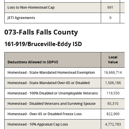
Loss to Non-Homestead Cap
691
6
JETI Agreements
0
073-Falls Falls County
161-919/Bruceville-Eddy ISD
Local
Deductions Allowed in SDPVS
Value
Homestead - State-Mandated Homestead Exemption
16,666,714
Homestead - State-Mandated Over-65 or Disabled
1,506,186
Homestead - 100% Disabled or Unemployable Veterans
119,550
Homestead - Disabled Veterans and Surviving Spouse
65,310
Homestead - Over-65 or Disabled Freeze Loss
822,900
Homestead - 10% Appraisal Cap Loss
4,772,783