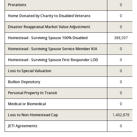
Prorations
0
Home Donated by Charity to Disabled Veterans
0
Disaster Reappraisal Market Value Adjustment
0
Homestead - Surviving Spouse 100% Disabled
388,507
Homestead - Surviving Spouse Service Member KIA
0
Homestead - Surviving Spouse First Responder LOD
0
Loss to Special Valuation
0
Bullion Depository
0
Personal Property In Transit
0
Medical or Biomedical
0
Loss to Non-Homestead Cap
1,402,878
JETI Agreements
0