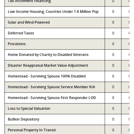
Tax Increment Financing
0
0
Low Income Housing, Counties Under 1.8 Million Pop
0
0
Solar and Wind-Powered
0
0
Deferred Taxes
0
0
Prorations
0
0
Home Donated by Charity to Disabled Veterans
0
0
Disaster Reappraisal Market Value Adjustment
0
0
Homestead - Surviving Spouse 100% Disabled
0
0
Homestead - Surviving Spouse Service Member KIA
0
0
Homestead - Surviving Spouse First Responder LOD
0
0
Loss to Special Valuation
0
0
Bullion Depository
0
0
Personal Property In Transit
0
0