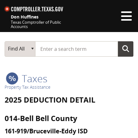
Skip navigation
Don Huffines
Texas Comptroller of Public
Accounts
Top navigation skipped
Start typing a search term
Main Search
Find All
Taxes
Property Tax Assistance
2025 DEDUCTION DETAIL
014-Bell Bell County
161-919/Bruceville-Eddy ISD