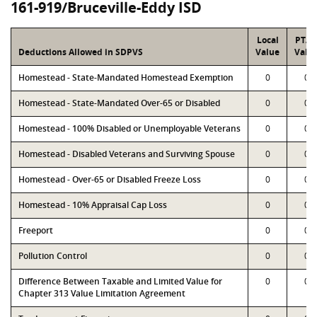
161-919/Bruceville-Eddy ISD
Local
PTA
Deductions Allowed in SDPVS
Value
Valu
Homestead - State-Mandated Homestead Exemption
0
0
Homestead - State-Mandated Over-65 or Disabled
0
0
Homestead - 100% Disabled or Unemployable Veterans
0
0
Homestead - Disabled Veterans and Surviving Spouse
0
0
Homestead - Over-65 or Disabled Freeze Loss
0
0
Homestead - 10% Appraisal Cap Loss
0
0
Freeport
0
0
Pollution Control
0
0
Difference Between Taxable and Limited Value for
0
0
Chapter 313 Value Limitation Agreement