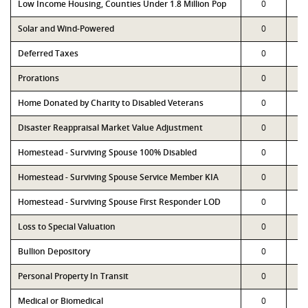
Low Income Housing, Counties Under 1.8 Million Pop
0
Solar and Wind-Powered
0
Deferred Taxes
0
Prorations
0
Home Donated by Charity to Disabled Veterans
0
Disaster Reappraisal Market Value Adjustment
0
Homestead - Surviving Spouse 100% Disabled
0
Homestead - Surviving Spouse Service Member KIA
0
Homestead - Surviving Spouse First Responder LOD
0
Loss to Special Valuation
0
Bullion Depository
0
Personal Property In Transit
0
Medical or Biomedical
0