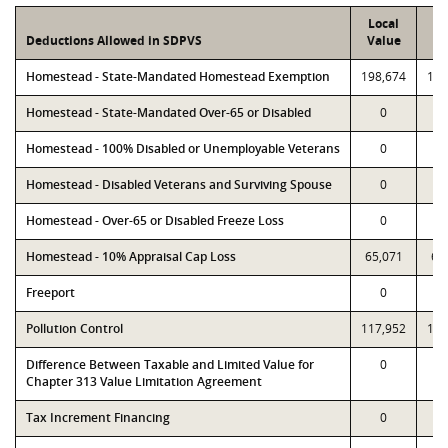
Local
P
Deductions Allowed in SDPVS
Value
Va
Homestead - State-Mandated Homestead Exemption
198,674
198
Homestead - State-Mandated Over-65 or Disabled
0
Homestead - 100% Disabled or Unemployable Veterans
0
Homestead - Disabled Veterans and Surviving Spouse
0
Homestead - Over-65 or Disabled Freeze Loss
0
Homestead - 10% Appraisal Cap Loss
65,071
65
Freeport
0
Pollution Control
117,952
117
Difference Between Taxable and Limited Value for
0
Chapter 313 Value Limitation Agreement
Tax Increment Financing
0