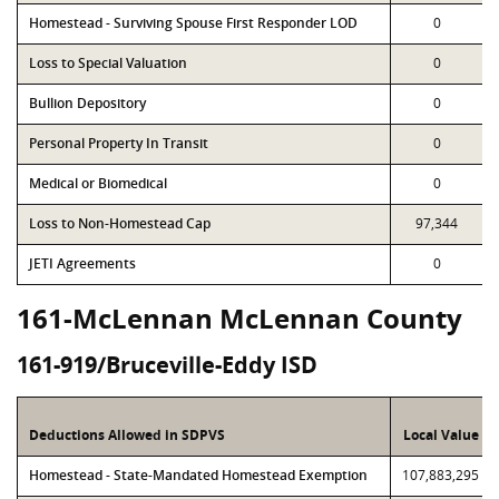
Homestead - Surviving Spouse First Responder LOD
0
Loss to Special Valuation
0
Bullion Depository
0
Personal Property In Transit
0
Medical or Biomedical
0
Loss to Non-Homestead Cap
97,344
JETI Agreements
0
161-McLennan McLennan County
161-919/Bruceville-Eddy ISD
Deductions Allowed in SDPVS
Local Value
Homestead - State-Mandated Homestead Exemption
107,883,295