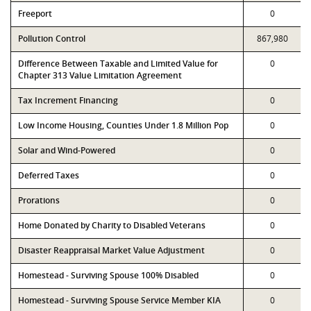
Freeport
0
Pollution Control
867,980
Difference Between Taxable and Limited Value for
0
Chapter 313 Value Limitation Agreement
Tax Increment Financing
0
Low Income Housing, Counties Under 1.8 Million Pop
0
Solar and Wind-Powered
0
Deferred Taxes
0
Prorations
0
Home Donated by Charity to Disabled Veterans
0
Disaster Reappraisal Market Value Adjustment
0
Homestead - Surviving Spouse 100% Disabled
0
Homestead - Surviving Spouse Service Member KIA
0