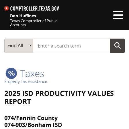
Skip navigation
Don Huffines
Texas Comptroller of Public
Accounts
Top navigation skipped
Start typing a search term
Main Search
Find All
Taxes
Property Tax Assistance
2025 ISD PRODUCTIVITY VALUES
REPORT
074/Fannin County
074-903/Bonham ISD