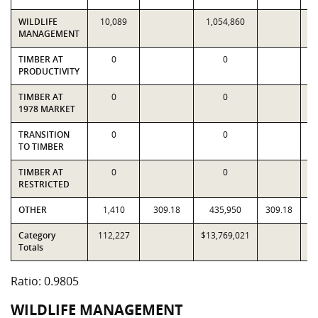
WILDLIFE
10,089
1,054,860
1
MANAGEMENT
TIMBER AT
0
0
PRODUCTIVITY
TIMBER AT
0
0
1978 MARKET
TRANSITION
0
0
TO TIMBER
TIMBER AT
0
0
RESTRICTED
OTHER
1,410
309.18
435,950
309.18
Category
112,227
$13,769,021
$1
Totals
Ratio: 0.9805
WILDLIFE MANAGEMENT