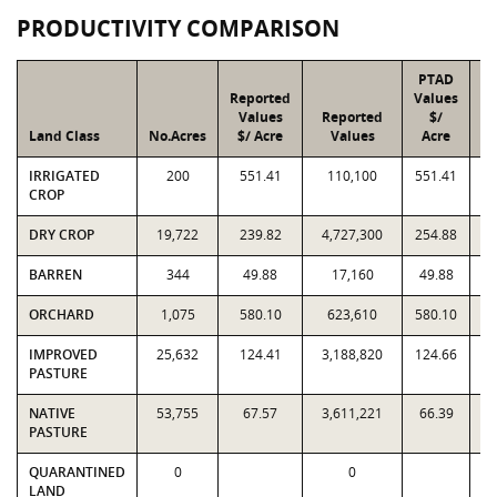
PRODUCTIVITY COMPARISON
PTAD
Reported
Values
Values
Reported
$/
Land Class
No.Acres
$/ Acre
Values
Acre
IRRIGATED
200
551.41
110,100
551.41
CROP
DRY CROP
19,722
239.82
4,727,300
254.88
5
BARREN
344
49.88
17,160
49.88
ORCHARD
1,075
580.10
623,610
580.10
IMPROVED
25,632
124.41
3,188,820
124.66
3
PASTURE
NATIVE
53,755
67.57
3,611,221
66.39
3
PASTURE
QUARANTINED
0
0
LAND