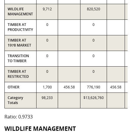
WILDLIFE
9,712
820,520
MANAGEMENT
TIMBER AT
0
0
PRODUCTIVITY
TIMBER AT
0
0
1978 MARKET
TRANSITION
0
0
TO TIMBER
TIMBER AT
0
0
RESTRICTED
OTHER
1,700
456.58
776,190
456.58
Category
98,233
$13,626,760
$1
Totals
Ratio: 0.9733
WILDLIFE MANAGEMENT