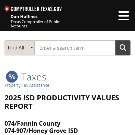
Skip navigation
Don Huffines
Texas Comptroller of Public
Accounts
Top navigation skipped
Start typing a search term
Main Search
Find All
Taxes
Property Tax Assistance
2025 ISD PRODUCTIVITY VALUES
REPORT
074/Fannin County
074-907/Honey Grove ISD