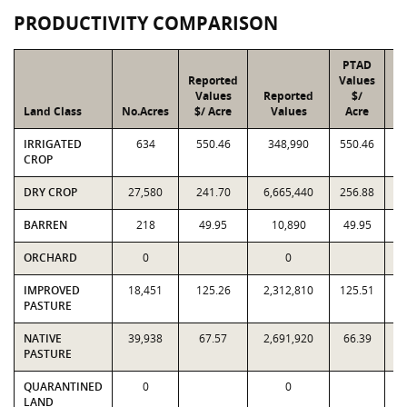
PRODUCTIVITY COMPARISON
PTAD
Reported
Values
Values
Reported
$/
Land Class
No.Acres
$/ Acre
Values
Acre
IRRIGATED
634
550.46
348,990
550.46
CROP
DRY CROP
27,580
241.70
6,665,440
256.88
7
BARREN
218
49.95
10,890
49.95
ORCHARD
0
0
IMPROVED
18,451
125.26
2,312,810
125.51
2
PASTURE
NATIVE
39,938
67.57
2,691,920
66.39
2
PASTURE
QUARANTINED
0
0
LAND