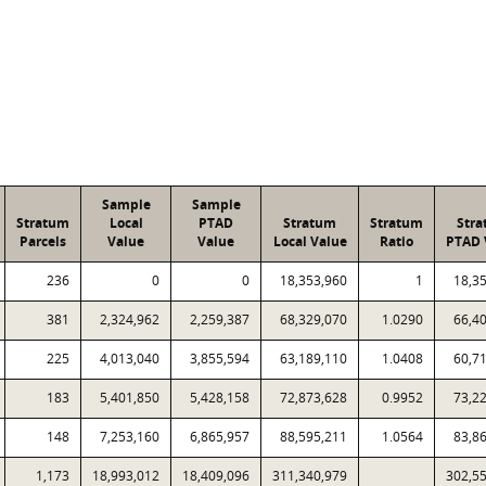
Sample
Sample
Stratum
Local
PTAD
Stratum
Stratum
Str
Parcels
Value
Value
Local Value
Ratio
PTAD 
236
0
0
18,353,960
1
18,3
381
2,324,962
2,259,387
68,329,070
1.0290
66,4
225
4,013,040
3,855,594
63,189,110
1.0408
60,7
183
5,401,850
5,428,158
72,873,628
0.9952
73,2
148
7,253,160
6,865,957
88,595,211
1.0564
83,8
1,173
18,993,012
18,409,096
311,340,979
302,5