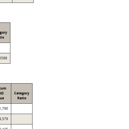
gory
tio
0588
atum
AD
Category
lue
Ratio
1,790
4,579