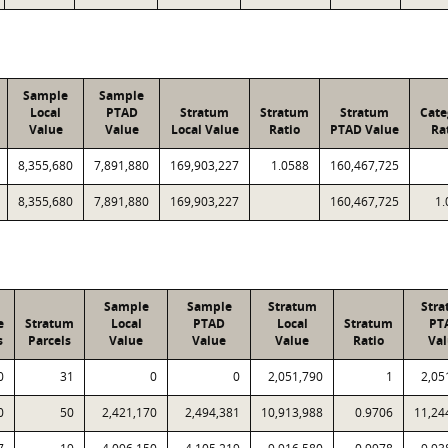
Sample
Sample
Local
PTAD
Stratum
Stratum
Stratum
Cate
Value
Value
Local Value
Ratio
PTAD Value
Ra
8,355,680
7,891,880
169,903,227
1.0588
160,467,725
8,355,680
7,891,880
169,903,227
160,467,725
1.
Sample
Sample
Stratum
Str
e
Stratum
Local
PTAD
Local
Stratum
PT
s
Parcels
Value
Value
Value
Ratio
Va
0
31
0
0
2,051,790
1
2,05
0
50
2,421,170
2,494,381
10,913,988
0.9706
11,24