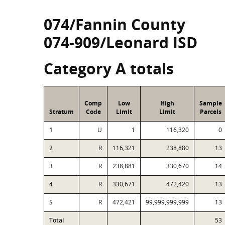
074/Fannin County
074-909/Leonard ISD
Category A totals
Comp
Low
High
Sample
Stratum
Code
Limit
Limit
Parcels
1
U
1
116,320
0
2
R
116,321
238,880
13
3
R
238,881
330,670
14
4
R
330,671
472,420
13
5
R
472,421
99,999,999,999
13
Total
53