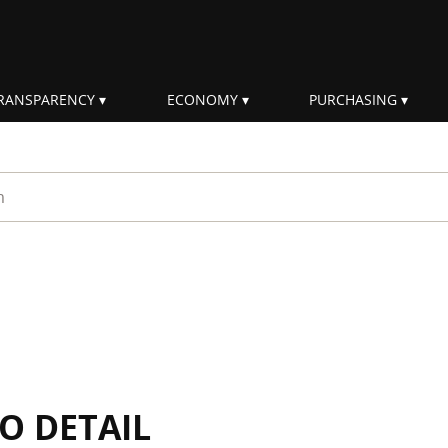
RANSPARENCY
ECONOMY
PURCHASING
rm
IO DETAIL