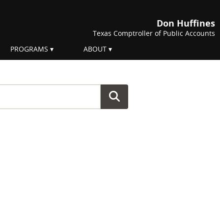
Don Huffines
Texas Comptroller of Public Accounts
PROGRAMS
ABOUT