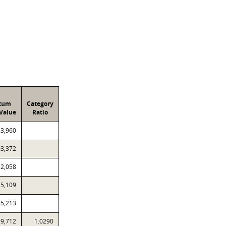
atum
Category
Value
Ratio
53,960
03,372
12,058
25,109
65,213
59,712
1.0290