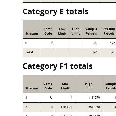
Category E totals
Comp
Low
High
Sample
Stratum
Stratum
Code
Limit
Limit
Parcels
Parcels
0
R
20
576
Total
20
576
Category F1 totals
Comp
Low
High
Sampl
Stratum
Code
Limit
Limit
Parcel
1
U
1
118,670
2
R
118,671
356,360
1