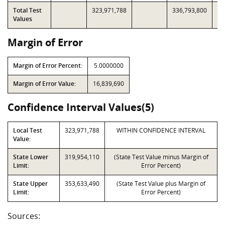
Total Test
323,971,788
336,793,800
Values
Margin of Error
Margin of Error Percent:
5.0000000
Margin of Error Value:
16,839,690
Confidence Interval Values(5)
Local Test
323,971,788
WITHIN CONFIDENCE INTERVAL
Value:
State Lower
319,954,110
(State Test Value minus Margin of
Limit:
Error Percent)
State Upper
353,633,490
(State Test Value plus Margin of
Limit:
Error Percent)
Sources: