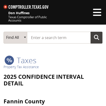
Skip navigation
Don Huffines
Texas Comptroller of Public
Accounts
Top navigation skipped
Start typing a search term
Main Search
Find All
Taxes
Property Tax Assistance
2025 CONFIDENCE INTERVAL
DETAIL
Fannin County