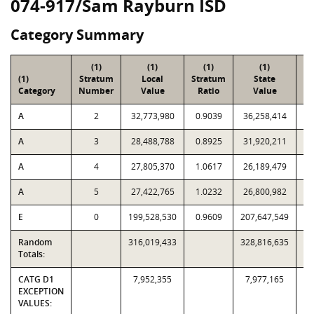
074-917/Sam Rayburn ISD
Category Summary
(1)
(1)
(1)
(1)
(1)
Stratum
Local
Stratum
State
Sa
Category
Number
Value
Ratio
Value
A
2
32,773,980
0.9039
36,258,414
A
3
28,488,788
0.8925
31,920,211
A
4
27,805,370
1.0617
26,189,479
A
5
27,422,765
1.0232
26,800,982
E
0
199,528,530
0.9609
207,647,549
Random
316,019,433
328,816,635
Totals:
CATG D1
7,952,355
7,977,165
EXCEPTION
VALUES: