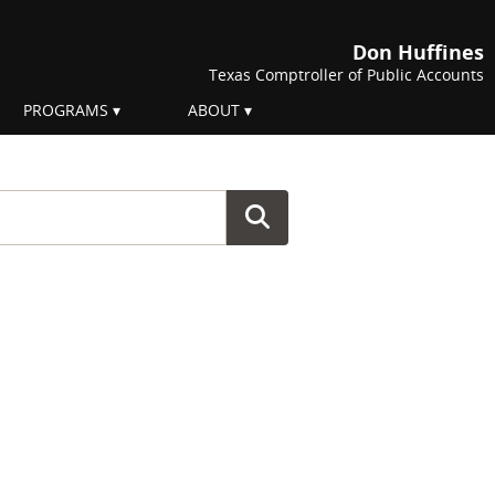
Don Huffines
Texas Comptroller of Public Accounts
PROGRAMS
ABOUT