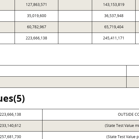
127,863,571
143,153,819
35,019,600
36,537,948
60,782,967
65,719,404
223,666,138
245,411,171
ues(5)
223,666,138
OUTSIDE C
233,140,612
(State Test Value m
257,681,730
(State Test Value p