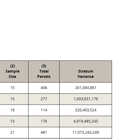
(2)
(3)
Sample
Total
Stratum
Size
Parcels
Variance
15
406
261,084,861
15
277
1,003,631,176
16
114
320,403,524
15
176
4,919,485,245
21
481
11,073,243,249