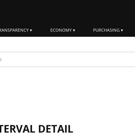
RANSPARENCY
ECONOMY
PURCHASING
rm
TERVAL DETAIL