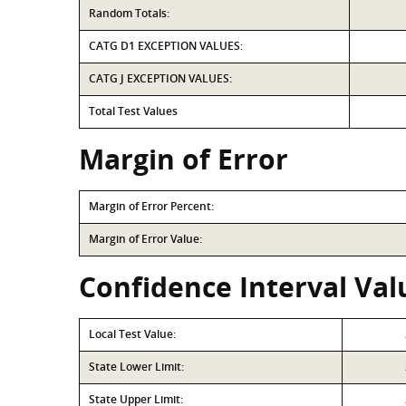
Random Totals:
CATG D1 EXCEPTION VALUES:
CATG J EXCEPTION VALUES:
Total Test Values
Margin of Error
Margin of Error Percent:
Margin of Error Value:
Confidence Interval Val
Local Test Value:
State Lower Limit:
State Upper Limit: