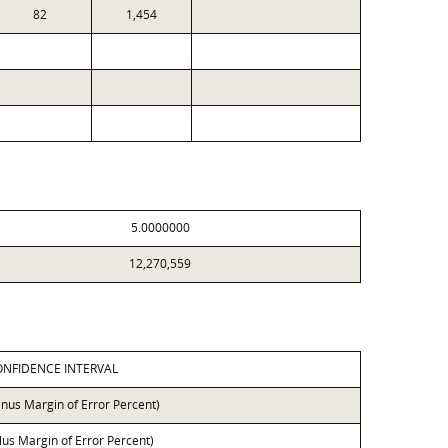
82
1,454
5.0000000
12,270,559
ONFIDENCE INTERVAL
inus Margin of Error Percent)
lus Margin of Error Percent)