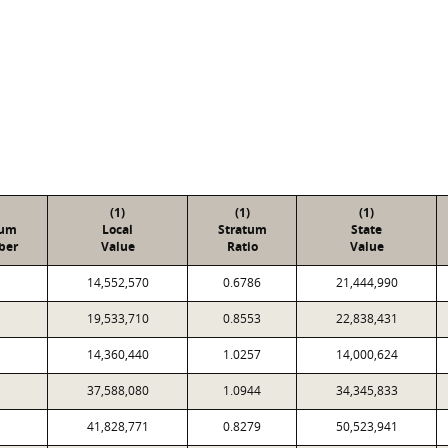
(1)
(1)
(1)
tum
Local
Stratum
State
ber
Value
Ratio
Value
14,552,570
0.6786
21,444,990
19,533,710
0.8553
22,838,431
14,360,440
1.0257
14,000,624
37,588,080
1.0944
34,345,833
41,828,771
0.8279
50,523,941