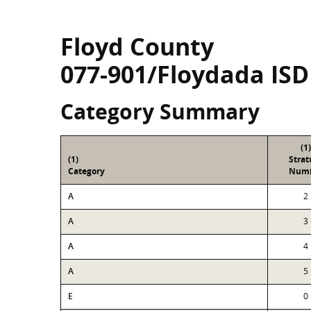
Floyd County
077-901/Floydada ISD
Category Summary
(1)
(1)
Stra
Category
Num
A
2
A
3
A
4
A
5
E
0