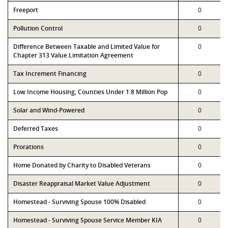
Freeport
0
Pollution Control
0
Difference Between Taxable and Limited Value for
0
Chapter 313 Value Limitation Agreement
Tax Increment Financing
0
Low Income Housing, Counties Under 1.8 Million Pop
0
Solar and Wind-Powered
0
Deferred Taxes
0
Prorations
0
Home Donated by Charity to Disabled Veterans
0
Disaster Reappraisal Market Value Adjustment
0
Homestead - Surviving Spouse 100% Disabled
0
Homestead - Surviving Spouse Service Member KIA
0