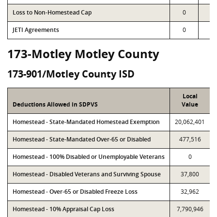
Loss to Non-Homestead Cap
0
0
JETI Agreements
0
0
173-Motley Motley County
173-901/Motley County ISD
Local
Deductions Allowed in SDPVS
Value
Homestead - State-Mandated Homestead Exemption
20,062,401
Homestead - State-Mandated Over-65 or Disabled
477,516
Homestead - 100% Disabled or Unemployable Veterans
0
Homestead - Disabled Veterans and Surviving Spouse
37,800
Homestead - Over-65 or Disabled Freeze Loss
32,962
Homestead - 10% Appraisal Cap Loss
7,790,946