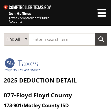
Skip navigation
Don Huffines
Texas Comptroller of Public
Accounts
Top navigation skipped
Start typing a search term
Main Search
Find All
Taxes
Property Tax Assistance
2025 DEDUCTION DETAIL
077-Floyd Floyd County
173-901/Motley County ISD