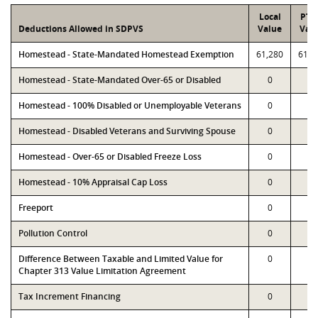
Local
PTA
Deductions Allowed in SDPVS
Value
Val
Homestead - State-Mandated Homestead Exemption
61,280
61,2
Homestead - State-Mandated Over-65 or Disabled
0
0
Homestead - 100% Disabled or Unemployable Veterans
0
0
Homestead - Disabled Veterans and Surviving Spouse
0
0
Homestead - Over-65 or Disabled Freeze Loss
0
0
Homestead - 10% Appraisal Cap Loss
0
0
Freeport
0
0
Pollution Control
0
0
Difference Between Taxable and Limited Value for
0
0
Chapter 313 Value Limitation Agreement
Tax Increment Financing
0
0