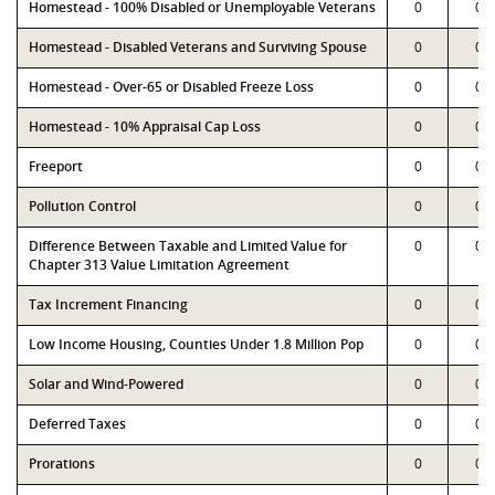
Homestead - 100% Disabled or Unemployable Veterans
0
0
Homestead - Disabled Veterans and Surviving Spouse
0
0
Homestead - Over-65 or Disabled Freeze Loss
0
0
Homestead - 10% Appraisal Cap Loss
0
0
Freeport
0
0
Pollution Control
0
0
Difference Between Taxable and Limited Value for
0
0
Chapter 313 Value Limitation Agreement
Tax Increment Financing
0
0
Low Income Housing, Counties Under 1.8 Million Pop
0
0
Solar and Wind-Powered
0
0
Deferred Taxes
0
0
Prorations
0
0