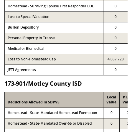
Homestead - Surviving Spouse First Responder LOD
0
Loss to Special Valuation
0
Bullion Depository
0
Personal Property In Transit
0
Medical or Biomedical
0
Loss to Non-Homestead Cap
4,087,728
JETI Agreements
0
173-901/Motley County ISD
Local
PTA
Deductions Allowed in SDPVS
Value
Valu
Homestead - State-Mandated Homestead Exemption
0
0
Homestead - State-Mandated Over-65 or Disabled
0
0