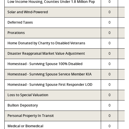
Low Income Housing, Counties Under 1.8 Million Pop
0
0
Solar and Wind-Powered
0
0
Deferred Taxes
0
0
Prorations
0
0
Home Donated by Charity to Disabled Veterans
0
0
Disaster Reappraisal Market Value Adjustment
0
0
Homestead - Surviving Spouse 100% Disabled
0
0
Homestead - Surviving Spouse Service Member KIA
0
0
Homestead - Surviving Spouse First Responder LOD
0
0
Loss to Special Valuation
0
0
Bullion Depository
0
0
Personal Property In Transit
0
0
Medical or Biomedical
0
0