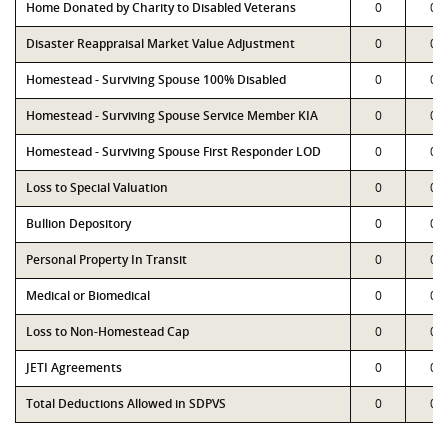
Home Donated by Charity to Disabled Veterans
0
0
Disaster Reappraisal Market Value Adjustment
0
0
Homestead - Surviving Spouse 100% Disabled
0
0
Homestead - Surviving Spouse Service Member KIA
0
0
Homestead - Surviving Spouse First Responder LOD
0
0
Loss to Special Valuation
0
0
Bullion Depository
0
0
Personal Property In Transit
0
0
Medical or Biomedical
0
0
Loss to Non-Homestead Cap
0
0
JETI Agreements
0
0
Total Deductions Allowed in SDPVS
0
0