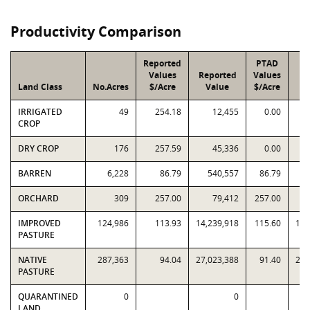
Productivity Comparison
Reported
PTAD
Values
Reported
Values
Land Class
No.Acres
$/Acre
Value
$/Acre
V
IRRIGATED
49
254.18
12,455
0.00
CROP
DRY CROP
176
257.59
45,336
0.00
BARREN
6,228
86.79
540,557
86.79
ORCHARD
309
257.00
79,412
257.00
IMPROVED
124,986
113.93
14,239,918
115.60
14,
PASTURE
NATIVE
287,363
94.04
27,023,388
91.40
26,
PASTURE
QUARANTINED
0
0
LAND