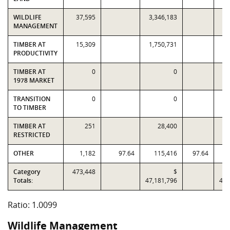
WILDLIFE
37,595
3,346,183
3,
MANAGEMENT
TIMBER AT
15,309
1,750,731
1,
PRODUCTIVITY
TIMBER AT
0
0
1978 MARKET
TRANSITION
0
0
TO TIMBER
TIMBER AT
251
28,400
RESTRICTED
OTHER
1,182
97.64
115,416
97.64
Category
473,448
$
Totals:
47,181,796
46,
Ratio: 1.0099
Wildlife Management