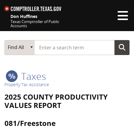
Skip navigation
Don Huffines
Texas Comptroller of Public
Accounts
Top navigation skipped
Start typing a search term
Main Search
Find All
Taxes
Property Tax Assistance
2025 COUNTY PRODUCTIVITY
VALUES REPORT
081/Freestone